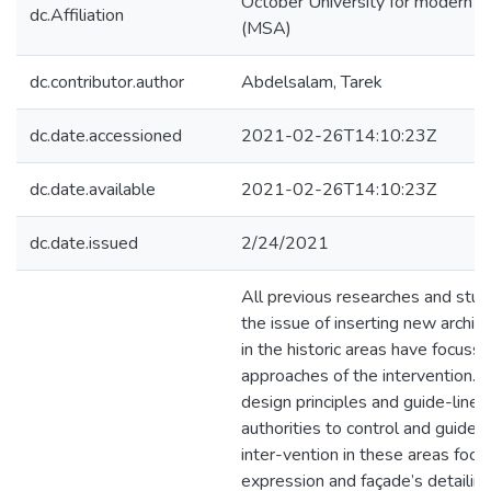
October University for modern s
dc.Affiliation
(MSA)
dc.contributor.author
Abdelsalam, Tarek
dc.date.accessioned
2021-02-26T14:10:23Z
dc.date.available
2021-02-26T14:10:23Z
dc.date.issued
2/24/2021
All previous researches and stud
the issue of inserting new archi
in the historic areas have focusse
approaches of the intervention. 
design principles and guide-lines
authorities to control and guide 
inter-vention in these areas focu
expression and façade’s detailing