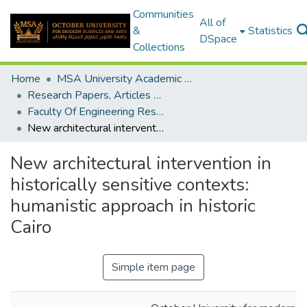
Communities
All of
&
Statistics
DSpace
Collections
Home
MSA University Academic Research
Research Papers, Articles and Books Chapters.
Faculty Of Engineering Research Paper
New architectural intervention in historically sensitive contexts: humanistic approach in historic Cairo
New architectural intervention in
historically sensitive contexts:
humanistic approach in historic
Cairo
Simple item page