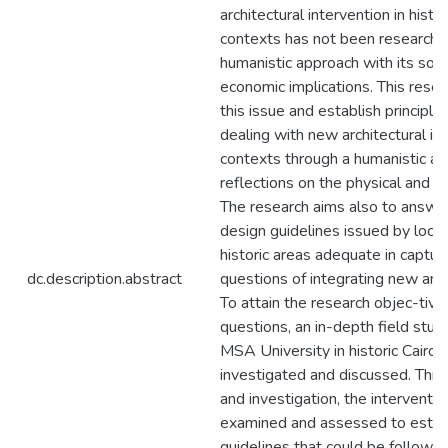
architectural intervention in histor
contexts has not been researched
humanistic approach with its soci
economic implications. This resea
this issue and establish principle
dealing with new architectural in
contexts through a humanistic ap
reflections on the physical and n
The research aims also to answer
design guidelines issued by local 
historic areas adequate in capturin
dc.description.abstract
questions of integrating new and h
To attain the research objec-tive
questions, an in-depth field study
MSA University in historic Cairo i
investigated and discussed. Thro
and investigation, the interventi
examined and assessed to establ
guidelines that could be followed