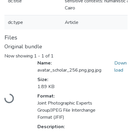
dc.title
sensitive contexts: humanistic app
Cairo
dc.type
Article
Files
Original bundle
Now showing
1 - 1 of 1
Name:
Down
avatar_scholar_256.png.jpg.jpg
load
Size:
1.89 KB
Loading...
Format:
Joint Photographic Experts
Group/JPEG File Interchange
Format (JFIF)
Description: