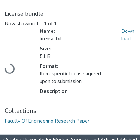
License bundle
Now showing
1 - 1 of 1
Name:
Down
license.txt
load
Size:
51 B
Loading...
Format:
Item-specific license agreed
upon to submission
Description:
Collections
Faculty Of Engineering Research Paper
October University for Modern Sciences and Arts Established