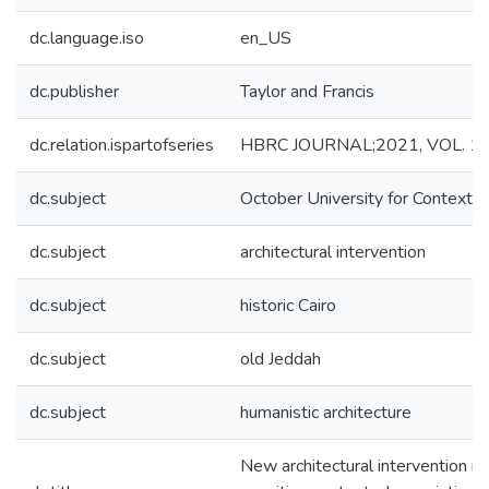
dc.language.iso
en_US
dc.publisher
Taylor and Francis
dc.relation.ispartofseries
HBRC JOURNAL;2021, VOL. 17,
dc.subject
October University for Contextua
dc.subject
architectural intervention
dc.subject
historic Cairo
dc.subject
old Jeddah
dc.subject
humanistic architecture
New architectural intervention in 