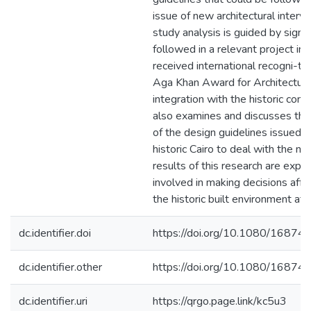
issue of new architectural interv
study analysis is guided by signif
followed in a relevant project in 
received international recogni-t
Aga Khan Award for Architecture 
integration with the historic cont
also examines and discusses the
of the design guidelines issued by
historic Cairo to deal with the ne
results of this research are expe
involved in making decisions affec
the historic built environment at a
dc.identifier.doi
https://doi.org/10.1080/1687
dc.identifier.other
https://doi.org/10.1080/1687
dc.identifier.uri
https://qrgo.page.link/kc5u3