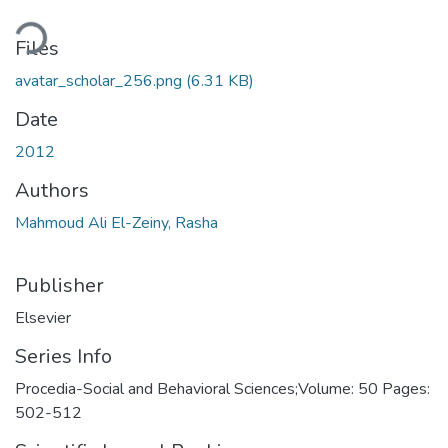
Loading...
Files
avatar_scholar_256.png
(6.31 KB)
Date
2012
Authors
Mahmoud Ali El-Zeiny, Rasha
Publisher
Elsevier
Series Info
Procedia-Social and Behavioral Sciences;Volume: 50 Pages:
502-512