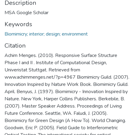
Description
MSA Google Scholar
Keywords
Biomimicry; interior; design; environment
Citation
Achim Menges. (2010). Responsive Surface Structure
Phase I and II . Institute of Computational Design,
Univeristat Stuttgat. Retrieved from
www.achimmenges.net/?p=4967 Biomimicry Guild. (2007).
Innovation Inspired by Nature Work Book. Biomimicry Guild.
April. Benyus, J. (1997). Biomimicry - Innovation Inspired by
Nature. New York, Harper Collins Publishers. Berkebile, B.
(2007). Master Speaker Address. Proceedings of Living
Future Conference. Seattle, WA. Faludi, J. (2005).
Biomimicry for Green Design (A How To). World Changing.
Goodwin, Eric P. (2005). Field Guide to Interferometric
Optical Testing. The international society for optical