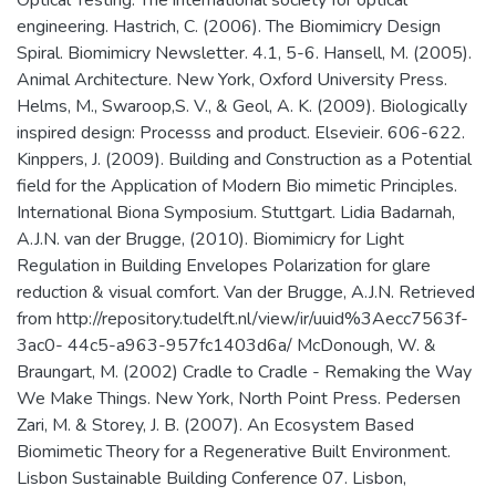
engineering. Hastrich, C. (2006). The Biomimicry Design
Spiral. Biomimicry Newsletter. 4.1, 5-6. Hansell, M. (2005).
Animal Architecture. New York, Oxford University Press.
Helms, M., Swaroop,S. V., & Geol, A. K. (2009). Biologically
inspired design: Processs and product. Elsevieir. 606-622.
Kinppers, J. (2009). Building and Construction as a Potential
field for the Application of Modern Bio mimetic Principles.
International Biona Symposium. Stuttgart. Lidia Badarnah,
A.J.N. van der Brugge, (2010). Biomimicry for Light
Regulation in Building Envelopes Polarization for glare
reduction & visual comfort. Van der Brugge, A.J.N. Retrieved
from http://repository.tudelft.nl/view/ir/uuid%3Aecc7563f-
3ac0- 44c5-a963-957fc1403d6a/ McDonough, W. &
Braungart, M. (2002) Cradle to Cradle - Remaking the Way
We Make Things. New York, North Point Press. Pedersen
Zari, M. & Storey, J. B. (2007). An Ecosystem Based
Biomimetic Theory for a Regenerative Built Environment.
Lisbon Sustainable Building Conference 07. Lisbon,