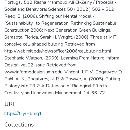
Portugal. 512 Rasha Mahmoud Ali El-Zeiny / Procedia -
Social and Behavioral Sciences 50 ( 2012 ) 502 – 512
Reed, B. (2006). Shifting our Mental Model -
“Sustainability” to Regeneration. Rethinking Sustainable
Construction 2006: Next Generation Green Buildings.
Sarasota, Florida. Sarah H. Wright. (2006). Three at MIT
conceive cell-shaped building Retrieved from
http://web.mit.edu/newsoffice/2006/cellbuilding.html
Stephanie Watson. (2009). Learning From Nature. Inform
Design, vol.02 issue Retrieved from
www.informedesign.umn.edu. Vincent, J. F. V., Bogatyrev, O.,
Pahl, A.-K., Bogatyrev, N. R. & Bowyer, A. (2005). Putting
Biology into TRIZ: A Database of Biological Effects.
Creativity and Innovation Management. 14, 66-72
URI
https://t.ly/P5mq1
Collections