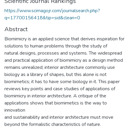
Scientific Journal Rankings
https://www.scimagojr.com/journalsearch.php?
q=17700156418&tip=sid&clean=0
Abstract
Biomimicry is an applied science that derives inspiration for
solutions to human problems through the study of
natural designs, processes and systems. The widespread
and practical application of biomimicry as a design method
remains unrealized; interior architecture commonly use
biology as a library of shapes, but this alone is not
biomimetics; it has to have some biology in it. This paper
reviews key points and case studies of applications of
biomimicry in interior architecture. A critique of the
applications shows that biomimetics is the way to
innovation
and sustainability and interior architecture must move
beyond the formalistic characteristics of nature.