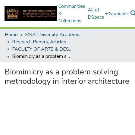
Communities
All of
&
Statistics
DSpace
Collections
Home
MSA University Academic Research
Research Papers, Articles and Books Chapters.
FACULTY OF ARTS & DESIGN Research paper
Biomimicry as a problem solving methodology in interior architecture
Biomimicry as a problem solving
methodology in interior architecture