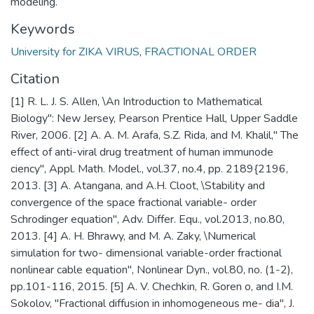
modeling.
Keywords
University for ZIKA VIRUS
,
FRACTIONAL ORDER
Citation
[1] R. L. J. S. Allen, \An Introduction to Mathematical
Biology": New Jersey, Pearson Prentice Hall, Upper Saddle
River, 2006. [2] A. A. M. Arafa, S.Z. Rida, and M. Khalil," The
effect of anti-viral drug treatment of human immunode
ciency", Appl. Math. Model., vol.37, no.4, pp. 2189{2196,
2013. [3] A. Atangana, and A.H. Cloot, \Stability and
convergence of the space fractional variable- order
Schrodinger equation", Adv. Differ. Equ., vol.2013, no.80,
2013. [4] A. H. Bhrawy, and M. A. Zaky, \Numerical
simulation for two- dimensional variable-order fractional
nonlinear cable equation", Nonlinear Dyn., vol.80, no. (1-2),
pp.101-116, 2015. [5] A. V. Chechkin, R. Goren o, and I.M.
Sokolov, "Fractional diffusion in inhomogeneous me- dia", J.