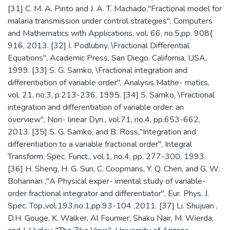
[31] C. M. A. Pinto and J. A. T. Machado,"Fractional model for
malaria transmission under control strategies", Computers
and Mathematics with Applications, vol. 66, no.5,pp. 908{
916, 2013. [32] I. Podlubny, \Fractional Differential
Equations", Academic Press, San Diego. California, USA,
1999. [33] S. G. Samko, \Fractional integration and
differentiation of variable order", Analysis Mathe- matics,
vol. 21, no.3, p.213-236, 1995. [34] S. Samko, \Fractional
integration and differentiation of variable order: an
overview", Non- linear Dyn., vol.71, no.4, pp.653-662,
2013. [35] S. G. Samko, and B. Ross,"Integration and
differentiation to a variable fractional order", Integral
Transform. Spec. Funct., vol.1, no.4, pp. 277-300, 1993.
[36] H. Sheng, H. G. Sun, C. Coopmans, Y. Q. Chen, and G. W.
Bohannan ,"A Physical exper- imental study of variable-
order fractional integrator and differentiator", Eur. Phys. J.
Spec. Top.,vol.193,no.1,pp.93-104 ,2011. [37] Li. Shujuan ,
D.H. Gouge, K. Walker, Al Fournier, Shaku Nair, M. Wierda,