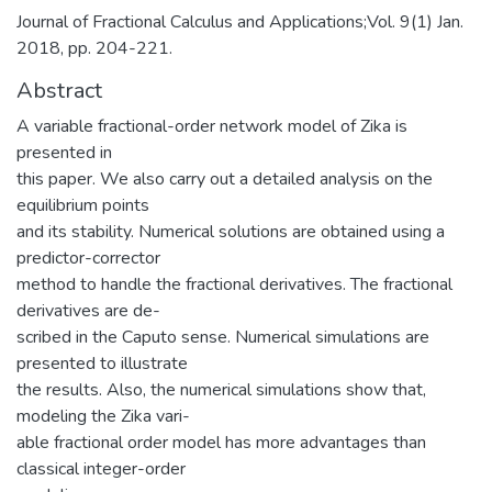
Journal of Fractional Calculus and Applications;Vol. 9(1) Jan.
2018, pp. 204-221.
Abstract
A variable fractional-order network model of Zika is
presented in
this paper. We also carry out a detailed analysis on the
equilibrium points
and its stability. Numerical solutions are obtained using a
predictor-corrector
method to handle the fractional derivatives. The fractional
derivatives are de-
scribed in the Caputo sense. Numerical simulations are
presented to illustrate
the results. Also, the numerical simulations show that,
modeling the Zika vari-
able fractional order model has more advantages than
classical integer-order