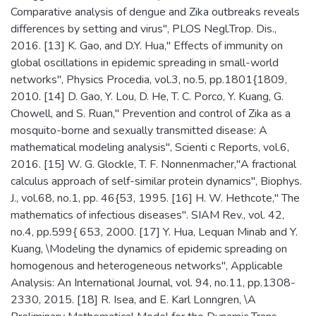
Comparative analysis of dengue and Zika outbreaks reveals
differences by setting and virus", PLOS Negl.Trop. Dis.,
2016. [13] K. Gao, and D.Y. Hua," Effects of immunity on
global oscillations in epidemic spreading in small-world
networks", Physics Procedia, vol.3, no.5, pp.1801{1809,
2010. [14] D. Gao, Y. Lou, D. He, T. C. Porco, Y. Kuang, G.
Chowell, and S. Ruan," Prevention and control of Zika as a
mosquito-borne and sexually transmitted disease: A
mathematical modeling analysis", Scienti c Reports, vol.6,
2016. [15] W. G. Glockle, T. F. Nonnenmacher,"A fractional
calculus approach of self-similar protein dynamics", Biophys.
J., vol.68, no.1, pp. 46{53, 1995. [16] H. W. Hethcote," The
mathematics of infectious diseases". SIAM Rev., vol. 42,
no.4, pp.599{ 653, 2000. [17] Y. Hua, Lequan Minab and Y.
Kuang, \Modeling the dynamics of epidemic spreading on
homogenous and heterogeneous networks", Applicable
Analysis: An International Journal, vol. 94, no.11, pp.1308-
2330, 2015. [18] R. Isea, and E. Karl Lonngren, \A