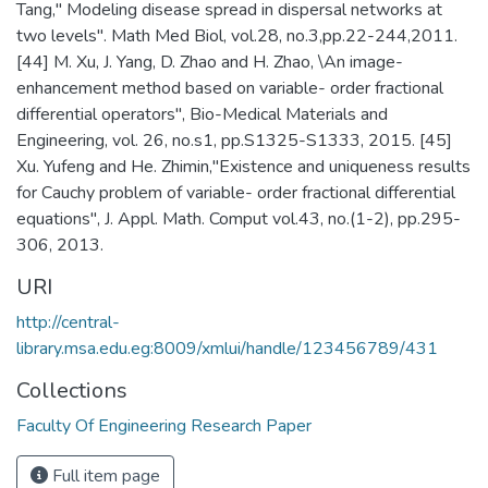
Tang," Modeling disease spread in dispersal networks at
two levels". Math Med Biol, vol.28, no.3,pp.22-244,2011.
[44] M. Xu, J. Yang, D. Zhao and H. Zhao, \An image-
enhancement method based on variable- order fractional
differential operators", Bio-Medical Materials and
Engineering, vol. 26, no.s1, pp.S1325-S1333, 2015. [45]
Xu. Yufeng and He. Zhimin,"Existence and uniqueness results
for Cauchy problem of variable- order fractional differential
equations", J. Appl. Math. Comput vol.43, no.(1-2), pp.295-
306, 2013.
URI
http://central-
library.msa.edu.eg:8009/xmlui/handle/123456789/431
Collections
Faculty Of Engineering Research Paper
Full item page