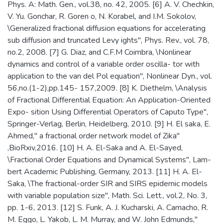
Phys. A: Math. Gen., vol.38, no. 42, 2005. [6] A. V. Chechkin,
V. Yu. Gonchar, R. Goren o, N. Korabel, and I.M. Sokolov,
\Generalized fractional diffusion equations for accelerating
sub diffusion and truncated Levy ights", Phys. Rev., vol. 78,
no.2, 2008. [7] G. Diaz, and C.F.M Coimbra, \Nonlinear
dynamics and control of a variable order oscilla- tor with
application to the van del Pol equation", Nonlinear Dyn., vol.
56,no.(1-2),pp.145- 157,2009. [8] K. Diethelm, \Analysis
of Fractional Differential Equation: An Application-Oriented
Expo- sition Using Differential Operators of Caputo Type",
Springer-Verlag, Berlin, Heidelberg, 2010. [9] H. El saka, E.
Ahmed," a fractional order network model of Zika"
,BioRxiv,2016. [10] H. A. El-Saka and A. El-Sayed,
\Fractional Order Equations and Dynamical Systems", Lam-
bert Academic Publishing, Germany, 2013. [11] H. A. El-
Saka, \The fractional-order SIR and SIRS epidemic models
with variable population size", Math. Sci. Lett., vol.2, No. 3,
pp. 1-6, 2013. [12] S. Funk, A. J. Kucharski, A. Camacho, R.
M. Eggo, L. Yakob, L. M. Murray, and W. John Edmunds,"