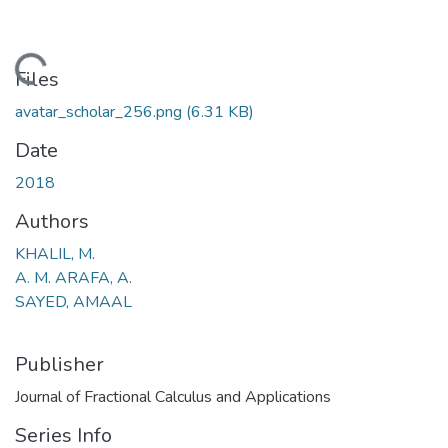
ding...
Files
avatar_scholar_256.png
(6.31 KB)
Date
2018
Authors
KHALIL, M.
A. M. ARAFA, A.
SAYED, AMAAL
Publisher
Journal of Fractional Calculus and Applications
Series Info