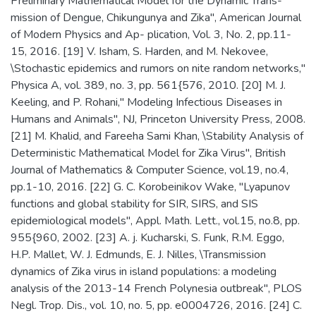
Preliminary Mathematical Model for the Dynamic Trans-
mission of Dengue, Chikungunya and Zika", American Journal
of Modern Physics and Ap- plication, Vol. 3, No. 2, pp.11-
15, 2016. [19] V. Isham, S. Harden, and M. Nekovee,
\Stochastic epidemics and rumors on nite random networks,"
Physica A, vol. 389, no. 3, pp. 561{576, 2010. [20] M. J.
Keeling, and P. Rohani," Modeling Infectious Diseases in
Humans and Animals", NJ, Princeton University Press, 2008.
[21] M. Khalid, and Fareeha Sami Khan, \Stability Analysis of
Deterministic Mathematical Model for Zika Virus", British
Journal of Mathematics & Computer Science, vol.19, no.4,
pp.1-10, 2016. [22] G. C. Korobeinikov Wake, "Lyapunov
functions and global stability for SIR, SIRS, and SIS
epidemiological models", Appl. Math. Lett., vol.15, no.8, pp.
955{960, 2002. [23] A. j. Kucharski, S. Funk, R.M. Eggo,
H.P. Mallet, W. J. Edmunds, E. J. Nilles, \Transmission
dynamics of Zika virus in island populations: a modeling
analysis of the 2013-14 French Polynesia outbreak", PLOS
Negl. Trop. Dis., vol. 10, no. 5, pp. e0004726, 2016. [24] C.