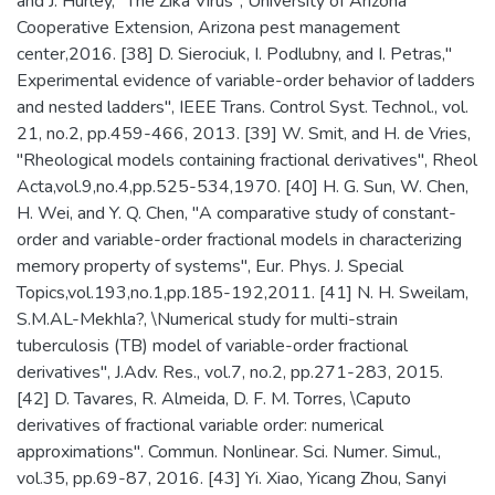
and J. Hurley, "The Zika Virus", University of Arizona
Cooperative Extension, Arizona pest management
center,2016. [38] D. Sierociuk, I. Podlubny, and I. Petras,"
Experimental evidence of variable-order behavior of ladders
and nested ladders", IEEE Trans. Control Syst. Technol., vol.
21, no.2, pp.459-466, 2013. [39] W. Smit, and H. de Vries,
"Rheological models containing fractional derivatives", Rheol
Acta,vol.9,no.4,pp.525-534,1970. [40] H. G. Sun, W. Chen,
H. Wei, and Y. Q. Chen, "A comparative study of constant-
order and variable-order fractional models in characterizing
memory property of systems", Eur. Phys. J. Special
Topics,vol.193,no.1,pp.185-192,2011. [41] N. H. Sweilam,
S.M.AL-Mekhla?, \Numerical study for multi-strain
tuberculosis (TB) model of variable-order fractional
derivatives", J.Adv. Res., vol.7, no.2, pp.271-283, 2015.
[42] D. Tavares, R. Almeida, D. F. M. Torres, \Caputo
derivatives of fractional variable order: numerical
approximations". Commun. Nonlinear. Sci. Numer. Simul.,
vol.35, pp.69-87, 2016. [43] Yi. Xiao, Yicang Zhou, Sanyi