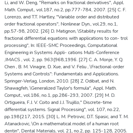
Li, and W. Deng, "Remarks on fractional derivatives", Appl.
Math. Comput., vol.187, no.2, pp.777-784, 2007. [25] C. F.
Lorenzo, and T.T. Hartley, "Variable order and distributed
order fractional operators", Nonlinear Dyn., vol.29, no.1,
pp.57-98, 2002. [26] D. Matignon, \Stability results for
fractional differential equations with applications to con- trol
processing", In: IEEE-SMC Proceedings, Computational
Engineering in Systems Appli- cations Multi-Conference
,IMACS , vol. 2, pp. 963{968,1996. [27] C. A. Monje, Y. Q.
Chen , B. M. Vinagre, D. Xue, and V. Feliu , \Fractional-order
Systems and Controls": Fundamentals and Applications.
Springer-Verlag, London, 2010. [28] Z. Odibat, and N.
Shawagfeh, \Generalized Taylor's formula", Appl. Math.
Comput., vol.186, no.1, pp.286-293, 2007. [29] M. D.
Ortigueira, F.J. V. Coito and J.J. Trujillo," Discrete-time
differential systems. Signal Processing", vol. 107, no.22,
pp.198{217, 2015. [30] L. M. Petrovic, D.T. Spasic, and T. M.
Atanackovic, \On a mathematical model of a human root
dentin", Dental Materials, vol. 21, no.2, pp. 125-128, 2005.