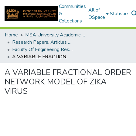
Communities
All of
&
Statistics
DSpace
Collections
Home
MSA University Academic Research
Research Papers, Articles and Books Chapters.
Faculty Of Engineering Research Paper
A VARIABLE FRACTIONAL ORDER NETWORK MODEL OF ZIKA VIRUS
A VARIABLE FRACTIONAL ORDER
NETWORK MODEL OF ZIKA
VIRUS