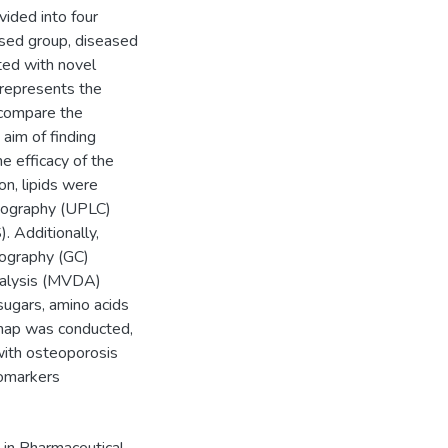
ivided into four
sed group, diseased
ted with novel
 represents the
 compare the
aim of finding
e efficacy of the
on, lipids were
atography (UPLC)
 Additionally,
ography (GC)
nalysis (MVDA)
sugars, amino acids
s map was conducted,
with osteoporosis
iomarkers