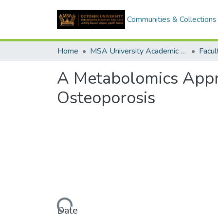
Communities & Collections
Home
MSA University Academic Graduation Projects
A Metabolomics Appro
Osteoporosis
Loading...
Date