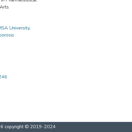
e in Pharmaceutical
 Arts
SA University
,
porosis
4246
1996 copyright © 2019-2024