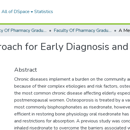
All of DSpace
Statistics
Faculty Of Pharmacy Graduation Project
Faculty Of Pharmacy Graduation Project 2019 - 2020
ach for Early Diagnosis and
Abstract
Chronic diseases implement a burden on the community an
because of their complex etiologies and risk factors, oste
the most common chronic disease affecting elderly especi
postmenopausal women. Osteoporosis is treated by a var
most commonly bisphosphonates as risedronate, however
efficient in restoring bone physiology oral risedronate has 
and restrictions for absorption. A previous study was con
inhaled risedronate to overcome the barriers associated 