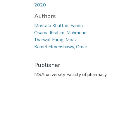
2020
Authors
Mostafa Khattab, Farida
Osama Ibrahim, Mahmoud
Tharwat Farag, Moaz
Kamel Elmenshawy, Omar
Publisher
MSA university Faculty of pharmacy