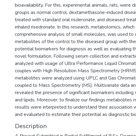
bioavailability. For this, experimental animals, rats, were d
groups as normal control, dextamethasone-induced disea
treated with standard oral risderonate, and diseased trea
inhaled risedronate. In this research, metabolomics, which
comprehensive analysis of small molecules, was used to
metabolites of the control to the diseased group with the 
potential biomarkers for diagnosis as well as evaluating th
novel formulation. Following serum collection and extracti
analyzed with usage of Ultra Performance Liquid Chrom
couples with High Resolution Mass Spectrometry (HRMS).
metabolites were analyzed using UPLC and Gas Chromat
coupled to Mass Spectrometry (MS). Multivariate data a
revealed the presence of significant biomarkers including 
and lipids. Moreover, to finalize our findings metabolite
results were interpreted to understand their association 
and evaluated to estimate their potential as diagnostic b
Description