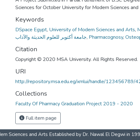
A Project Submitted in Partial Fulfillment of B.Sc. Degre
Sciences for October University for Modern Sciences and
Keywords
DSpace Egypt
,
University of Modern Sciences and Arts
,
M
جامعة أكتوبر للعلوم الحديثة والآداب
,
Pharmacognosy
,
Osteo
Citation
Copyright © 2020 MSA University. All Rights Reserved.
URI
http://repository.msa.edu.eg/xmlui/handle/123456789/
Collections
Faculty Of Pharmacy Graduation Project 2019 - 2020
Full item page
dern Sciences and Arts Established by Dr. Nawal El Degwi in 