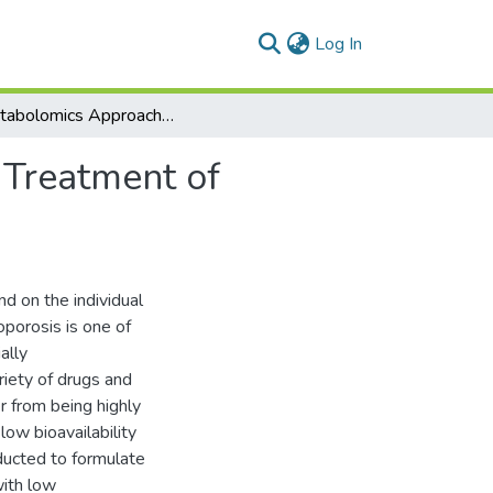
(current)
Log In
A Metabolomics Approach for Early Diagnosis and Treatment of Osteoporosis
 Treatment of
d on the individual
oporosis is one of
ally
iety of drugs and
 from being highly
low bioavailability
ducted to formulate
with low