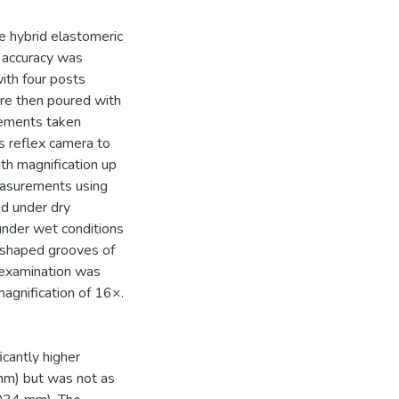
ne hybrid elastomeric
l accuracy was
ith four posts
ere then poured with
rements taken
ns reflex camera to
ith magnification up
easurements using
d under dry
nder wet conditions
 shaped grooves of
 examination was
magnification of 16×.
cantly higher
mm) but was not as