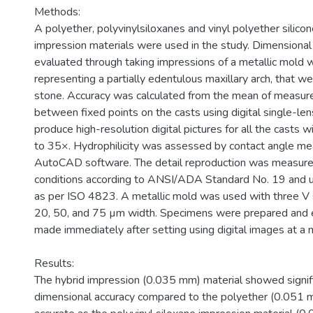
Methods:
A polyether, polyvinylsiloxanes and vinyl polyether silico
impression materials were used in the study. Dimensiona
evaluated through taking impressions of a metallic mold w
representing a partially edentulous maxillary arch, that w
stone. Accuracy was calculated from the mean of measu
between fixed points on the casts using digital single-le
produce high-resolution digital pictures for all the casts w
to 35×. Hydrophilicity was assessed by contact angle m
AutoCAD software. The detail reproduction was measure
conditions according to ANSI/ADA Standard No. 19 and u
as per ISO 4823. A metallic mold was used with three V
20, 50, and 75 µm width. Specimens were prepared and
made immediately after setting using digital images at a 
Results:
The hybrid impression (0.035 mm) material showed signifi
dimensional accuracy compared to the polyether (0.051 