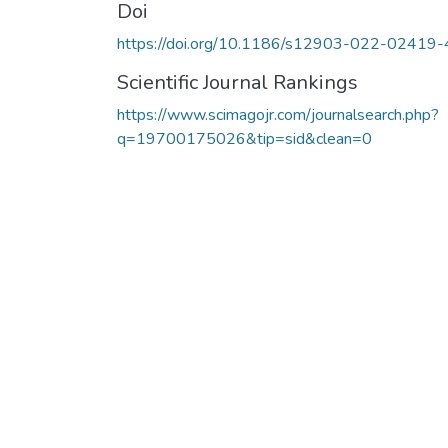
Doi
https://doi.org/10.1186/s12903-022-02419-
Scientific Journal Rankings
https://www.scimagojr.com/journalsearch.php?
q=19700175026&tip=sid&clean=0