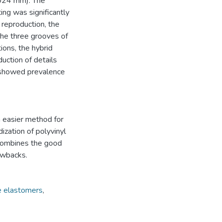
.024 mm). The
ing was significantly
 reproduction, the
the three grooves of
ions, the hybrid
uction of details
t showed prevalence
n easier method for
ization of polyvinyl
 combines the good
awbacks.
ne elastomers
,