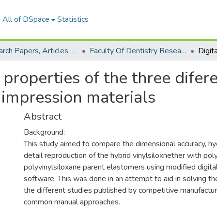
All of DSpace
Statistics
Research Papers, Articles and Books Chapters.
Faculty Of Dentistry Research Paper
 properties of the three difer
 impression materials
Abstract
Background:
This study aimed to compare the dimensional accuracy, hyd
detail reproduction of the hybrid vinylsiloxnether with po
polyvinylsiloxane parent elastomers using modified digita
software. This was done in an attempt to aid in solving t
the different studies published by competitive manufactur
common manual approaches.