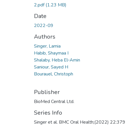
2.pdf
(1.23 MB)
Date
2022-09
Authors
Singer, Lamia
Habib, Shaymaa I
Shalaby, Heba El‑Amin
Saniour, Sayed H
Bourauel, Christoph
Publisher
BioMed Central Ltd.
Series Info
Singer et al. BMC Oral Health;(2022) 22:379