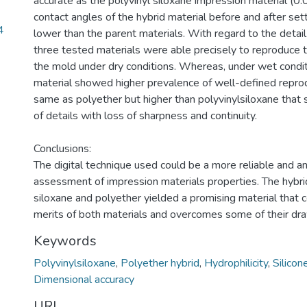
accurate as the polyvinyl siloxane impression material (0
contact angles of the hybrid material before and after sett
4
lower than the parent materials. With regard to the detail
three tested materials were able precisely to reproduce 
the mold under dry conditions. Whereas, under wet condit
material showed higher prevalence of well-defined reprod
same as polyether but higher than polyvinylsiloxane tha
of details with loss of sharpness and continuity.
Conclusions:
The digital technique used could be a more reliable and a
assessment of impression materials properties. The hybrid
siloxane and polyether yielded a promising material that
merits of both materials and overcomes some of their dr
Keywords
Polyvinylsiloxane
,
Polyether hybrid
,
Hydrophilicity
,
Silico
Dimensional accuracy
URI