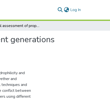
(current)
Log In
Digital assessment of properties of the three diferent generations of dental elastomeric impression materials
ent generations
rophilicity and
lyether and
l techniques and
he conflict between
ers using different