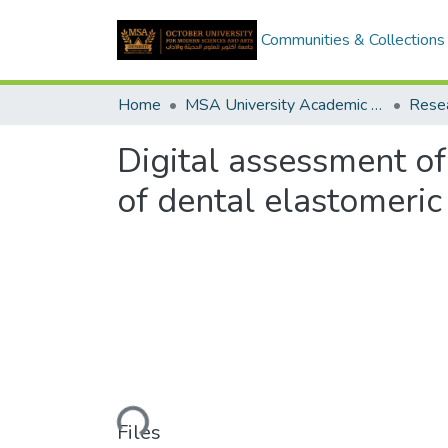
Communities & Collections
Home
MSA University Academic Research
Digital assessment of
of dental elastomeric
Loading...
Files