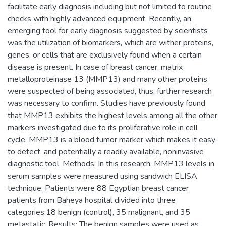
facilitate early diagnosis including but not limited to routine
checks with highly advanced equipment. Recently, an
emerging tool for early diagnosis suggested by scientists
was the utilization of biomarkers, which are wither proteins,
genes, or cells that are exclusively found when a certain
disease is present. In case of breast cancer, matrix
metalloproteinase 13 (MMP13) and many other proteins
were suspected of being associated, thus, further research
was necessary to confirm. Studies have previously found
that MMP13 exhibits the highest levels among all the other
markers investigated due to its proliferative role in cell
cycle. MMP13 is a blood tumor marker which makes it easy
to detect, and potentially a readily available, noninvasive
diagnostic tool. Methods: In this research, MMP13 levels in
serum samples were measured using sandwich ELISA
technique. Patients were 88 Egyptian breast cancer
patients from Baheya hospital divided into three
categories:18 benign (control), 35 malignant, and 35
metastatic. Results: The benign samples were used as