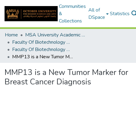
Communities
All of
&
Statistics
DSpace
Collections
Home
MSA University Academic Graduation Projects
Faculty Of Biotechnology Graduation Project
Faculty Of Biotechnology Graduation Project 2019 - 2020
MMP13 is a New Tumor Marker for Breast Cancer Diagnosis
MMP13 is a New Tumor Marker for
Breast Cancer Diagnosis