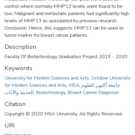
control where normally MMP13 levels were found to be
low. Malignant and metastatic patients had significantly high
levels of MMP13 as speculated by previous research.
Conclusion: Hence, this suggests MMP13 can be used as
tumor marker for breast cancer patients.
Description
Faculty Of Biotechnology Graduation Project 2019 - 2020
Keywords
University for Modern Sciences and Arts
,
October University
for Modern Sciences and Arts
,
MSA
,
جامعة أكتوبر للعلوم
الحديثة والآداب
,
Biotechnology
,
Breast Cancer Diagnosis
Citation
Copyright © 2020 MSA University. All Rights Reserved.
URI