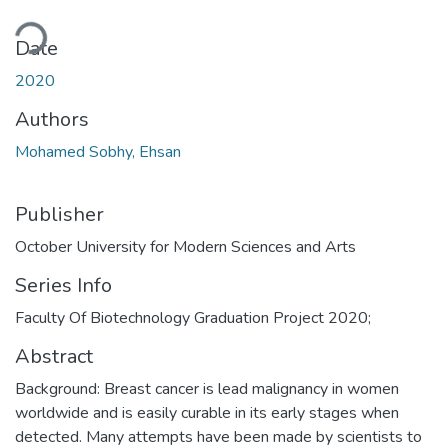
ding...
Date
2020
Authors
Mohamed Sobhy, Ehsan
Publisher
October University for Modern Sciences and Arts
Series Info
Faculty Of Biotechnology Graduation Project 2020;
Abstract
Background: Breast cancer is lead malignancy in women
worldwide and is easily curable in its early stages when
detected. Many attempts have been made by scientists to