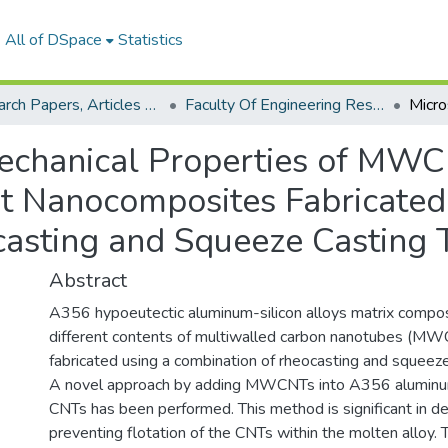
All of DSpace
Statistics
Research Papers, Articles and Books Chapters.
Faculty Of Engineering Research Paper
Mechanical Properties of MW
t Nanocomposites Fabricated
asting and Squeeze Casting 
Abstract
A356 hypoeutectic aluminum-silicon alloys matrix compos
different contents of multiwalled carbon nanotubes (M
fabricated using a combination of rheocasting and squeeze
A novel approach by adding MWCNTs into A356 aluminum
CNTs has been performed. This method is significant in d
preventing flotation of the CNTs within the molten alloy. 