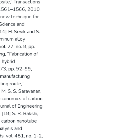
ite,” Transactions
p. 1561–1566, 2010.
A new technique for
 Science and
14] H. Sevik and S.
uminum alloy
l. 27, no. 8, pp.
ng, “Fabrication of
 hybrid
573, pp. 92–99,
 manufacturing
ing route,”
M. S. S. Saravanan,
oeconomics of carbon
urnal of Engineering
[18] S. R. Bakshi,
in carbon nanotube
alysis and
s, vol. 481, no. 1-2,