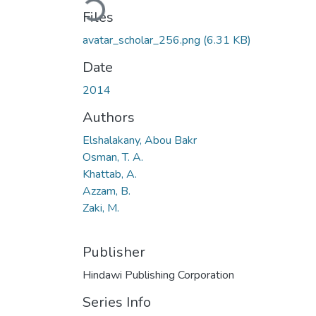
Loading...
Files
avatar_scholar_256.png
(6.31 KB)
Date
2014
Authors
Elshalakany, Abou Bakr
Osman, T. A.
Khattab, A.
Azzam, B.
Zaki, M.
Publisher
Hindawi Publishing Corporation
Series Info