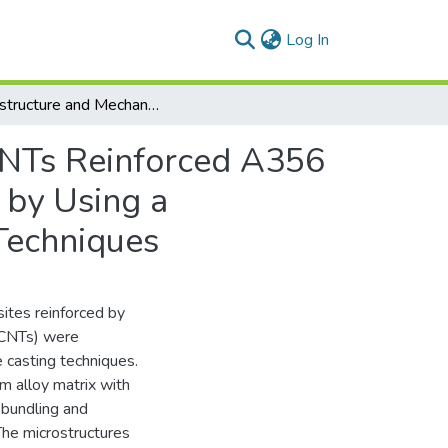
(current)
Log In
Microstructure and Mechanical Properties of MWCNTs Reinforced A356 Aluminum Alloys Cast Nanocomposites Fabricated by Using a Combination of Rheocasting and Squeeze Casting Techniques
CNTs Reinforced A356
 by Using a
Techniques
ites reinforced by
WCNTs) were
 casting techniques.
 alloy matrix with
ebundling and
The microstructures