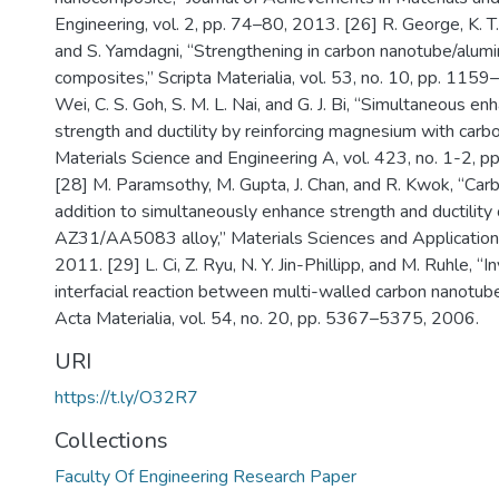
Engineering, vol. 2, pp. 74–80, 2013. [26] R. George, K. T
and S. Yamdagni, “Strengthening in carbon nanotube/alum
composites,” Scripta Materialia, vol. 53, no. 10, pp. 1159
Wei, C. S. Goh, S. M. L. Nai, and G. J. Bi, “Simultaneous e
strength and ductility by reinforcing magnesium with carb
Materials Science and Engineering A, vol. 423, no. 1-2, 
[28] M. Paramsothy, M. Gupta, J. Chan, and R. Kwok, “Ca
addition to simultaneously enhance strength and ductility 
AZ31/AA5083 alloy,” Materials Sciences and Applications
2011. [29] L. Ci, Z. Ryu, N. Y. Jin-Phillipp, and M. Ruhle, “I
interfacial reaction between multi-walled carbon nanotub
Acta Materialia, vol. 54, no. 20, pp. 5367–5375, 2006.
URI
https://t.ly/O32R7
Collections
Faculty Of Engineering Research Paper