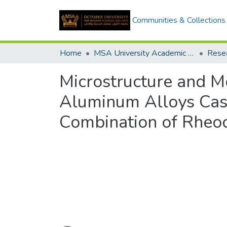
Communities & Collections
Home
MSA University Academic Research
Microstructure and 
Aluminum Alloys Cas
Combination of Rheoc