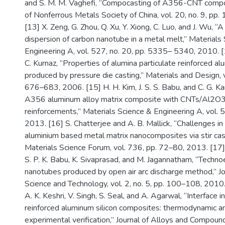
and S. M. M. Vaghefi, “Compocasting of A356-CNT compos
of Nonferrous Metals Society of China, vol. 20, no. 9, p
[13] X. Zeng, G. Zhou, Q. Xu, Y. Xiong, C. Luo, and J. Wu, “
dispersion of carbon nanotube in a metal melt,” Materials
Engineering A, vol. 527, no. 20, pp. 5335– 5340, 2010. [
C. Kurnaz, “Properties of alumina particulate reinforced al
produced by pressure die casting,” Materials and Design, vo
676–683, 2006. [15] H. H. Kim, J. S. S. Babu, and C. G. Ka
A356 aluminum alloy matrix composite with CNTs/Al2O3
reinforcements,” Materials Science & Engineering A, vol. 
2013. [16] S. Chatterjee and A. B. Mallick, “Challenges in
aluminium based metal matrix nanocomposites via stir cast
Materials Science Forum, vol. 736, pp. 72–80, 2013. [17] 
S. P. K. Babu, K. Sivaprasad, and M. Jagannatham, “Techn
nanotubes produced by open air arc discharge method,” Jo
Science and Technology, vol. 2, no. 5, pp. 100–108, 2010. 
A. K. Keshri, V. Singh, S. Seal, and A. Agarwal, “Interface 
reinforced aluminum silicon composites: thermodynamic an
experimental verification,” Journal of Alloys and Compound