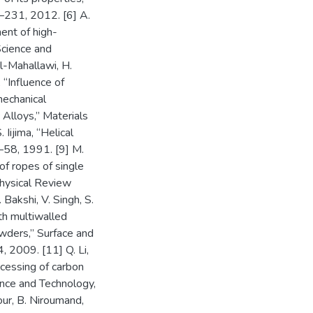
6–231, 2012. [6] A.
ent of high-
cience and
El-Mahallawi, H.
 “Influence of
mechanical
 Alloys,” Materials
Iijima, “Helical
6–58, 1991. [9] M.
 of ropes of single
Physical Review
Bakshi, V. Singh, S.
th multiwalled
wders,” Surface and
 2009. [11] Q. Li,
ocessing of carbon
nce and Technology,
ur, B. Niroumand,