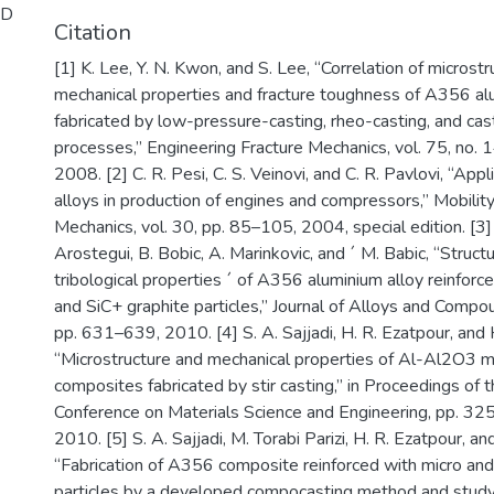
ID
Citation
[1] K. Lee, Y. N. Kwon, and S. Lee, “Correlation of microstr
mechanical properties and fracture toughness of A356 al
fabricated by low-pressure-casting, rheo-casting, and cas
processes,” Engineering Fracture Mechanics, vol. 75, no.
2008. [2] C. R. Pesi, C. S. Veinovi, and C. R. Pavlovi, “App
alloys in production of engines and compressors,” Mobilit
Mechanics, vol. 30, pp. 85–105, 2004, special edition. [3] A
Arostegui, B. Bobic, A. Marinkovic, and ´ M. Babic, “Struct
tribological properties ´ of A356 aluminium alloy reinfor
and SiC+ graphite particles,” Journal of Alloys and Compou
pp. 631–639, 2010. [4] S. A. Sajjadi, H. R. Ezatpour, and 
“Microstructure and mechanical properties of Al-Al2O3 m
composites fabricated by stir casting,” in Proceedings of 
Conference on Materials Science and Engineering, pp. 325
2010. [5] S. A. Sajjadi, M. Torabi Parizi, H. R. Ezatpour, an
“Fabrication of A356 composite reinforced with micro a
particles by a developed compocasting method and study o