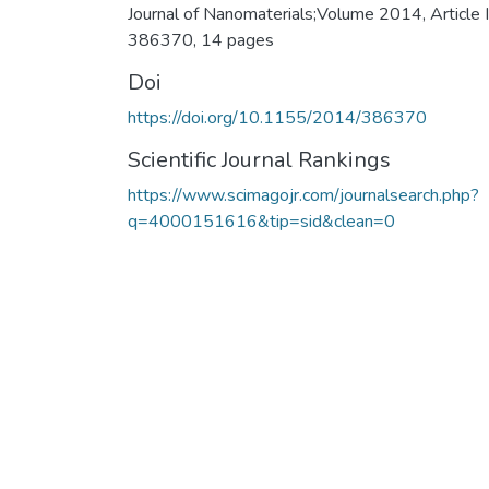
Journal of Nanomaterials;Volume 2014, Article 
386370, 14 pages
Doi
https://doi.org/10.1155/2014/386370
Scientific Journal Rankings
https://www.scimagojr.com/journalsearch.php?
q=4000151616&tip=sid&clean=0