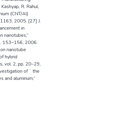
. Kashyap, R. Rahul,
inium (CNT/Al)
–1163, 2005. [27] J.
nhancement in
on nanotubes,”
pp. 153–156, 2006.
rbon nanotube
of hybrid
, vol. 2, pp. 20–29,
nvestigation of ¨ the
es and aluminum,”