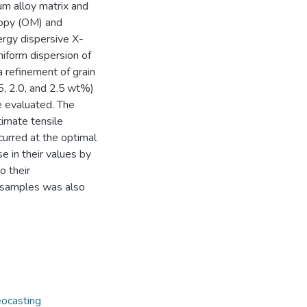
m alloy matrix and
opy (OM) and
rgy dispersive X-
niform dispersion of
 refinement of grain
1.5, 2.0, and 2.5 wt%)
e evaluated. The
timate tensile
urred at the optimal
in their values by
o their
e samples was also
ocasting