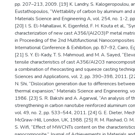
pp. 207–213, 2009. [19] K. Landry, S. Kalogeropoulou, a
Eustathopoulos, “Wettability of carbon by aluminum and a
Materials Science and Engineering A, vol. 254, no. 1-2, 
[20] I. S. El-Mahallawi, K. Eigenfeld, F. H. Kouta et al., “S
characterization of new cast A356/(Al2O3)P metal matri
in Proceeding of the 2nd Multifunctional Nanocomposites
International Conference & Exhibition, pp. 87–92, Cairo, E
[21] S. Y. El-Kady, T. S. Mahmoud, and M. A. Sayed, “Ele
tensile characteristics of cast A356/Al2O3 nanocomposit
a combination of rheocasting and squeeze casting techniq
Sciences and Applications, vol. 2, pp. 390–398, 2011. [22
N. Shi, “Dislocation generation due to differences between
thermal expansion,” Materials Science and Engineering, v
1986. [23] S. R. Bakshi and A. Agarwal, “An analysis of th
strengthening in carbon nanotube reinforced aluminum co
vol. 49, no. 2, pp. 533–544, 2011. [24] G. E. Dieter, Mech
McGraw-Hill, London, UK, 1988. [25] R. M. Rashad, O. M.
S. Wifi, “Effect of MWCNTs content on the characteristi
nanocomposite,” Journal of Achievements in Materials an