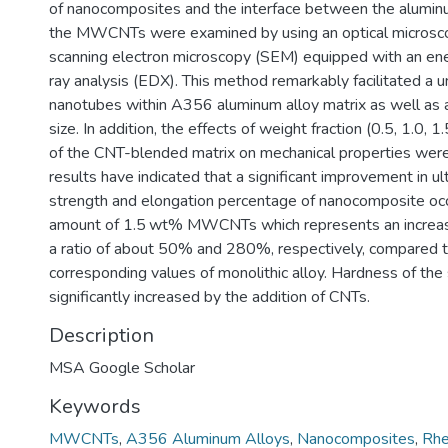
of nanocomposites and the interface between the aluminu
the MWCNTs were examined by using an optical microsc
scanning electron microscopy (SEM) equipped with an ene
ray analysis (EDX). This method remarkably facilitated a u
nanotubes within A356 aluminum alloy matrix as well as a
size. In addition, the effects of weight fraction (0.5, 1.0, 
of the CNT-blended matrix on mechanical properties wer
results have indicated that a significant improvement in ul
strength and elongation percentage of nanocomposite occ
amount of 1.5 wt% MWCNTs which represents an increase 
a ratio of about 50% and 280%, respectively, compared t
corresponding values of monolithic alloy. Hardness of th
significantly increased by the addition of CNTs.
Description
MSA Google Scholar
Keywords
MWCNTs
,
A356 Aluminum Alloys
,
Nanocomposites
,
Rhe