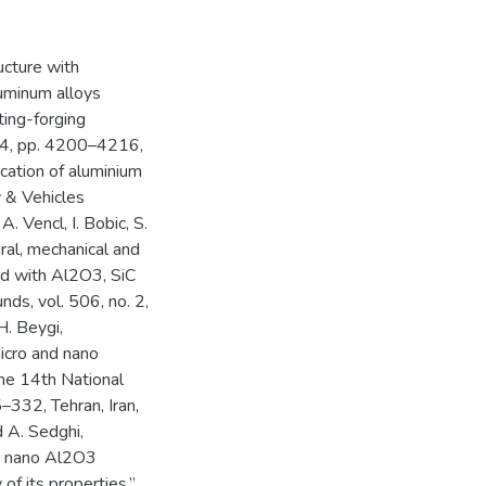
ucture with
uminum alloys
ting-forging
 14, pp. 4200–4216,
lication of aluminium
y & Vehicles
. Vencl, I. Bobic, S.
ural, mechanical and
ced with Al2O3, SiC
nds, vol. 506, no. 2,
H. Beygi,
icro and nano
the 14th National
–332, Tehran, Iran,
d A. Sedghi,
nd nano Al2O3
f its properties,”