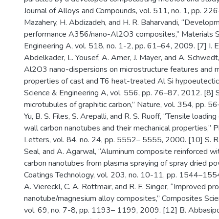
Journal of Alloys and Compounds, vol. 511, no. 1, pp. 22
Mazahery, H. Abdizadeh, and H. R. Baharvandi, “Developm
performance A356/nano-Al2O3 composites,” Materials S
Engineering A, vol. 518, no. 1-2, pp. 61–64, 2009. [7] I. 
Abdelkader, L. Yousef, A. Amer, J. Mayer, and A. Schwedt,
Al2O3 nano-dispersions on microstructure features and 
properties of cast and T6 heat-treated Al Si hypoeutectic
Science & Engineering A, vol. 556, pp. 76–87, 2012. [8] S. 
microtubules of graphitic carbon,” Nature, vol. 354, pp. 5
Yu, B. S. Files, S. Arepalli, and R. S. Ruoff, “Tensile loading
wall carbon nanotubes and their mechanical properties,” 
Letters, vol. 84, no. 24, pp. 5552– 5555, 2000. [10] S. R. 
Seal, and A. Agarwal, “Aluminum composite reinforced wi
carbon nanotubes from plasma spraying of spray dried po
Coatings Technology, vol. 203, no. 10-11, pp. 1544–1554,
A. Viereckl, C. A. Rottmair, and R. F. Singer, “Improved pr
nanotube/magnesium alloy composites,” Composites Scie
vol. 69, no. 7-8, pp. 1193– 1199, 2009. [12] B. Abbasipo