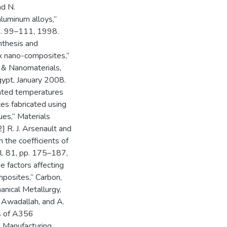
nd N.
luminum alloys,”
pp. 99–111, 1998.
ynthesis and
x nano-composites,”
 & Nanomaterials,
gypt, January 2008.
vated temperatures
es fabricated using
ues,” Materials
] R. J. Arsenault and
 the coefficients of
ol. 81, pp. 175–187,
e factors affecting
mposites,” Carbon,
anical Metallurgy,
 Awadallah, and A.
cs of A356
d Manufacturing