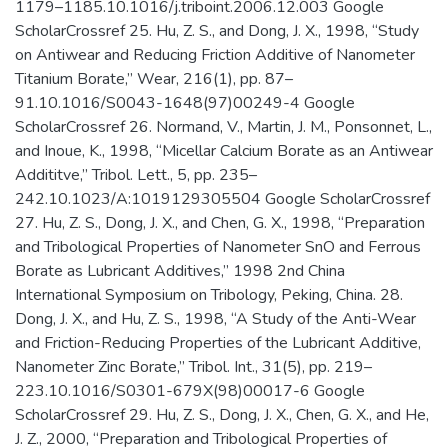
1179–1185.10.1016/j.triboint.2006.12.003 Google
ScholarCrossref 25. Hu, Z. S., and Dong, J. X., 1998, “Study
on Antiwear and Reducing Friction Additive of Nanometer
Titanium Borate,” Wear, 216(1), pp. 87–
91.10.1016/S0043-1648(97)00249-4 Google
ScholarCrossref 26. Normand, V., Martin, J. M., Ponsonnet, L.,
and Inoue, K., 1998, “Micellar Calcium Borate as an Antiwear
Addititve,” Tribol. Lett., 5, pp. 235–
242.10.1023/A:1019129305504 Google ScholarCrossref
27. Hu, Z. S., Dong, J. X., and Chen, G. X., 1998, “Preparation
and Tribological Properties of Nanometer SnO and Ferrous
Borate as Lubricant Additives,” 1998 2nd China
International Symposium on Tribology, Peking, China. 28.
Dong, J. X., and Hu, Z. S., 1998, “A Study of the Anti-Wear
and Friction-Reducing Properties of the Lubricant Additive,
Nanometer Zinc Borate,” Tribol. Int., 31(5), pp. 219–
223.10.1016/S0301-679X(98)00017-6 Google
ScholarCrossref 29. Hu, Z. S., Dong, J. X., Chen, G. X., and He,
J. Z., 2000, “Preparation and Tribological Properties of