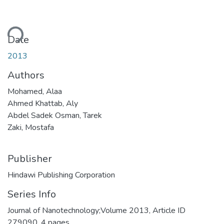
Loading...
Date
2013
Authors
Mohamed, Alaa
Ahmed Khattab, Aly
Abdel Sadek Osman, Tarek
Zaki, Mostafa
Publisher
Hindawi Publishing Corporation
Series Info
Journal of Nanotechnology;Volume 2013, Article ID
279090, 4 pages