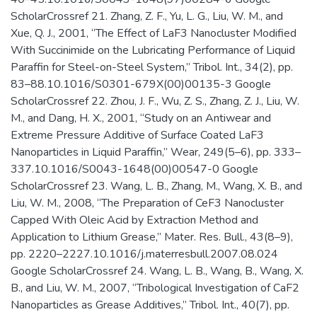
ScholarCrossref 21. Zhang, Z. F., Yu, L. G., Liu, W. M., and
Xue, Q. J., 2001, “The Effect of LaF3 Nanocluster Modified
With Succinimide on the Lubricating Performance of Liquid
Paraffin for Steel-on-Steel System,” Tribol. Int., 34(2), pp.
83–88.10.1016/S0301-679X(00)00135-3 Google
ScholarCrossref 22. Zhou, J. F., Wu, Z. S., Zhang, Z. J., Liu, W.
M., and Dang, H. X., 2001, “Study on an Antiwear and
Extreme Pressure Additive of Surface Coated LaF3
Nanoparticles in Liquid Paraffin,” Wear, 249(5–6), pp. 333–
337.10.1016/S0043-1648(00)00547-0 Google
ScholarCrossref 23. Wang, L. B., Zhang, M., Wang, X. B., and
Liu, W. M., 2008, “The Preparation of CeF3 Nanocluster
Capped With Oleic Acid by Extraction Method and
Application to Lithium Grease,” Mater. Res. Bull., 43(8–9),
pp. 2220–2227.10.1016/j.materresbull.2007.08.024
Google ScholarCrossref 24. Wang, L. B., Wang, B., Wang, X.
B., and Liu, W. M., 2007, “Tribological Investigation of CaF2
Nanoparticles as Grease Additives,” Tribol. Int., 40(7), pp.