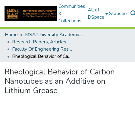
Communities
All of
&
Statistics
DSpace
Collections
Home
MSA University Academic Research
Research Papers, Articles and Books Chapters.
Faculty Of Engineering Research Paper
Rheological Behavior of Carbon Nanotubes as an Additive on Lithium Grease
Rheological Behavior of Carbon
Nanotubes as an Additive on
Lithium Grease