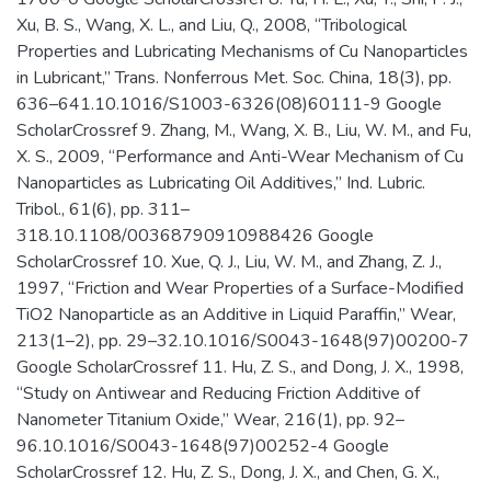
Xu, B. S., Wang, X. L., and Liu, Q., 2008, “Tribological
Properties and Lubricating Mechanisms of Cu Nanoparticles
in Lubricant,” Trans. Nonferrous Met. Soc. China, 18(3), pp.
636–641.10.1016/S1003-6326(08)60111-9 Google
ScholarCrossref 9. Zhang, M., Wang, X. B., Liu, W. M., and Fu,
X. S., 2009, “Performance and Anti-Wear Mechanism of Cu
Nanoparticles as Lubricating Oil Additives,” Ind. Lubric.
Tribol., 61(6), pp. 311–
318.10.1108/00368790910988426 Google
ScholarCrossref 10. Xue, Q. J., Liu, W. M., and Zhang, Z. J.,
1997, “Friction and Wear Properties of a Surface-Modified
TiO2 Nanoparticle as an Additive in Liquid Paraffin,” Wear,
213(1–2), pp. 29–32.10.1016/S0043-1648(97)00200-7
Google ScholarCrossref 11. Hu, Z. S., and Dong, J. X., 1998,
“Study on Antiwear and Reducing Friction Additive of
Nanometer Titanium Oxide,” Wear, 216(1), pp. 92–
96.10.1016/S0043-1648(97)00252-4 Google
ScholarCrossref 12. Hu, Z. S., Dong, J. X., and Chen, G. X.,