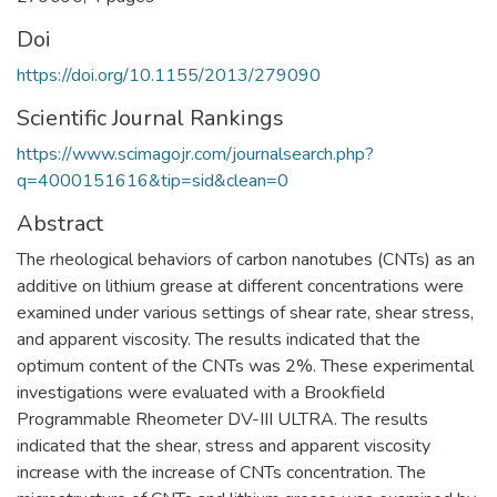
Doi
https://doi.org/10.1155/2013/279090
Scientific Journal Rankings
https://www.scimagojr.com/journalsearch.php?
q=4000151616&tip=sid&clean=0
Abstract
The rheological behaviors of carbon nanotubes (CNTs) as an
additive on lithium grease at different concentrations were
examined under various settings of shear rate, shear stress,
and apparent viscosity. The results indicated that the
optimum content of the CNTs was 2%. These experimental
investigations were evaluated with a Brookfield
Programmable Rheometer DV-III ULTRA. The results
indicated that the shear, stress and apparent viscosity
increase with the increase of CNTs concentration. The