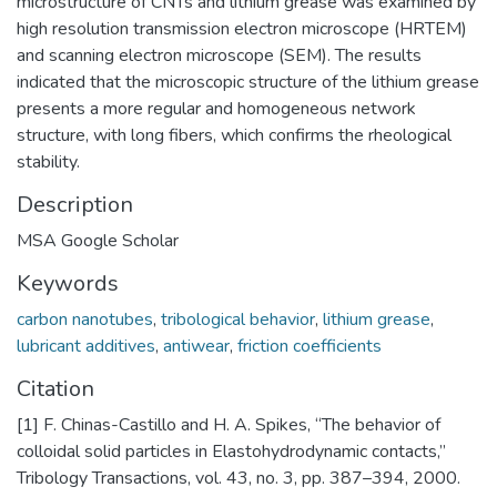
microstructure of CNTs and lithium grease was examined by
high resolution transmission electron microscope (HRTEM)
and scanning electron microscope (SEM). The results
indicated that the microscopic structure of the lithium grease
presents a more regular and homogeneous network
structure, with long fibers, which confirms the rheological
stability.
Description
MSA Google Scholar
Keywords
carbon nanotubes
,
tribological behavior
,
lithium grease
,
lubricant additives
,
antiwear
,
friction coefficients
Citation
[1] F. Chinas-Castillo and H. A. Spikes, “The behavior of
colloidal solid particles in Elastohydrodynamic contacts,”
Tribology Transactions, vol. 43, no. 3, pp. 387–394, 2000.