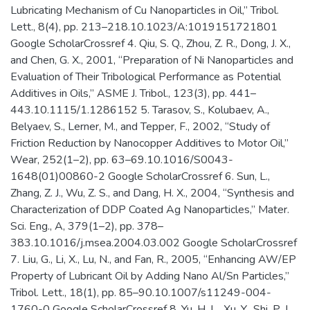
Lubricating Mechanism of Cu Nanoparticles in Oil,” Tribol.
Lett., 8(4), pp. 213–218.10.1023/A:1019151721801
Google ScholarCrossref 4. Qiu, S. Q., Zhou, Z. R., Dong, J. X.,
and Chen, G. X., 2001, “Preparation of Ni Nanoparticles and
Evaluation of Their Tribological Performance as Potential
Additives in Oils,” ASME J. Tribol., 123(3), pp. 441–
443.10.1115/1.1286152 5. Tarasov, S., Kolubaev, A.,
Belyaev, S., Lerner, M., and Tepper, F., 2002, “Study of
Friction Reduction by Nanocopper Additives to Motor Oil,”
Wear, 252(1–2), pp. 63–69.10.1016/S0043-
1648(01)00860-2 Google ScholarCrossref 6. Sun, L.,
Zhang, Z. J., Wu, Z. S., and Dang, H. X., 2004, “Synthesis and
Characterization of DDP Coated Ag Nanoparticles,” Mater.
Sci. Eng., A, 379(1–2), pp. 378–
383.10.1016/j.msea.2004.03.002 Google ScholarCrossref
7. Liu, G., Li, X., Lu, N., and Fan, R., 2005, “Enhancing AW/EP
Property of Lubricant Oil by Adding Nano Al/Sn Particles,”
Tribol. Lett., 18(1), pp. 85–90.10.1007/s11249-004-
1760-0 Google ScholarCrossref 8. Yu, H. L., Xu, Y., Shi, P. J.,