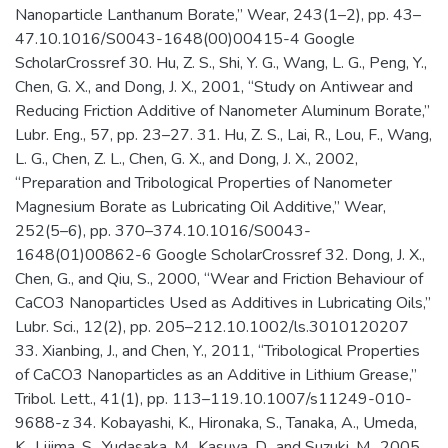
Nanoparticle Lanthanum Borate,” Wear, 243(1–2), pp. 43–
47.10.1016/S0043-1648(00)00415-4 Google
ScholarCrossref 30. Hu, Z. S., Shi, Y. G., Wang, L. G., Peng, Y.,
Chen, G. X., and Dong, J. X., 2001, “Study on Antiwear and
Reducing Friction Additive of Nanometer Aluminum Borate,”
Lubr. Eng., 57, pp. 23–27. 31. Hu, Z. S., Lai, R., Lou, F., Wang,
L. G., Chen, Z. L., Chen, G. X., and Dong, J. X., 2002,
“Preparation and Tribological Properties of Nanometer
Magnesium Borate as Lubricating Oil Additive,” Wear,
252(5–6), pp. 370–374.10.1016/S0043-
1648(01)00862-6 Google ScholarCrossref 32. Dong, J. X.,
Chen, G., and Qiu, S., 2000, “Wear and Friction Behaviour of
CaCO3 Nanoparticles Used as Additives in Lubricating Oils,”
Lubr. Sci., 12(2), pp. 205–212.10.1002/ls.3010120207
33. Xianbing, J., and Chen, Y., 2011, “Tribological Properties
of CaCO3 Nanoparticles as an Additive in Lithium Grease,”
Tribol. Lett., 41(1), pp. 113–119.10.1007/s11249-010-
9688-z 34. Kobayashi, K., Hironaka, S., Tanaka, A., Umeda,
K., Lijima, S., Yudasaka, M., Kasuya, D., and Suzuki, M., 2005,