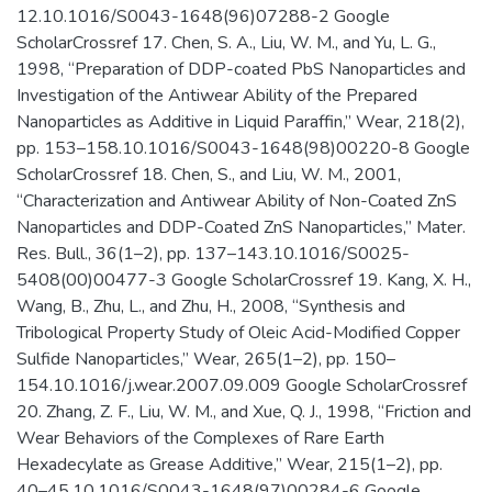
12.10.1016/S0043-1648(96)07288-2 Google
ScholarCrossref 17. Chen, S. A., Liu, W. M., and Yu, L. G.,
1998, “Preparation of DDP-coated PbS Nanoparticles and
Investigation of the Antiwear Ability of the Prepared
Nanoparticles as Additive in Liquid Paraffin,” Wear, 218(2),
pp. 153–158.10.1016/S0043-1648(98)00220-8 Google
ScholarCrossref 18. Chen, S., and Liu, W. M., 2001,
“Characterization and Antiwear Ability of Non-Coated ZnS
Nanoparticles and DDP-Coated ZnS Nanoparticles,” Mater.
Res. Bull., 36(1–2), pp. 137–143.10.1016/S0025-
5408(00)00477-3 Google ScholarCrossref 19. Kang, X. H.,
Wang, B., Zhu, L., and Zhu, H., 2008, “Synthesis and
Tribological Property Study of Oleic Acid-Modified Copper
Sulfide Nanoparticles,” Wear, 265(1–2), pp. 150–
154.10.1016/j.wear.2007.09.009 Google ScholarCrossref
20. Zhang, Z. F., Liu, W. M., and Xue, Q. J., 1998, “Friction and
Wear Behaviors of the Complexes of Rare Earth
Hexadecylate as Grease Additive,” Wear, 215(1–2), pp.
40–45.10.1016/S0043-1648(97)00284-6 Google