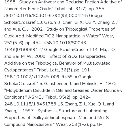
1998, “Study on Antiwear and Reducing Friction Additive of
Nanometer Ferric Oxide,” Tribol. Int., 31(7), pp. 355–
360.10.1016/S0301-679X(98)00042-5 Google
ScholarCrossref 13. Gao, Y. J., Chen, G. X., Oli, Y., Zhang, Z. J.,
and Xue, Q. J., 2002, “Study on Tribological Properties of
Oleic Acid-Modified TiO2 Nanoparticle in Water,” Wear,
252(5–6), pp. 454–458.10.1016/S0043-
1648(01)00891-2 Google ScholarCrossref 14. Ma, J. Q.,
and Bai, M. W., 2009, “Effect of ZrO2 Nanoparticles
Additive on the Tribological Behavior of Multialkylated
Cyclopentanes,” Tribol. Lett., 36(3), pp. 191–
198.10.1007/s11249-009-9459-x Google
ScholarCrossref 15. Gansheimer, J., and Holinski, R., 1973,
“Molybdenum Disulfide in Oils and Greases Under Boundary
Conditions,” ASME J. Tribol., 95(2), pp. 242–
248.10.1115/1.3451783 16. Zhang, Z. J., Xue, Q. J., and
Zhang, J., 1997, “Synthesis, Structure and Lubricating
Properties of Dialkyldithiophosphate-Modified Mo–S
Compound Nanoclusters,” Wear, 209(1–2), pp. 8–