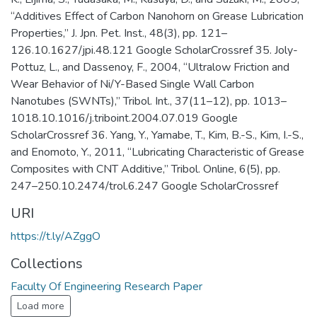
“Additives Effect of Carbon Nanohorn on Grease Lubrication
Properties,” J. Jpn. Pet. Inst., 48(3), pp. 121–
126.10.1627/jpi.48.121 Google ScholarCrossref 35. Joly-
Pottuz, L., and Dassenoy, F., 2004, “Ultralow Friction and
Wear Behavior of Ni/Y-Based Single Wall Carbon
Nanotubes (SWNTs),” Tribol. Int., 37(11–12), pp. 1013–
1018.10.1016/j.triboint.2004.07.019 Google
ScholarCrossref 36. Yang, Y., Yamabe, T., Kim, B.-S., Kim, I.-S.,
and Enomoto, Y., 2011, “Lubricating Characteristic of Grease
Composites with CNT Additive,” Tribol. Online, 6(5), pp.
247–250.10.2474/trol.6.247 Google ScholarCrossref
URI
https://t.ly/AZggO
Collections
Faculty Of Engineering Research Paper
Load more