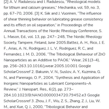
[2] A. V. Radulescu and I. Radulescu, “Rheological models
for lithium and calcium greases,” Mechanika, vol. 59, no. 3,
pp. 67–70, 2006. [3] K. Siik and J. Vuorinen, “The influence
of shear thinning behavior on lubricating grease consistency
and its effect on oil separation,” in Proceedings of the
Annual Transactions of the Nordic Rheology Conference, S.
L. Mason, Ed., vol. 13, pp. 247– 248, The Nordic Rheology
Society, Tampere, Finland, June 2005.Battez, A. H., Rico, J. E.
F., Arias, A. N., Rodriguez, J. L. V., Rodriguez, R. C., and
Fernandez, J. M. D., 2006, “The Tribological Behaviour of ZnO
Nanoparticles as an Additive to PAO6,” Wear, 261(3–4),
pp. 256–263.10.1016/j.wear.2005.10.001 Google
ScholarCrossref 2. Bakunin, V. N., Suslov, A. Y., Kuzmina, G.
N., and Parenago, O. P., 2004, “Synthesis and Application of
Inorganic Nanoparticles as Lubricant Components–A
Review,” J. Nanopart. Res., 6(2), pp. 273–
284.10.1023/B:NANO.0000034720.79452.e3 Google
ScholarCrossref 3. Zhou, J. F., Wu, Z. S., Zhang, Z. J., Liu, W.
M., and Xue, Q. J., 2000, “Tribological Behavior and