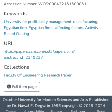
Accession Number: WOS:000422181300031
Keywords
University for profitability management
,
manufacturing
,
Egyptian firm
,
Egyptian firms
,
affecting factors
,
Activity
Based Costing
URI
https://papers.ssrn.com/sol3/papers.cfm?
abstract_id=2349237
Collections
Faculty Of Engineering Research Paper
Full item page
October University for Modern Sciences and Arts Established
by Dr. Nawal El Degwi in 1996 copyright © 2019-2024
Cookie
Accessibility
Privacy
End User
Send