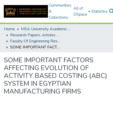
Communities
All of
&
Statistics
DSpace
Collections
Home
MSA University Academic Research
Research Papers, Articles and Books Chapters.
Faculty Of Engineering Research Paper
SOME IMPORTANT FACTORS AFFECTING EVOLUTION OF ACTIVITY BASED COSTING (ABC) SYSTEM IN EGYPTIAN MANUFACTURING FIRMS
SOME IMPORTANT FACTORS
AFFECTING EVOLUTION OF
ACTIVITY BASED COSTING (ABC)
SYSTEM IN EGYPTIAN
MANUFACTURING FIRMS