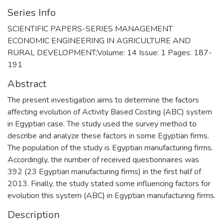
Series Info
SCIENTIFIC PAPERS-SERIES MANAGEMENT
ECONOMIC ENGINEERING IN AGRICULTURE AND
RURAL DEVELOPMENT;Volume: 14 Issue: 1 Pages: 187-
191
Abstract
The present investigation aims to determine the factors
affecting evolution of Activity Based Costing (ABC) system
in Egyptian case. The study used the survey method to
describe and analyze these factors in some Egyptian firms.
The population of the study is Egyptian manufacturing firms.
Accordingly, the number of received questionnaires was
392 (23 Egyptian manufacturing firms) in the first half of
2013. Finally, the study stated some influencing factors for
evolution this system (ABC) in Egyptian manufacturing firms.
Description