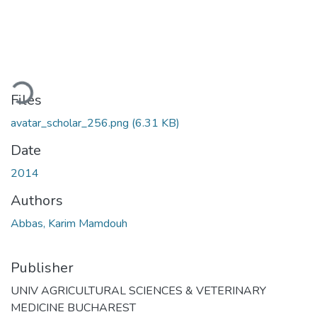
ading...
Files
avatar_scholar_256.png
(6.31 KB)
Date
2014
Authors
Abbas, Karim Mamdouh
Publisher
UNIV AGRICULTURAL SCIENCES & VETERINARY
MEDICINE BUCHAREST