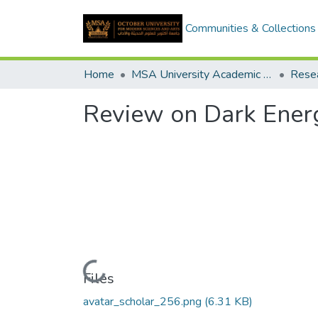
Communities & Collections
Home
MSA University Academic Research
Review on Dark Ener
Loading...
Files
avatar_scholar_256.png
(6.31 KB)