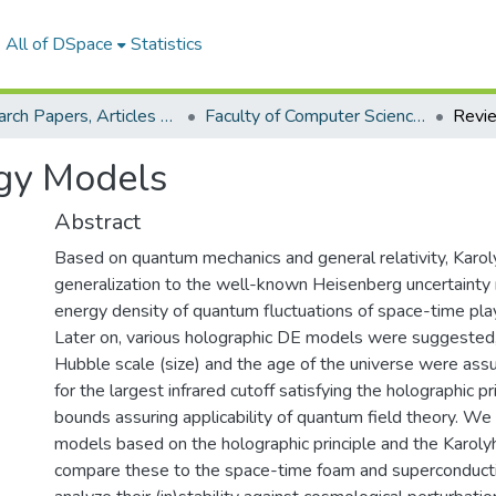
All of DSpace
Statistics
Research Papers, Articles and Books Chapters.
Faculty of Computer Science Research Paper
gy Models
Abstract
Based on quantum mechanics and general relativity, Karo
generalization to the well-known Heisenberg uncertainty r
energy density of quantum fluctuations of space-time plays
Later on, various holographic DE models were suggested,
Hubble scale (size) and the age of the universe were a
for the largest infrared cutoff satisfying the holographic p
bounds assuring applicability of quantum field theory. We
models based on the holographic principle and the Karolyh
compare these to the space-time foam and superconduc