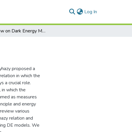
(current)
Log In
Review on Dark Energy Models
lyhazy proposed a
elation in which the
 a crucial role.
 in which the
ssumed as measures
rinciple and energy
 review various
azy relation and
ting DE models. We