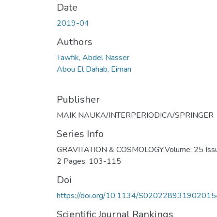
Date
2019-04
Authors
Tawfik, Abdel Nasser
Abou El Dahab, Eiman
Publisher
MAIK NAUKA/INTERPERIODICA/SPRINGER
Series Info
GRAVITATION & COSMOLOGY;Volume: 25 Issu
2 Pages: 103-115
Doi
https://doi.org/10.1134/S020228931902015
Scientific Journal Rankings