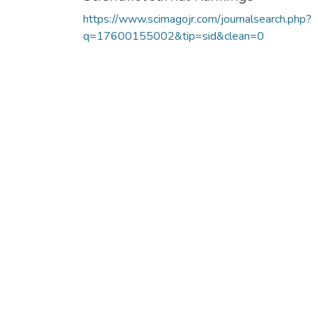
https://www.scimagojr.com/journalsearch.php?
q=17600155002&tip=sid&clean=0