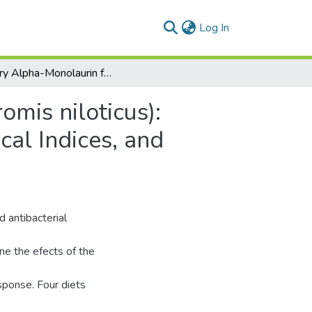
(current)
Log In
Dietary Alpha-Monolaurin for Nile Tilapia (Oreochromis niloticus): Stimulatory Effects on Growth, Immunohematological Indices, and Immune-Related Gene Expressions
omis niloticus):
al Indices, and
d antibacterial
ne the efects of the
sponse. Four diets