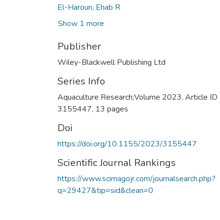
El-Haroun, Ehab R
Show 1 more
Publisher
Wiley-Blackwell Publishing Ltd
Series Info
Aquaculture Research;Volume 2023, Article ID
3155447, 13 pages
Doi
https://doi.org/10.1155/2023/3155447
Scientific Journal Rankings
https://www.scimagojr.com/journalsearch.php?
q=29427&tip=sid&clean=0