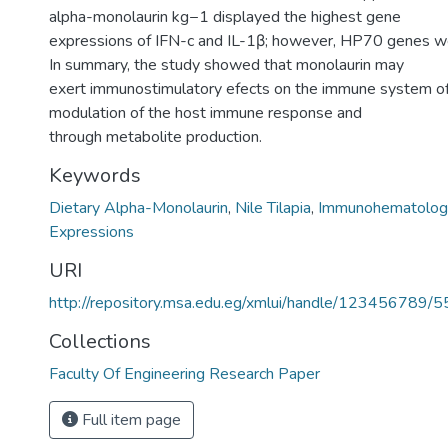
alpha-monolaurin kg−1 displayed the highest gene
expressions of IFN-c and IL-1β; however, HP70 genes w
In summary, the study showed that monolaurin may
exert immunostimulatory efects on the immune system of t
modulation of the host immune response and
through metabolite production.
Keywords
Dietary Alpha-Monolaurin
,
Nile Tilapia
,
Immunohematologi
Expressions
URI
http://repository.msa.edu.eg/xmlui/handle/123456789/
Collections
Faculty Of Engineering Research Paper
Full item page