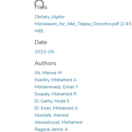
Files
Dietary_Alpha-
Monolaurin_for_Nile_Tilapia_Oreochro.pdf
(2.45
MB)
Date
2023-05
Authors
Ali, Marwa M
Elashry, Mohamed A
Mohammady, Eman Y
Soaudy, Mohamed R
El-Garhy, Hoda S
El-Erian, Mohamed A
Mustafa, Ahmed
Abouelsoud, Mohamed
Ragaza, Janice A