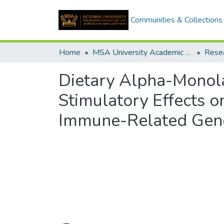
Communities & Collections
Home
MSA University Academic Research
Dietary Alpha-Monolau
Stimulatory Effects 
Immune-Related Gene
Loading...