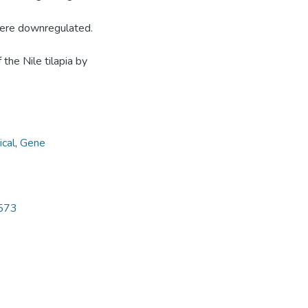
ere downregulated.
he Nile tilapia by
cal
,
Gene
5573