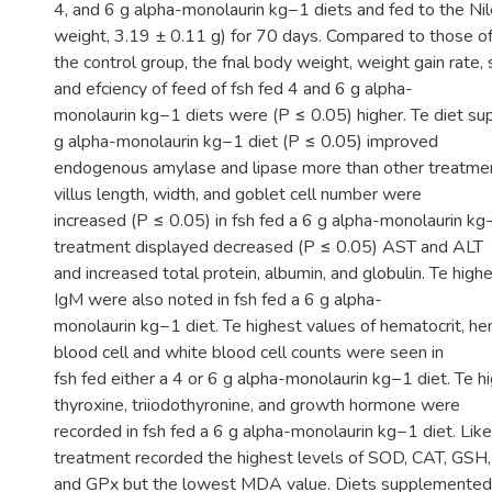
4, and 6 g alpha-monolaurin kg−1 diets and fed to the Nile t
weight, 3.19 ± 0.11 g) for 70 days. Compared to those o
the control group, the fnal body weight, weight gain rate, 
and efciency of feed of fsh fed 4 and 6 g alpha-
monolaurin kg−1 diets were (P ≤ 0.05) higher. Te diet s
g alpha-monolaurin kg−1 diet (P ≤ 0.05) improved
endogenous amylase and lipase more than other treatment
villus length, width, and goblet cell number were
increased (P ≤ 0.05) in fsh fed a 6 g alpha-monolaurin kg
treatment displayed decreased (P ≤ 0.05) AST and ALT
and increased total protein, albumin, and globulin. Te high
IgM were also noted in fsh fed a 6 g alpha-
monolaurin kg−1 diet. Te highest values of hematocrit, he
blood cell and white blood cell counts were seen in
fsh fed either a 4 or 6 g alpha-monolaurin kg−1 diet. Te h
thyroxine, triiodothyronine, and growth hormone were
recorded in fsh fed a 6 g alpha-monolaurin kg−1 diet. Lik
treatment recorded the highest levels of SOD, CAT, GSH,
and GPx but the lowest MDA value. Diets supplemented 