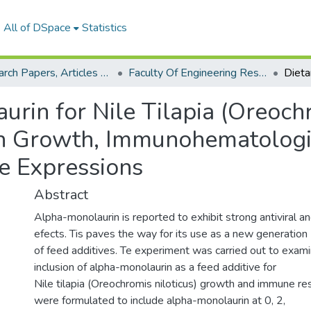
All of DSpace
Statistics
Research Papers, Articles and Books Chapters.
Faculty Of Engineering Research Paper
rin for Nile Tilapia (Oreochr
on Growth, Immunohematologic
 Expressions
Abstract
Alpha-monolaurin is reported to exhibit strong antiviral an
efects. Tis paves the way for its use as a new generation
of feed additives. Te experiment was carried out to exami
inclusion of alpha-monolaurin as a feed additive for
Nile tilapia (Oreochromis niloticus) growth and immune re
were formulated to include alpha-monolaurin at 0, 2,