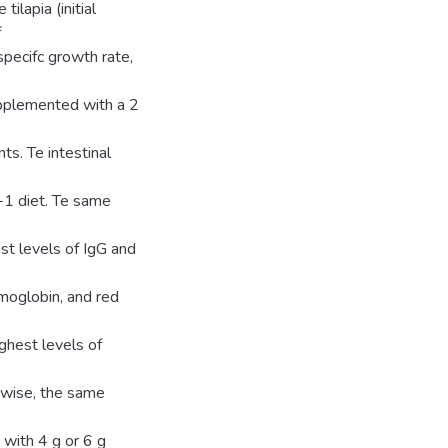
ilapia (initial
f
specifc growth rate,
upplemented with a 2
s. Te intestinal
−1 diet. Te same
est levels of IgG and
moglobin, and red
ighest levels of
ewise, the same
with 4 g or 6 g