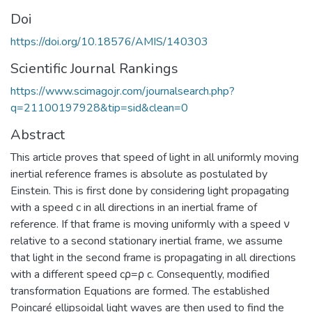
Doi
https://doi.org/10.18576/AMIS/140303
Scientific Journal Rankings
https://www.scimagojr.com/journalsearch.php?
q=21100197928&tip=sid&clean=0
Abstract
This article proves that speed of light in all uniformly moving
inertial reference frames is absolute as postulated by
Einstein. This is first done by considering light propagating
with a speed c in all directions in an inertial frame of
reference. If that frame is moving uniformly with a speed ν
relative to a second stationary inertial frame, we assume
that light in the second frame is propagating in all directions
with a different speed cρ=ρ c. Consequently, modified
transformation Equations are formed. The established
Poincaré ellipsoidal light waves are then used to find the