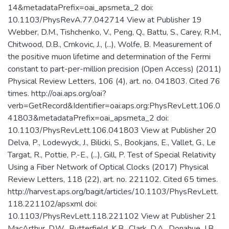
14&metadataPrefix=oai_apsmeta_2 doi:
10.1103/PhysRevA.77.042714 View at Publisher 19
Webber, D.M., Tishchenko, V., Peng, Q., Battu, S., Carey, R.M.,
Chitwood, D.B., Crnkovic, J., (...), Wolfe, B. Measurement of
the positive muon lifetime and determination of the Fermi
constant to part-per-million precision (Open Access) (2011)
Physical Review Letters, 106 (4), art. no. 041803. Cited 76
times. http://oai.aps.org/oai?
verb=GetRecord&Identifier=oai:aps.org:PhysRevLett.106.0
41803&metadataPrefix=oai_apsmeta_2 doi:
10.1103/PhysRevLett.106.041803 View at Publisher 20
Delva, P., Lodewyck, J., Bilicki, S., Bookjans, E., Vallet, G., Le
Targat, R., Pottie, P.-E., (...), Gill, P. Test of Special Relativity
Using a Fiber Network of Optical Clocks (2017) Physical
Review Letters, 118 (22), art. no. 221102. Cited 65 times.
http://harvest.aps.org/bagit/articles/10.1103/PhysRevLett.
118.221102/apsxml doi:
10.1103/PhysRevLett.118.221102 View at Publisher 21
MacArthur, D.W., Butterfield, K.B., Clark, D.A., Donahue, J.B.,