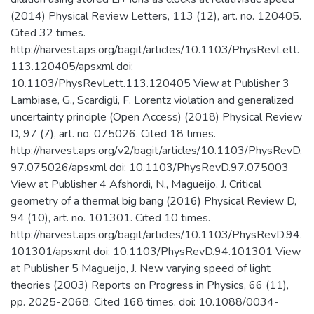
(2014) Physical Review Letters, 113 (12), art. no. 120405.
Cited 32 times.
http://harvest.aps.org/bagit/articles/10.1103/PhysRevLett.
113.120405/apsxml doi:
10.1103/PhysRevLett.113.120405 View at Publisher 3
Lambiase, G., Scardigli, F. Lorentz violation and generalized
uncertainty principle (Open Access) (2018) Physical Review
D, 97 (7), art. no. 075026. Cited 18 times.
http://harvest.aps.org/v2/bagit/articles/10.1103/PhysRevD.
97.075026/apsxml doi: 10.1103/PhysRevD.97.075003
View at Publisher 4 Afshordi, N., Magueijo, J. Critical
geometry of a thermal big bang (2016) Physical Review D,
94 (10), art. no. 101301. Cited 10 times.
http://harvest.aps.org/bagit/articles/10.1103/PhysRevD.94.
101301/apsxml doi: 10.1103/PhysRevD.94.101301 View
at Publisher 5 Magueijo, J. New varying speed of light
theories (2003) Reports on Progress in Physics, 66 (11),
pp. 2025-2068. Cited 168 times. doi: 10.1088/0034-