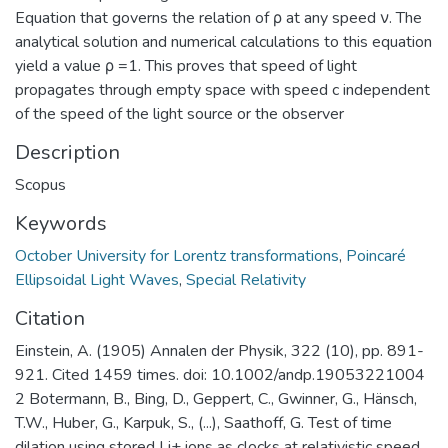
Equation that governs the relation of ρ at any speed ν. The
analytical solution and numerical calculations to this equation
yield a value ρ =1. This proves that speed of light
propagates through empty space with speed c independent
of the speed of the light source or the observer
Description
Scopus
Keywords
October University for Lorentz transformations
,
Poincaré
Ellipsoidal Light Waves
,
Special Relativity
Citation
Einstein, A. (1905) Annalen der Physik, 322 (10), pp. 891-
921. Cited 1459 times. doi: 10.1002/andp.19053221004
2 Botermann, B., Bing, D., Geppert, C., Gwinner, G., Hänsch,
T.W., Huber, G., Karpuk, S., (...), Saathoff, G. Test of time
dilation using stored Li+ ions as clocks at relativistic speed