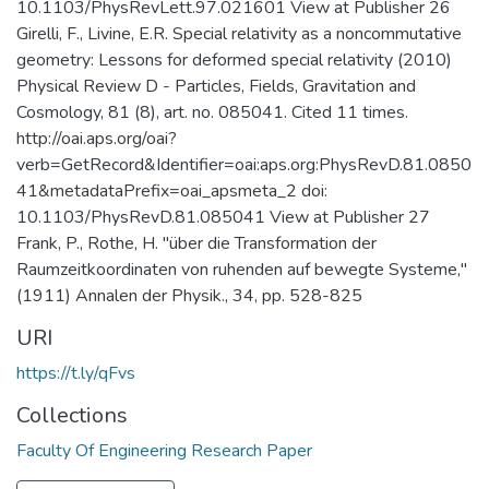
10.1103/PhysRevLett.97.021601 View at Publisher 26
Girelli, F., Livine, E.R. Special relativity as a noncommutative
geometry: Lessons for deformed special relativity (2010)
Physical Review D - Particles, Fields, Gravitation and
Cosmology, 81 (8), art. no. 085041. Cited 11 times.
http://oai.aps.org/oai?
verb=GetRecord&Identifier=oai:aps.org:PhysRevD.81.0850
41&metadataPrefix=oai_apsmeta_2 doi:
10.1103/PhysRevD.81.085041 View at Publisher 27
Frank, P., Rothe, H. "über die Transformation der
Raumzeitkoordinaten von ruhenden auf bewegte Systeme,"
(1911) Annalen der Physik., 34, pp. 528-825
URI
https://t.ly/qFvs
Collections
Faculty Of Engineering Research Paper