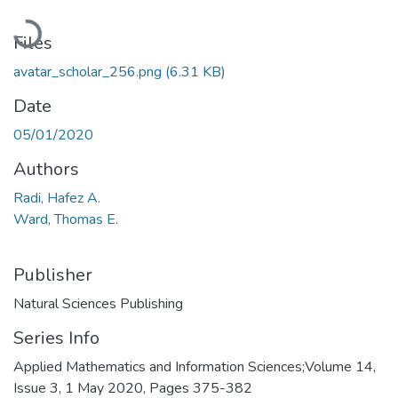
Loading...
Files
avatar_scholar_256.png
(6.31 KB)
Date
05/01/2020
Authors
Radi, Hafez A.
Ward, Thomas E.
Publisher
Natural Sciences Publishing
Series Info
Applied Mathematics and Information Sciences;Volume 14,
Issue 3, 1 May 2020, Pages 375-382