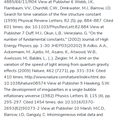
4885/66/11/R04 View at Publisher 6 Webb, J.K.,
Flambaum, V.V., Churchill, C.W., Drinkwater, M.J., Barrow, J.D.
Search for time variation of the fine structure constant
(1999) Physical Review Letters, 82 (5), pp. 884-887. Cited
601 times. doi: 10.1103/PhysRevLett.82.884 View at
Publisher 7 Duff, M.J., Okun, L.B., Veneziano, G. "On the
number of fundamental constants," (2002) Journal of High
Energy Physics, pp. 1-30. JHEP03(20202) 8 Adbo, A.A.,
Ackermann, M., Ajello, M., Asano, K., Atwood, W.B.,
Axelsson, M., Baldini, L., (...), Ziegler, M. A limit on the
variation of the speed of light arising from quantum gravity
effects (2009) Nature, 462 (7271), pp. 331-334. Cited
410 times. http://www.nature.com/nature/index.html doi:
10.1038/nature08574 View at Publisher 9 Hawking, S.W.
The development of irregularities in a single bubble
inflationary universe (1982) Physics Letters B, 115 (4), pp.
295-297. Cited 1454 times. doi: 10.1016/0370-
2693(82)90373-2 View at Publisher 10 Marsh, M.C.D.,
Barrow, J.D., Ganguly, C. Inhomogeneous initial data and