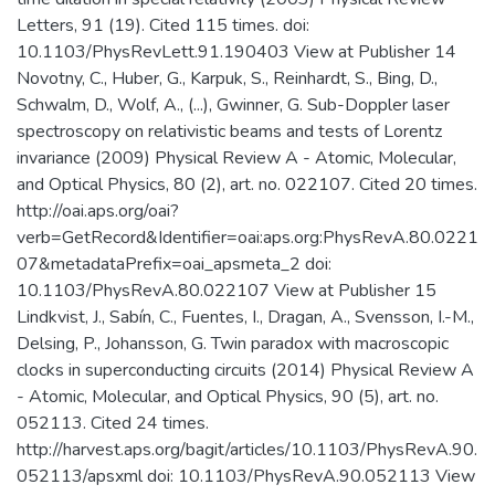
Letters, 91 (19). Cited 115 times. doi:
10.1103/PhysRevLett.91.190403 View at Publisher 14
Novotny, C., Huber, G., Karpuk, S., Reinhardt, S., Bing, D.,
Schwalm, D., Wolf, A., (...), Gwinner, G. Sub-Doppler laser
spectroscopy on relativistic beams and tests of Lorentz
invariance (2009) Physical Review A - Atomic, Molecular,
and Optical Physics, 80 (2), art. no. 022107. Cited 20 times.
http://oai.aps.org/oai?
verb=GetRecord&Identifier=oai:aps.org:PhysRevA.80.0221
07&metadataPrefix=oai_apsmeta_2 doi:
10.1103/PhysRevA.80.022107 View at Publisher 15
Lindkvist, J., Sabín, C., Fuentes, I., Dragan, A., Svensson, I.-M.,
Delsing, P., Johansson, G. Twin paradox with macroscopic
clocks in superconducting circuits (2014) Physical Review A
- Atomic, Molecular, and Optical Physics, 90 (5), art. no.
052113. Cited 24 times.
http://harvest.aps.org/bagit/articles/10.1103/PhysRevA.90.
052113/apsxml doi: 10.1103/PhysRevA.90.052113 View