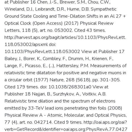
at Publisher 16 Chen, J.-S., Brewer, S.M., Chou, C.W.,
Wineland, D.J., Leibrandt, D.R., Hume, D.B. Sympathetic
Ground State Cooling and Time-Dilation Shifts in an Al 27 +
Optical Clock (Open Access) (2017) Physical Review
Letters, 118 (5), art. no. 053002. Cited 43 times.
http://harvest.aps.org/bagit/articles/10.1103/PhysRevLett.
118.053002/apsxml doi:
10.1103/PhysRevLett.118.053002 View at Publisher 17
Bailey, J., Borer, K., Combley, F., Drumm, H., Krienen, F.,
Lange, F., Picasso, E., (...), Hattersley, P.M. Measurements of
relativistic time dilatation for positive and negative muons in
a circular orbit (1977) Nature, 268 (5618), pp. 301-305.
Cited 179 times. doi: 10.1038/268301a0 View at
Publisher 18 Najjari, B., Surzhykov, A., Voitkiv, A.B.
Relativistic time dilation and the spectrum of electrons
emitted by 33-TeV lead ions penetrating thin foils (2008)
Physical Review A - Atomic, Molecular, and Optical Physics,
77 (4), art. no. 042714. Cited 9 times. http://oai.aps.org/oai?
verb=GetRecord&Identifier=oai:aps.org:PhysRevA.77.0427