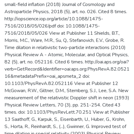
small-field inflation (2018) Journal of Cosmology and
Astroparticle Physics, 2018 (5), art. no. 026. Cited 8 times.
http://iopscience.iop.org/article/10.1088/1475-
7516/2018/05/026/pdf doi: 10.1088/1475-
7516/2018/05/026 View at Publisher 11 Shields, B.T.,
Morris, M.C., Ware, M.R., Su, Q., Stefanovich, E.V., Grobe, R.
Time dilation in relativistic two-particle interactions (2010)
Physical Review A - Atomic, Molecular, and Optical Physics,
82 (5), art. no. 052116. Cited 6 times. http://oai.aps.org/oai?
verb=GetRecord&Identifier=oai:aps.org:PhysRevA.82.0521
16&metadataPrefix=oai_apsmeta_2 doi:
10.1103/PhysRevA.82.052116 View at Publisher 12
McGowan, R.W., Giltner, D.M., Sternberg, S.J., Lee, S.A. New
measurement of the relativistic Doppler shift in neon (1993)
Physical Review Letters, 70 (3), pp. 251-254. Cited 43
times. doi: 10.1103/PhysRevLett.70.251 View at Publisher
13 Saathoff, G., Karpuk, S., Eisenbarth, U., Huber, G., Krohn,
S., Horta, R., Reinhardt, S., (...), Gwinner, G. Improved test of
time dilation in special relativity (2003) Physical Review