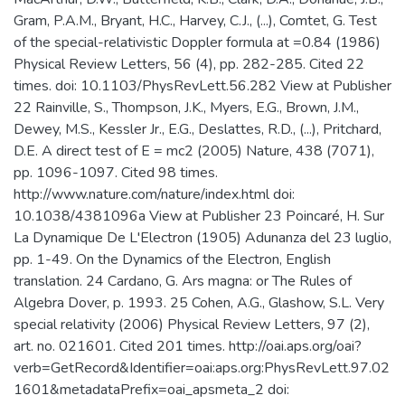
Gram, P.A.M., Bryant, H.C., Harvey, C.J., (...), Comtet, G. Test
of the special-relativistic Doppler formula at =0.84 (1986)
Physical Review Letters, 56 (4), pp. 282-285. Cited 22
times. doi: 10.1103/PhysRevLett.56.282 View at Publisher
22 Rainville, S., Thompson, J.K., Myers, E.G., Brown, J.M.,
Dewey, M.S., Kessler Jr., E.G., Deslattes, R.D., (...), Pritchard,
D.E. A direct test of E = mc2 (2005) Nature, 438 (7071),
pp. 1096-1097. Cited 98 times.
http://www.nature.com/nature/index.html doi:
10.1038/4381096a View at Publisher 23 Poincaré, H. Sur
La Dynamique De L'Electron (1905) Adunanza del 23 luglio,
pp. 1-49. On the Dynamics of the Electron, English
translation. 24 Cardano, G. Ars magna: or The Rules of
Algebra Dover, p. 1993. 25 Cohen, A.G., Glashow, S.L. Very
special relativity (2006) Physical Review Letters, 97 (2),
art. no. 021601. Cited 201 times. http://oai.aps.org/oai?
verb=GetRecord&Identifier=oai:aps.org:PhysRevLett.97.02
1601&metadataPrefix=oai_apsmeta_2 doi: