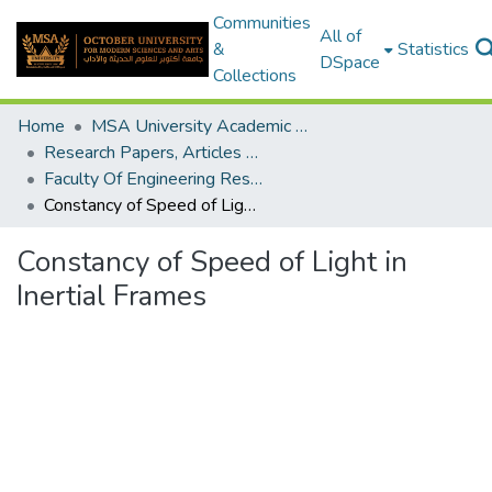
Communities
All of
&
Statistics
DSpace
Collections
Home
MSA University Academic Research
Research Papers, Articles and Books Chapters.
Faculty Of Engineering Research Paper
Constancy of Speed of Light in Inertial Frames
Constancy of Speed of Light in
Inertial Frames