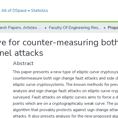
All of DSpace
Statistics
Research Papers, Articles and Books Chapters.
Faculty Of Engineering Research Paper
ve for counter-measuring both
nel attacks
Abstract
This paper presents a new type of elliptic curve cryptosy
countermeasure both sign change fault attacks and side c
elliptic curve cryptosystems. The known methods for prev
analysis and sign change fault attacks on elliptic curve c
surveyed. Fault attacks on elliptic curves aims to force a 
points which are on a cryptographically weak curve. The 
algorithm that provably protects against sign change atta
attacks. It also presets analysis for the new proposed al