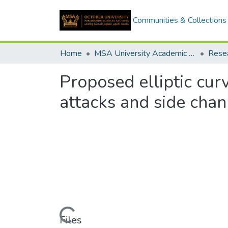
Communities & Collections
Home
MSA University Academic Research
Proposed elliptic cur
attacks and side chan
Loading...
Files