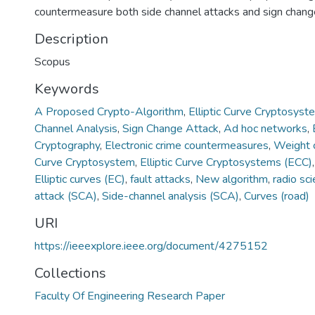
countermeasure both side channel attacks and sign change
Description
Scopus
Keywords
A Proposed Crypto-Algorithm
,
Elliptic Curve Cryptosyst
Channel Analysis
,
Sign Change Attack
,
Ad hoc networks
,
Cryptography
,
Electronic crime countermeasures
,
Weight 
Curve Cryptosystem
,
Elliptic Curve Cryptosystems (ECC)
Elliptic curves (EC)
,
fault attacks
,
New algorithm
,
radio sc
attack (SCA)
,
Side-channel analysis (SCA)
,
Curves (road)
URI
https://ieeexplore.ieee.org/document/4275152
Collections
Faculty Of Engineering Research Paper