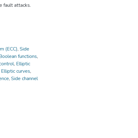
 fault attacks.
em (ECC)
,
Side
Boolean functions
,
control
,
Elliptic
,
Elliptic curves
,
ience
,
Side channel