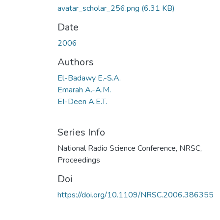
avatar_scholar_256.png
(6.31 KB)
Date
2006
Authors
El-Badawy E.-S.A.
Emarah A.-A.M.
EI-Deen A.E.T.
Series Info
National Radio Science Conference, NRSC,
Proceedings
Doi
https://doi.org/10.1109/NRSC.2006.386355