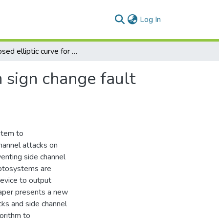
(current)
Log In
Proposed elliptic curve for counter-measuring both sign change fault attacks and side channel attacks
 sign change fault
stem to
hannel attacks on
enting side channel
ryptosystems are
device to output
paper presents a new
cks and side channel
gorithm to