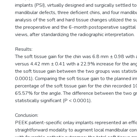
implants (PSI), virtually designed and surgically settled 
mandibular defects, three deficient chins, and four mandib
analysis of the soft and hard tissue changes utilized the 
the preoperative and the 6-month postoperative sagittal
views, after standardizing the radiographic interpretation.
Results:
The soft tissue gain for the chin was 6.8 mm ± 0.98 with
versus 4.42 mm ± 0.41 with a 22.9% increase for the angl
the soft tissue gain between the two groups was statistica
0.0001). Comparing the soft tissue gain to the planned im
percentage of the soft tissue gain for the chin recorded
65.57% for the angle. The difference between the two g
statistically significant (P < 0.0001).
Conclusion:
PEEK patient-specific onlay implants represented an effi
straightforward modality to augment local mandibular con