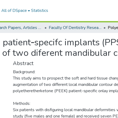
All of DSpace
Statistics
Research Papers, Articles and Books Chapters.
Faculty Of Dentistry Research Paper
patient‑specifc implants (PP
n of two diferent mandibular 
Abstract
Background:
This study aims to prospect the soft and hard tissue chan
augmentation of two different local mandibular contour de
polyetheretherketone (PEEK) patient-specific onlay impla
Methods:
Six patients with disfiguring local mandibular deformities 
study (five males and one female) and received seven PE