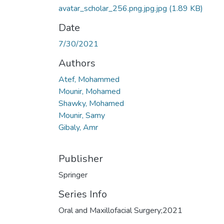
avatar_scholar_256.png.jpg.jpg
(1.89 KB)
Date
7/30/2021
Authors
Atef, Mohammed
Mounir, Mohamed
Shawky, Mohamed
Mounir, Samy
Gibaly, Amr
Publisher
Springer
Series Info
Oral and Maxillofacial Surgery;2021