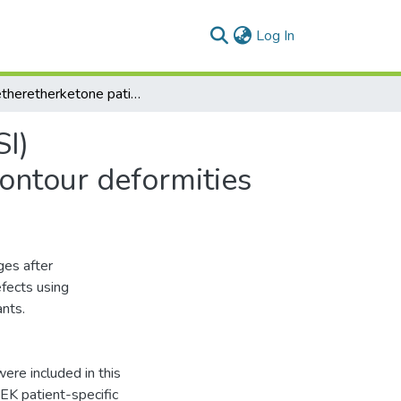
(current)
Log In
Polyetheretherketone patient‑specifc implants (PPSI) for the reconstruction of two diferent mandibular contour deformities
SI)
contour deformities
ges after
fects using
nts.
were included in this
EK patient-specific