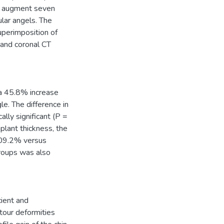
to augment seven
ular angels. The
superimposition of
 and coronal CT
 a 45.8% increase
e. The difference in
lly significant (P =
plant thickness, the
 109.2% versus
roups was also
cient and
tour deformities