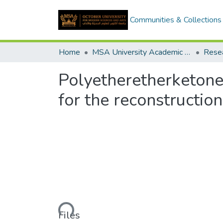
Communities & Collections
Home
MSA University Academic Research
Polyetheretherketone 
for the reconstructio
Loading...
Files