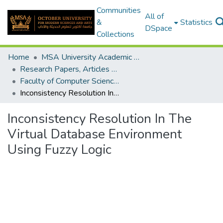
Communities
All of
&
Statistics
DSpace
Collections
Home
MSA University Academic Research
Research Papers, Articles and Books Chapters.
Faculty of Computer Science Research Paper
Inconsistency Resolution In The Virtual Database Environment Using Fuzzy Logic
Inconsistency Resolution In The
Virtual Database Environment
Using Fuzzy Logic