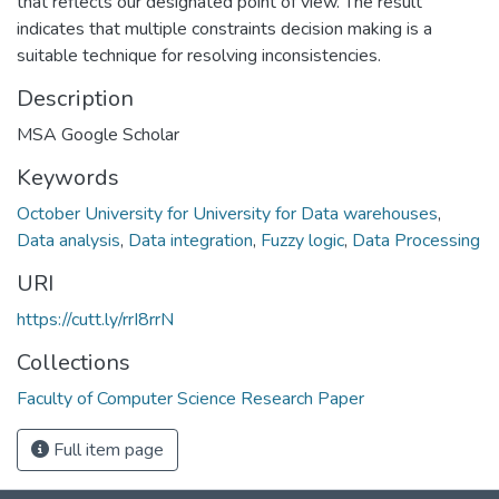
that reflects our designated point of view. The result
indicates that multiple constraints decision making is a
suitable technique for resolving inconsistencies.
Description
MSA Google Scholar
Keywords
October University for University for Data warehouses
,
Data analysis
,
Data integration
,
Fuzzy logic
,
Data Processing
URI
https://cutt.ly/rrI8rrN
Collections
Faculty of Computer Science Research Paper
Full item page