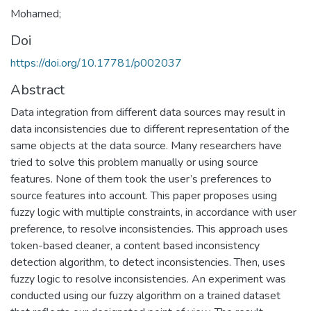
Mohamed;
Doi
https://doi.org/10.17781/p002037
Abstract
Data integration from different data sources may result in
data inconsistencies due to different representation of the
same objects at the data source. Many researchers have
tried to solve this problem manually or using source
features. None of them took the user’s preferences to
source features into account. This paper proposes using
fuzzy logic with multiple constraints, in accordance with user
preference, to resolve inconsistencies. This approach uses
token-based cleaner, a content based inconsistency
detection algorithm, to detect inconsistencies. Then, uses
fuzzy logic to resolve inconsistencies. An experiment was
conducted using our fuzzy algorithm on a trained dataset