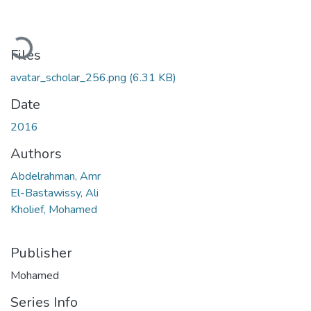
Loading...
Files
avatar_scholar_256.png
(6.31 KB)
Date
2016
Authors
Abdelrahman, Amr
El-Bastawissy, Ali
Kholief, Mohamed
Publisher
Mohamed
Series Info