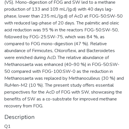
(VS). Mono-digestion of FOG and SW led to a methane
production of 133 and 109 mL/(g.d) with 40 days lag-
phase, lower than 235 mL/(g.d) of AcD at FOG-50:SW-50
with reduced lag-phase of 20 days. The palmitic and oleic
acid reduction was 95 % in the reactors FOG-50:SW-50,
followed by FOG-25:SW-75, which was 84 %, as
compared to FOG mono-digestion (47 %). Relative
abundance of Firmicutes, Chloroflexi, and Bacteroidetes
were enriched during AcD. The relative abundance of
Methanosaeta was enhanced (40–90 %) in FOG-50:SW-
50 compared with FOG-100:SW-0 as the reduction in
Methanosaeta was replaced by Methanoculleus (30 %) and
RuMen-M2 (10 %). The present study offers essential
perspectives for the AcD of FOG with SW, showcasing the
benefits of SW as a co-substrate for improved methane
recovery from FOG.
Description
Q1