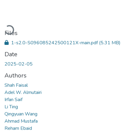
Loading...
Files
1-s2.0-S096085242500121X-main.pdf
(5.31 MB)
Date
2025-02-05
Authors
Shah Faisal
Adel W. Almutairi
Irfan Saif
Li Ting
Qingyuan Wang
Ahmad Mustafa
Reham Ebaid