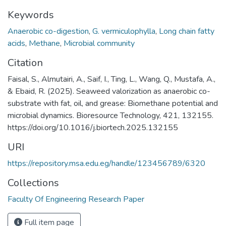
Keywords
Anaerobic co-digestion
,
G. vermiculophylla
,
Long chain fatty
acids
,
Methane
,
Microbial community
Citation
Faisal, S., Almutairi, A., Saif, I., Ting, L., Wang, Q., Mustafa, A.,
& Ebaid, R. (2025). Seaweed valorization as anaerobic co-
substrate with fat, oil, and grease: Biomethane potential and
microbial dynamics. Bioresource Technology, 421, 132155.
https://doi.org/10.1016/j.biortech.2025.132155
URI
https://repository.msa.edu.eg/handle/123456789/6320
Collections
Faculty Of Engineering Research Paper
Full item page