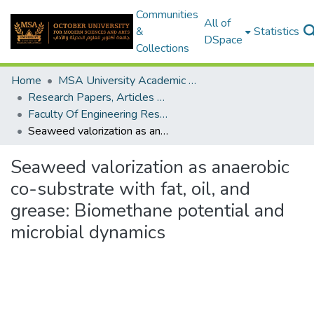
Communities
All of
&
Statistics
DSpace
Collections
Home
MSA University Academic Research
Research Papers, Articles and Books Chapters.
Faculty Of Engineering Research Paper
Seaweed valorization as anaerobic co-substrate with fat, oil, and grease: Biomethane potential and microbial dynamics
Seaweed valorization as anaerobic
co-substrate with fat, oil, and
grease: Biomethane potential and
microbial dynamics