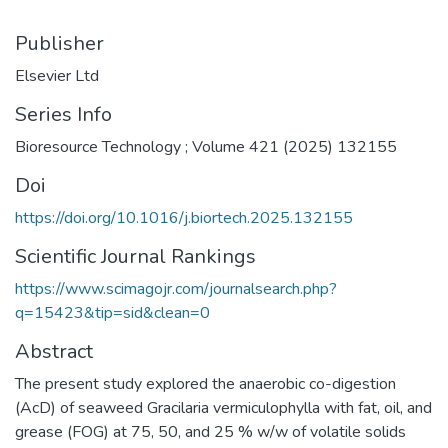
Publisher
Elsevier Ltd
Series Info
Bioresource Technology ; Volume 421 (2025) 132155
Doi
https://doi.org/10.1016/j.biortech.2025.132155
Scientific Journal Rankings
https://www.scimagojr.com/journalsearch.php?
q=15423&tip=sid&clean=0
Abstract
The present study explored the anaerobic co-digestion
(AcD) of seaweed Gracilaria vermiculophylla with fat, oil, and
grease (FOG) at 75, 50, and 25 % w/w of volatile solids