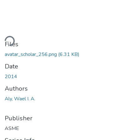
ding...
Files
avatar_scholar_256.png
(6.31 KB)
Date
2014
Authors
Aly, Wael I. A.
Publisher
ASME