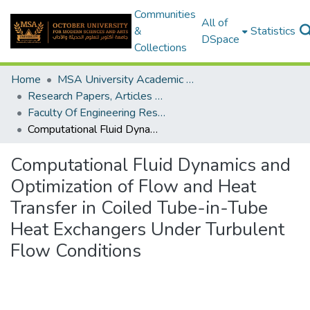
Communities
All of
&
Statistics
DSpace
Collections
Home
MSA University Academic Research
Research Papers, Articles and Books Chapters.
Faculty Of Engineering Research Paper
Computational Fluid Dynamics and Optimization of Flow and Heat Transfer in Coiled Tube-in-Tube Heat Exchangers Under Turbulent Flow Conditions
Computational Fluid Dynamics and
Optimization of Flow and Heat
Transfer in Coiled Tube-in-Tube
Heat Exchangers Under Turbulent
Flow Conditions