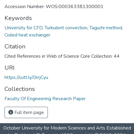
Accession Number: WOS:000363381300001
Keywords
University for CFD
,
Turbulent convection
,
Taguchi method
,
Coiled heat exchanger
Citation
Cited References in Web of Science Core Collection: 44
URI
https://cutt.ly/0rrjCyu
Collections
Faculty Of Engineering Research Paper
Full item page
October University for Modern Sciences and Arts Established