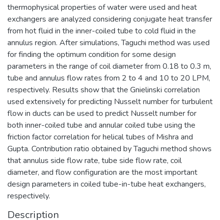
thermophysical properties of water were used and heat
exchangers are analyzed considering conjugate heat transfer
from hot fluid in the inner-coiled tube to cold fluid in the
annulus region. After simulations, Taguchi method was used
for finding the optimum condition for some design
parameters in the range of coil diameter from 0.18 to 0.3 m,
tube and annulus flow rates from 2 to 4 and 10 to 20 LPM,
respectively. Results show that the Gnielinski correlation
used extensively for predicting Nusselt number for turbulent
flow in ducts can be used to predict Nusselt number for
both inner-coiled tube and annular coiled tube using the
friction factor correlation for helical tubes of Mishra and
Gupta. Contribution ratio obtained by Taguchi method shows
that annulus side flow rate, tube side flow rate, coil
diameter, and flow configuration are the most important
design parameters in coiled tube-in-tube heat exchangers,
respectively.
Description