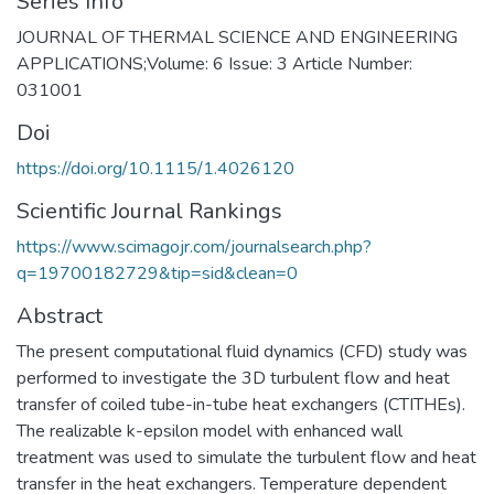
Series Info
JOURNAL OF THERMAL SCIENCE AND ENGINEERING
APPLICATIONS;Volume: 6 Issue: 3 Article Number:
031001
Doi
https://doi.org/10.1115/1.4026120
Scientific Journal Rankings
https://www.scimagojr.com/journalsearch.php?
q=19700182729&tip=sid&clean=0
Abstract
The present computational fluid dynamics (CFD) study was
performed to investigate the 3D turbulent flow and heat
transfer of coiled tube-in-tube heat exchangers (CTITHEs).
The realizable k-epsilon model with enhanced wall
treatment was used to simulate the turbulent flow and heat
transfer in the heat exchangers. Temperature dependent