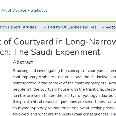
All of DSpace
Statistics
Research Papers, Articles and Books Chapters.
Faculty Of Engineering Research Paper
 of Courtyard in Long-Narro
ch: The Saudi Experiment
Abstract
Studying and investigating the concept of courtyard in resi
contemporary Arab architecture allows the distinctive natu
reinterpreted in the context of the contemporary era. Al
people link the courtyard house with the traditional lifesty
number are keen to see the courtyard typology adapted 
this point, critical research questions are raised; how can
courtyard typology to modern needs, what design princip
followed, and what are the likely urban consequences. Th