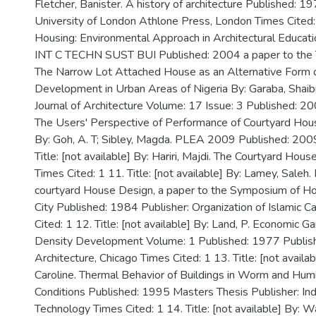
Fletcher, Banister. A history of architecture Published: 1
University of London Athlone Press, London Times Cited:
Housing: Environmental Approach in Architectural Education
INT C TECHN SUST BUI Published: 2004 a paper to the T
The Narrow Lot Attached House as an Alternative Form o
Development in Urban Areas of Nigeria By: Garaba, Shaibu
Journal of Architecture Volume: 17 Issue: 3 Published: 20
The Users' Perspective of Performance of Courtyard Hou
By: Goh, A. T; Sibley, Magda. PLEA 2009 Published: 2009
Title: [not available] By: Hariri, Majdi. The Courtyard Ho
Times Cited: 1 11. Title: [not available] By: Lamey, Saleh. I
courtyard House Design, a paper to the Symposium of Hou
City Published: 1984 Publisher: Organization of Islamic C
Cited: 1 12. Title: [not available] By: Land, P. Economic 
Density Development Volume: 1 Published: 1977 Publishe
Architecture, Chicago Times Cited: 1 13. Title: [not availa
Caroline. Thermal Behavior of Buildings in Worm and Humi
Conditions Published: 1995 Masters Thesis Publisher: Indi
Technology Times Cited: 1 14. Title: [not available] By: Warr