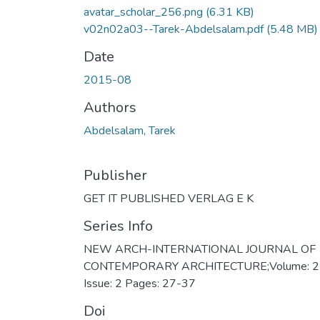
avatar_scholar_256.png
(6.31 KB)
v02n02a03--Tarek-Abdelsalam.pdf
(5.48 MB)
Date
2015-08
Authors
Abdelsalam, Tarek
Publisher
GET IT PUBLISHED VERLAG E K
Series Info
NEW ARCH-INTERNATIONAL JOURNAL OF
CONTEMPORARY ARCHITECTURE;Volume: 2
Issue: 2 Pages: 27-37
Doi