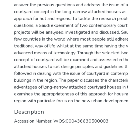
answer the previous questions and address the issue of 
courtyard concept in the long-narrow attached houses as 
approach for hot arid regions. To tackle the research pro
questions, a Saudi experiment of two contemporary court
projects will be analysed, investigated and discussed. Sau
few countries in the world where most people still adhere 
traditional way of life whilst at the same time having the
advanced means of technology. Through the selected two
concept of courtyard will be examined and assessed in t
attached houses to set design principles and guidelines t
followed in dealing with the issue of courtyard in contemp
buildings in the region. The paper discusses the characteri
advantages of long-narrow attached courtyard houses in th
examines the appropriateness of this approach for housing
region with particular focus on the new urban developmen
Description
Accession Number: WOS:000436630500003