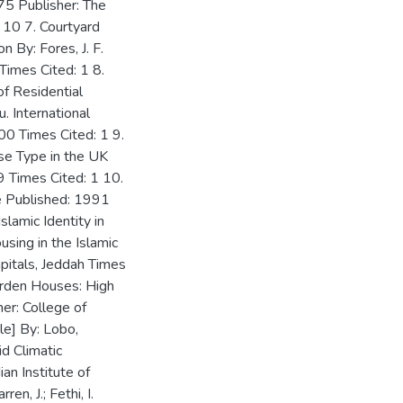
975 Publisher: The
 10 7. Courtyard
 By: Fores, J. F.
imes Cited: 1 8.
f Residential
. International
00 Times Cited: 1 9.
se Type in the UK
 Times Cited: 1 10.
use Published: 1991
slamic Identity in
sing in the Islamic
apitals, Jeddah Times
Garden Houses: High
r: College of
ble] By: Lobo,
d Climatic
an Institute of
en, J.; Fethi, I.