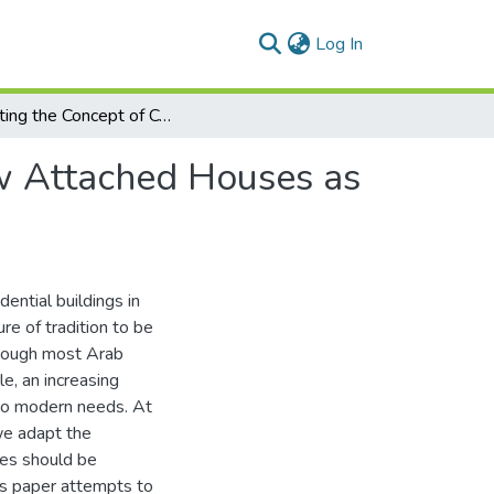
(current)
Log In
Adapting the Concept of Courtyard in Long-Narrow Attached Houses as a Sustainable Approach: The Saudi Experiment
w Attached Houses as
dential buildings in
re of tradition to be
though most Arab
le, an increasing
to modern needs. At
 we adapt the
les should be
is paper attempts to