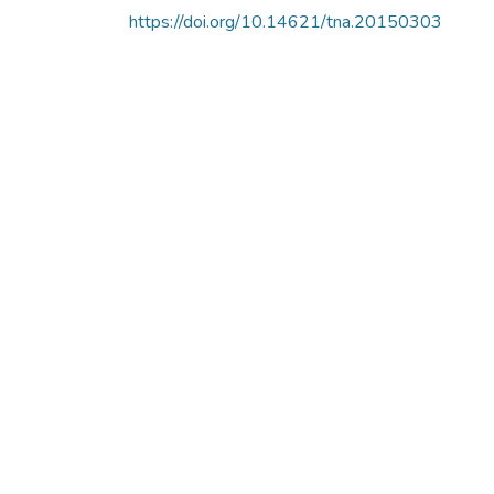
https://doi.org/10.14621/tna.20150303