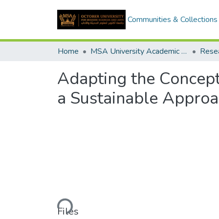
Communities & Collections
Home
MSA University Academic Research
Adapting the Concept
a Sustainable Approa
Loading...
Files