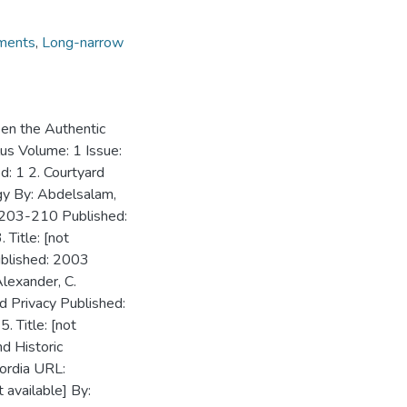
ments
,
Long-narrow
een the Authentic
lus Volume: 1 Issue:
: 1 2. Courtyard
gy By: Abdelsalam,
: 203-210 Published:
 Title: [not
ublished: 2003
Alexander, C.
 Privacy Published:
 Title: [not
d Historic
ordia URL:
t available] By: