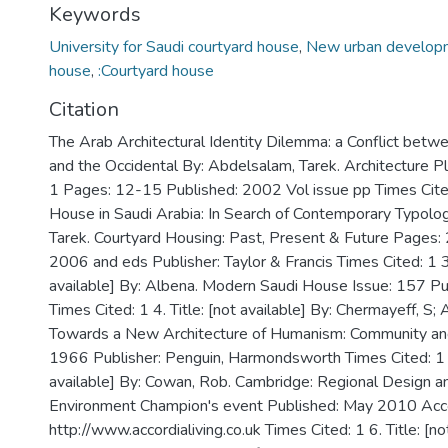
Keywords
University for Saudi courtyard house
,
New urban develop
house
,
:Courtyard house
Citation
The Arab Architectural Identity Dilemma: a Conflict betw
and the Occidental By: Abdelsalam, Tarek. Architecture P
1 Pages: 12-15 Published: 2002 Vol issue pp Times Cited
House in Saudi Arabia: In Search of Contemporary Typolo
Tarek. Courtyard Housing: Past, Present & Future Pages
2006 and eds Publisher: Taylor & Francis Times Cited: 1 3.
available] By: Albena. Modern Saudi House Issue: 157 P
Times Cited: 1 4. Title: [not available] By: Chermayeff, S; 
Towards a New Architecture of Humanism: Community and
1966 Publisher: Penguin, Harmondsworth Times Cited: 1 5.
available] By: Cowan, Rob. Cambridge: Regional Design an
Environment Champion's event Published: May 2010 Acc
http://www.accordialiving.co.uk Times Cited: 1 6. Title: [no