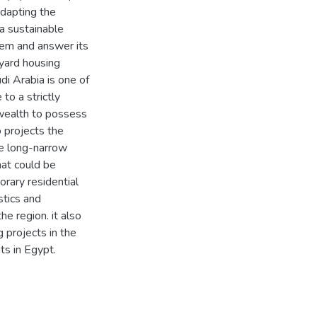
adapting the
a sustainable
blem and answer its
yard housing
di Arabia is one of
to a strictly
 wealth to possess
 projects the
he long-narrow
hat could be
orary residential
stics and
e region. it also
 projects in the
ts in Egypt.