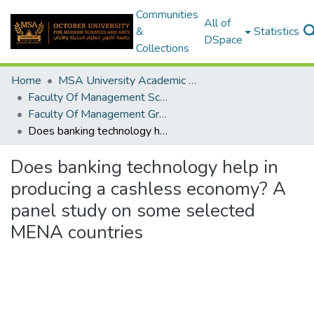
Communities
All of
&
Statistics
DSpace
Collections
Home
MSA University Academic Graduation Projects
Faculty Of Management Sciences Graduation Project
Faculty Of Management Graduation Project 2020 - 2022
Does banking technology help in producing a cashless economy? A panel study on some selected MENA countries
Does banking technology help in
producing a cashless economy? A
panel study on some selected
MENA countries