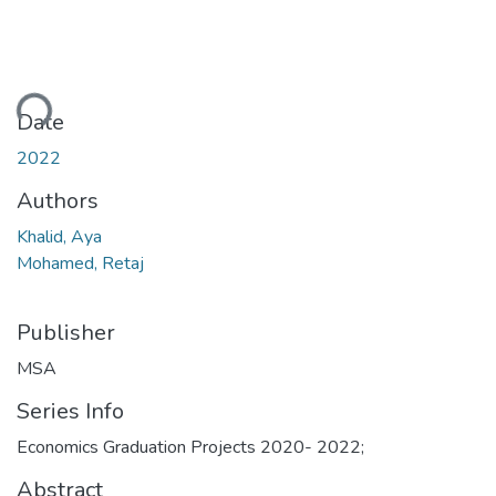
ding...
Date
2022
Authors
Khalid, Aya
Mohamed, Retaj
Publisher
MSA
Series Info
Economics Graduation Projects 2020- 2022;
Abstract