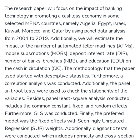
The research paper will focus on the impact of banking
technology in promoting a cashless economy in some
selected MENA countries, namely Algeria, Egypt, Israel,
Kuwait, Morocco, and Qatar by using panel data analysis
from 2004 to 2019. Additionally, we will estimate the
impact of the number of automated teller machines (ATMs),
mobile subscriptions (MOBs), deposit interest rate (DIR),
number of banks’ branches (NBB), and education (EDU) on
the cash in circulation (CIC). The methodology that the paper
used started with descriptive statistics. Furthermore, a
correlation analysis was conducted. Additionally, the panel
unit root tests were used to check the stationarity of the
variables. Besides, panel least-square analysis conducted
includes the common constant, fixed, and random effects.
Furthermore, GLS was conducted. Finally, the preferred
model was the fixed effects with Seemingly Unrelated
Regression (SUR) weights. Additionally, diagnostic tests
were conducted, which includes normality and cross-section