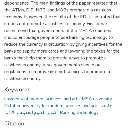
dependence. The main findings of the paper resulted that
the ATMs, DIR, NBB, and MOBs promoted a cashless
economy. However, the results of the EDU, illustrated that
it does not promote a cashless economy. Finally, we
recommend that governments of the MENA countries
should encourage people to use banking technology to
reduce the currency in circulation, by giving incentives for the
banks to supply more cards and lowering the taxes for the
banks that help them to provide ways to promote a
cashless economy. Also, governments should put
regulations to improve internet services to promote a
cashless economy.
Keywords
university of modern sciences and arts
,
MSA university
,
October university for modern sciences and arts
,
جامعة
أكتوبر للعلوم الحديثة و الأداب
,
Banking technology
Citation