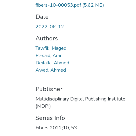
fibers-10-00053.pdf
(5.62 MB)
Date
2022-06-12
Authors
Tawfik, Maged
El-said, Amr
Deifalla, Ahmed
Awad, Ahmed
Publisher
Multidisciplinary Digital Publishing Institute
(MDPI)
Series Info
Fibers 2022;10, 53