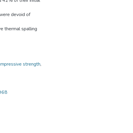
2% of their initial
 were devoid of
e thermal spalling
ompressive strength
,
4968