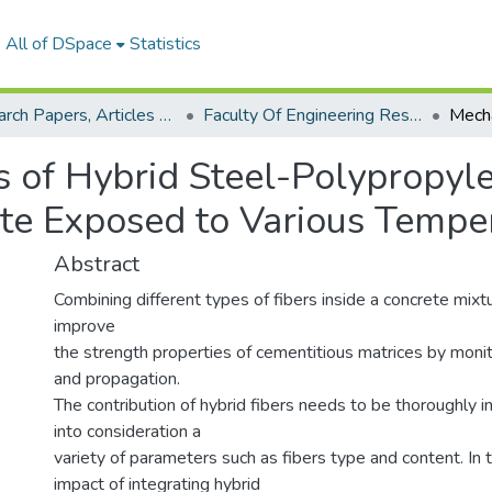
All of DSpace
Statistics
Research Papers, Articles and Books Chapters.
Faculty Of Engineering Research Paper
s of Hybrid Steel-Polypropyl
te Exposed to Various Tempe
Abstract
Combining different types of fibers inside a concrete mix
improve
the strength properties of cementitious matrices by monitor
and propagation.
The contribution of hybrid fibers needs to be thoroughly i
into consideration a
variety of parameters such as fibers type and content. In t
impact of integrating hybrid