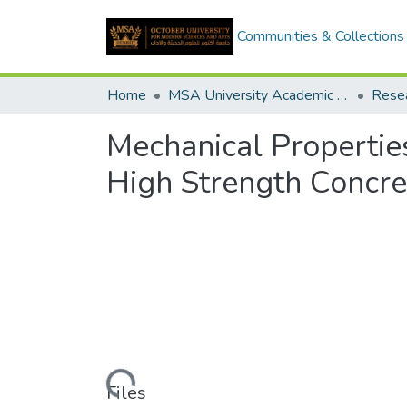
Communities & Collections
Home
MSA University Academic Research
Mechanical Propertie
High Strength Concre
Loading...
Files