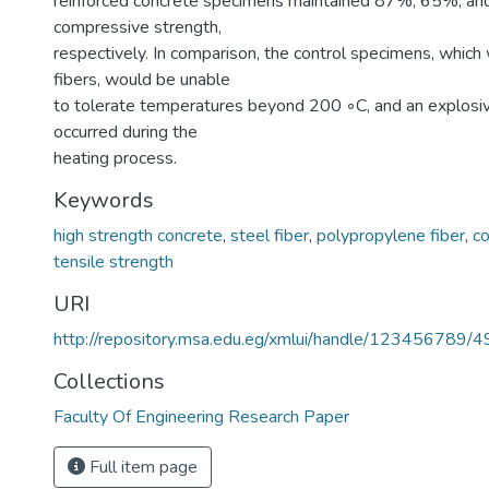
reinforced concrete specimens maintained 87%, 65%, and 4
compressive strength,
respectively. In comparison, the control specimens, which
fibers, would be unable
to tolerate temperatures beyond 200 ◦C, and an explosiv
occurred during the
heating process.
Keywords
high strength concrete
,
steel fiber
,
polypropylene fiber
,
c
tensile strength
URI
http://repository.msa.edu.eg/xmlui/handle/123456789/
Collections
Faculty Of Engineering Research Paper
Full item page