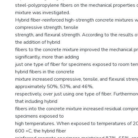
steel-polypropylene fibers on the mechanical properties 
mixture was investigated.
Hybrid fiber-reinforced high-strength concrete mixtures 
compressive strength, tensile
strength, and flexural strength. According to the results 
the addition of hybrid
fibers to the concrete mixture improved the mechanical p
significantly, more than adding
just one type of fiber for specimens exposed to room te
hybrid fibers in the concrete
mixture increased compressive, tensile, and flexural stren
approximately 50%, 53%, and 46%,
respectively, over just using one type of fiber. Furthermo
that including hybrid
fibers into the concrete mixture increased residual compr
specimens exposed to
high temperatures. When exposed to temperatures of 2
600 ◦C, the hybrid fiber