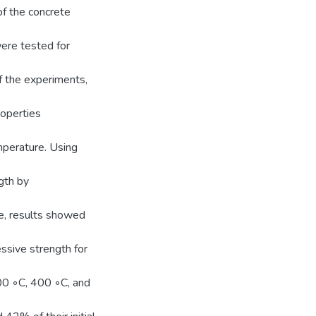
of the concrete
were tested for
of the experiments,
roperties
mperature. Using
gth by
re, results showed
essive strength for
00 ◦C, 400 ◦C, and