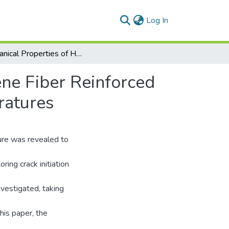
(current)
Log In
Mechanical Properties of Hybrid Steel-Polypropylene Fiber Reinforced High Strength Concrete Exposed to Various Temperatures
ene Fiber Reinforced
ratures
ture was revealed to
ing crack initiation
nvestigated, taking
his paper, the