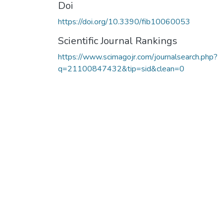
Doi
https://doi.org/10.3390/fib10060053
Scientific Journal Rankings
https://www.scimagojr.com/journalsearch.php?
q=21100847432&tip=sid&clean=0