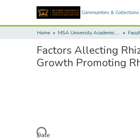
Communities & Collections
Home
MSA University Academic Graduation Projects
Factors Allecting Rhi
Growth Promoting Rh
Loading...
Date