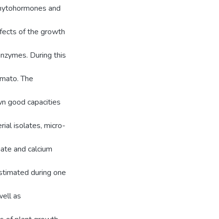
 phytohormones and
fects of the growth
 enzymes. During this
omato. The
wn good capacities
rial isolates, micro-
nate and calcium
estimated during one
well as