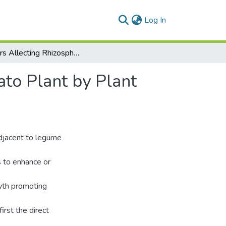
(current)
Log In
Factors Allecting Rhizosphere Colonization of Tomato Plant by Plant Growth Promoting Rhizobacteria
ato Plant by Plant
adjacent to legume
as to enhance or
owth promoting
irst the direct