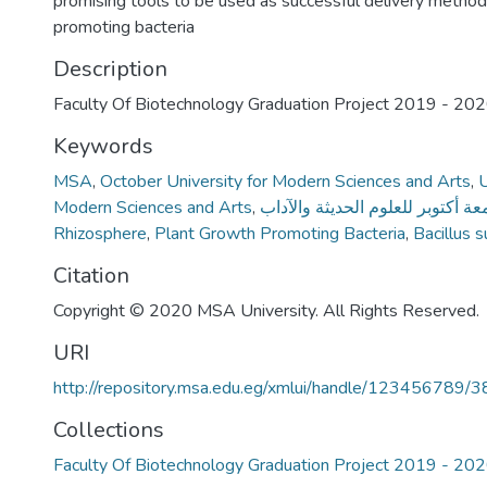
promising tools to be used as successful delivery method
promoting bacteria
Description
Faculty Of Biotechnology Graduation Project 2019 - 20
Keywords
MSA
,
October University for Modern Sciences and Arts
,
U
Modern Sciences and Arts
,
جامعة أكتوبر للعلوم الحديثة والآ
Rhizosphere
,
Plant Growth Promoting Bacteria
,
Bacillus s
Citation
Copyright © 2020 MSA University. All Rights Reserved.
URI
http://repository.msa.edu.eg/xmlui/handle/123456789/
Collections
Faculty Of Biotechnology Graduation Project 2019 - 20