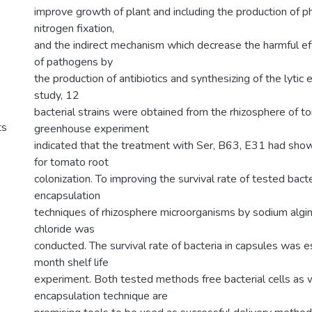
improve growth of plant and including the production of
nitrogen fixation,
and the indirect mechanism which decrease the harmful ef
of pathogens by
the production of antibiotics and synthesizing of the lytic
study, 12
bacterial strains were obtained from the rhizosphere of t
ts
greenhouse experiment
indicated that the treatment with Ser, B63, E31 had sho
for tomato root
colonization. To improving the survival rate of tested bacte
encapsulation
techniques of rhizosphere microorganisms by sodium algi
chloride was
conducted. The survival rate of bacteria in capsules was 
month shelf life
experiment. Both tested methods free bacterial cells as 
encapsulation technique are