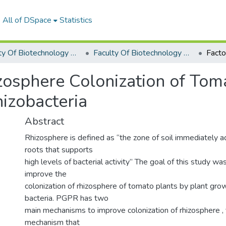
All of DSpace
Statistics
Faculty Of Biotechnology Graduation Project
Faculty Of Biotechnology Graduation Project 2019 - 2020
zosphere Colonization of Tom
izobacteria
Abstract
Rhizosphere is defined as “the zone of soil immediately 
roots that supports
high levels of bacterial activity’’ The goal of this study w
improve the
colonization of rhizosphere of tomato plants by plant gr
bacteria. PGPR has two
main mechanisms to improve colonization of rhizosphere , f
mechanism that