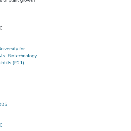
s of plant growth
20
niversity for
داب
,
Biotechnology
,
ubtills (E21)
3885
20