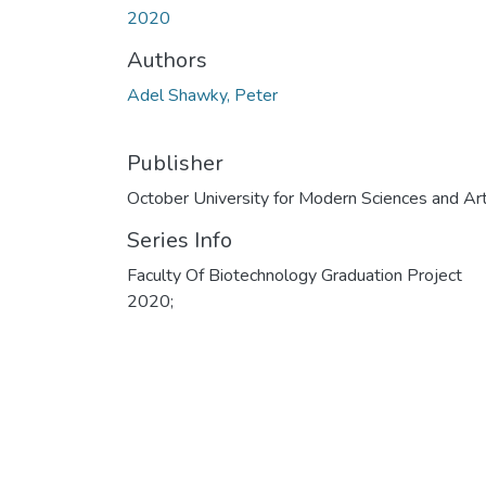
2020
Authors
Adel Shawky, Peter
Publisher
October University for Modern Sciences and Ar
Series Info
Faculty Of Biotechnology Graduation Project
2020;