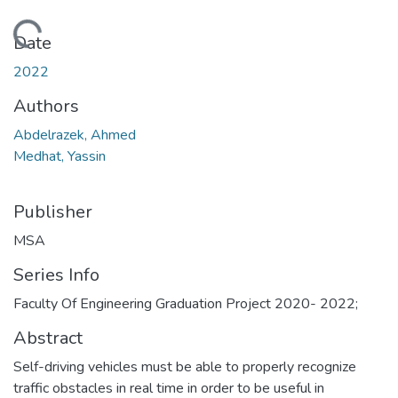
Loading...
Date
2022
Authors
Abdelrazek, Ahmed
Medhat, Yassin
Publisher
MSA
Series Info
Faculty Of Engineering Graduation Project 2020- 2022;
Abstract
Self-driving vehicles must be able to properly recognize
traffic obstacles in real time in order to be useful in