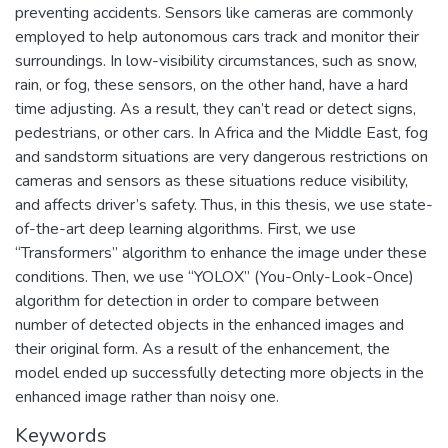
preventing accidents. Sensors like cameras are commonly
employed to help autonomous cars track and monitor their
surroundings. In low-visibility circumstances, such as snow,
rain, or fog, these sensors, on the other hand, have a hard
time adjusting. As a result, they can’t read or detect signs,
pedestrians, or other cars. In Africa and the Middle East, fog
and sandstorm situations are very dangerous restrictions on
cameras and sensors as these situations reduce visibility,
and affects driver’s safety. Thus, in this thesis, we use state-
of-the-art deep learning algorithms. First, we use
“Transformers” algorithm to enhance the image under these
conditions. Then, we use “YOLOX” (You-Only-Look-Once)
algorithm for detection in order to compare between
number of detected objects in the enhanced images and
their original form. As a result of the enhancement, the
model ended up successfully detecting more objects in the
enhanced image rather than noisy one.
Keywords