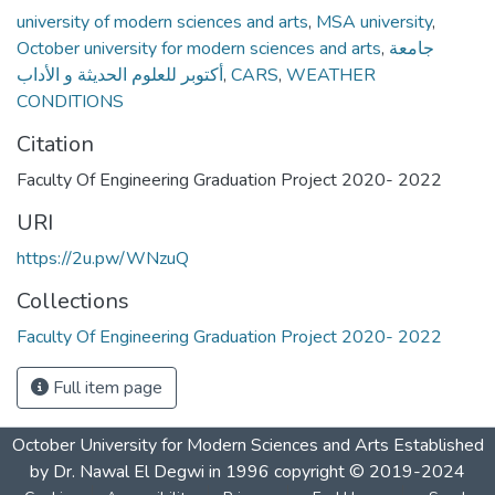
university of modern sciences and arts
,
MSA university
,
October university for modern sciences and arts
,
جامعة
أكتوبر للعلوم الحديثة و الأداب
,
CARS
,
WEATHER
CONDITIONS
Citation
Faculty Of Engineering Graduation Project 2020- 2022
URI
https://2u.pw/WNzuQ
Collections
Faculty Of Engineering Graduation Project 2020- 2022
Full item page
October University for Modern Sciences and Arts Established
by Dr. Nawal El Degwi in 1996 copyright © 2019-2024