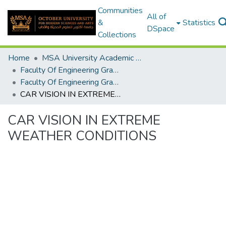
Communities
All of
&
Statistics
DSpace
Collections
Home
MSA University Academic Graduation Projects
Faculty Of Engineering Graduation Project
Faculty Of Engineering Graduation Project 2020- 2022
CAR VISION IN EXTREME WEATHER CONDITIONS
CAR VISION IN EXTREME
WEATHER CONDITIONS