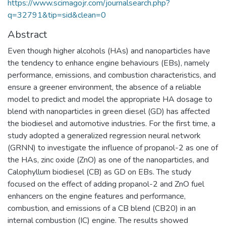
https://www.scimagojr.com/journalsearch.php?
q=32791&tip=sid&clean=0
Abstract
Even though higher alcohols (HAs) and nanoparticles have
the tendency to enhance engine behaviours (EBs), namely
performance, emissions, and combustion characteristics, and
ensure a greener environment, the absence of a reliable
model to predict and model the appropriate HA dosage to
blend with nanoparticles in green diesel (GD) has affected
the biodiesel and automotive industries. For the first time, a
study adopted a generalized regression neural network
(GRNN) to investigate the influence of propanol-2 as one of
the HAs, zinc oxide (ZnO) as one of the nanoparticles, and
Calophyllum biodiesel (CB) as GD on EBs. The study
focused on the effect of adding propanol-2 and ZnO fuel
enhancers on the engine features and performance,
combustion, and emissions of a CB blend (CB20) in an
internal combustion (IC) engine. The results showed