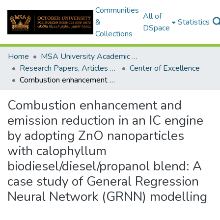
Communities
All of
&
Statistics
DSpace
Collections
Home
MSA University Academic Research
Research Papers, Articles and Books Chapters.
Center of Excellence
Combustion enhancement and emission reduction in an IC engine by adopting ZnO nanoparticles with calophyllum biodiesel/diesel/propanol blend: A case study of General Regression Neural Network (GRNN) modelling
Combustion enhancement and
emission reduction in an IC engine
by adopting ZnO nanoparticles
with calophyllum
biodiesel/diesel/propanol blend: A
case study of General Regression
Neural Network (GRNN) modelling