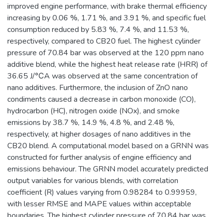
improved engine performance, with brake thermal efficiency
increasing by 0.06 %, 1.71 %, and 3.91 %, and specific fuel
consumption reduced by 5.83 %, 7.4 %, and 11.53 %,
respectively, compared to CB20 fuel. The highest cylinder
pressure of 70.84 bar was observed at the 120 ppm nano
additive blend, while the highest heat release rate (HRR) of
36.65 J/℃A was observed at the same concentration of
nano additives. Furthermore, the inclusion of ZnO nano
condiments caused a decrease in carbon monoxide (CO),
hydrocarbon (HC), nitrogen oxide (NOx), and smoke
emissions by 38.7 %, 14.9 %, 4.8 %, and 2.48 %,
respectively, at higher dosages of nano additives in the
CB20 blend. A computational model based on a GRNN was
constructed for further analysis of engine efficiency and
emissions behaviour. The GRNN model accurately predicted
output variables for various blends, with correlation
coefficient (R) values varying from 0.98284 to 0.99959,
with lesser RMSE and MAPE values within acceptable
boundaries. The highest cylinder pressure of 70.84 bar was