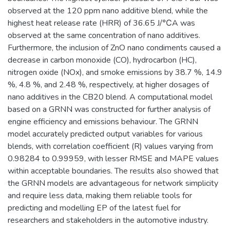
observed at the 120 ppm nano additive blend, while the
highest heat release rate (HRR) of 36.65 J/℃A was
observed at the same concentration of nano additives.
Furthermore, the inclusion of ZnO nano condiments caused a
decrease in carbon monoxide (CO), hydrocarbon (HC),
nitrogen oxide (NOx), and smoke emissions by 38.7 %, 14.9
%, 4.8 %, and 2.48 %, respectively, at higher dosages of
nano additives in the CB20 blend. A computational model
based on a GRNN was constructed for further analysis of
engine efficiency and emissions behaviour. The GRNN
model accurately predicted output variables for various
blends, with correlation coefficient (R) values varying from
0.98284 to 0.99959, with lesser RMSE and MAPE values
within acceptable boundaries. The results also showed that
the GRNN models are advantageous for network simplicity
and require less data, making them reliable tools for
predicting and modelling EP of the latest fuel for
researchers and stakeholders in the automotive industry.