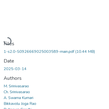
Loading...
Files
1-s2.0-S0926669025003589-main.pdf
(10.44 MB)
Date
2025-03-14
Authors
M. Srinivasarao
Ch. Srinivasarao
A. Swarna Kumari
Bikkavolu Joga Rao