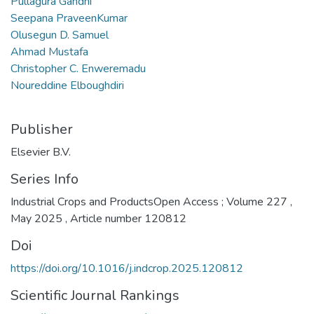
Pullagura Gandhi
Seepana PraveenKumar
Olusegun D. Samuel
Ahmad Mustafa
Christopher C. Enweremadu
Noureddine Elboughdiri
Publisher
Elsevier B.V.
Series Info
Industrial Crops and ProductsOpen Access ; Volume 227 ,
May 2025 , Article number 120812
Doi
https://doi.org/10.1016/j.indcrop.2025.120812
Scientific Journal Rankings