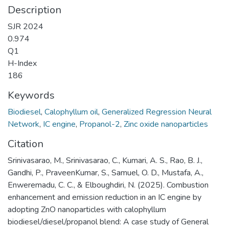
Description
SJR 2024
0.974
Q1
H-Index
186
Keywords
Biodiesel
,
Calophyllum oil
,
Generalized Regression Neural
Network
,
IC engine
,
Propanol-2
,
Zinc oxide nanoparticles
Citation
Srinivasarao, M., Srinivasarao, C., Kumari, A. S., Rao, B. J.,
Gandhi, P., PraveenKumar, S., Samuel, O. D., Mustafa, A.,
Enweremadu, C. C., & Elboughdiri, N. (2025). Combustion
enhancement and emission reduction in an IC engine by
adopting ZnO nanoparticles with calophyllum
biodiesel/diesel/propanol blend: A case study of General