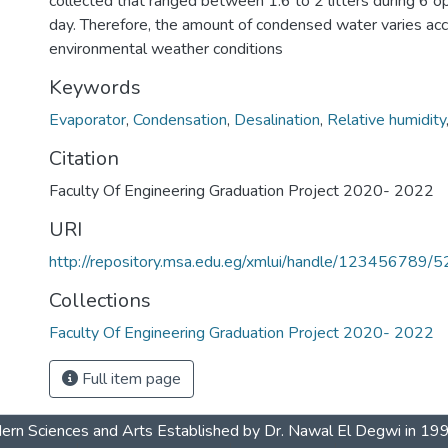
collected that ranged between 1.6 to 2 litters during 6 o
day. Therefore, the amount of condensed water varies acc
environmental weather conditions
Keywords
Evaporator
,
Condensation
,
Desalination
,
Relative humidity
Citation
Faculty Of Engineering Graduation Project 2020- 2022
URI
http://repository.msa.edu.eg/xmlui/handle/123456789/
Collections
Faculty Of Engineering Graduation Project 2020- 2022
Full item page
dern Sciences and Arts Established by Dr. Nawal El Degwi in 