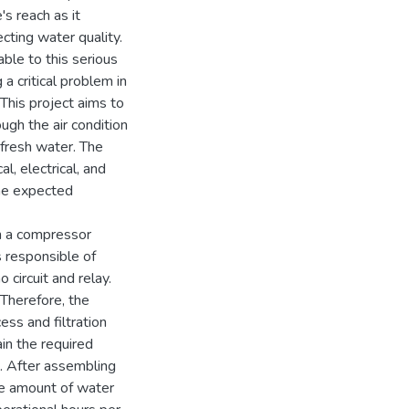
s reach as it
ecting water quality.
lable to this serious
 a critical problem in
 This project aims to
ugh the air condition
 fresh water. The
l, electrical, and
the expected
th a compressor
s responsible of
circuit and relay.
 Therefore, the
ss and filtration
in the required
e. After assembling
he amount of water