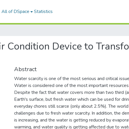
All of DSpace
Statistics
r Condition Device to Transfo
Abstract
Water scarcity is one of the most serious and critical issu
Water is considered one of the most important resources 
Despite the fact that water covers more than two third (
Earth's surface, but fresh water which can be used for drin
everyday chores still scarce (only about 2.5%). The world
challenges due to fresh water scarcity. In addition, the d
is increasing, and the water is getting reduced by evapora
warming, and water quality is getting affected due to wate