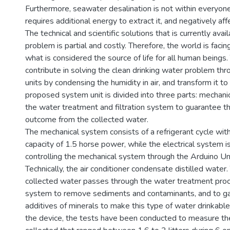
Furthermore, seawater desalination is not within everyone'
requires additional energy to extract it, and negatively aff
The technical and scientific solutions that is currently avai
problem is partial and costly. Therefore, the world is facing
what is considered the source of life for all human beings.
contribute in solving the clean drinking water problem thro
units by condensing the humidity in air, and transform it to
proposed system unit is divided into three parts: mechanica
the water treatment and filtration system to guarantee 
outcome from the collected water.
The mechanical system consists of a refrigerant cycle wi
capacity of 1.5 horse power, while the electrical system i
controlling the mechanical system through the Arduino Uno 
Technically, the air conditioner condensate distilled water.
collected water passes through the water treatment proce
system to remove sediments and contaminants, and to ga
additives of minerals to make this type of water drinkabl
the device, the tests have been conducted to measure t