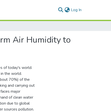
(current)
Log In
rm Air Humidity to
es of today's world.
in the world.
about 70%) of the
king and carrying out
 faces major
emand of clean water
tion due to global
r sources pollution.