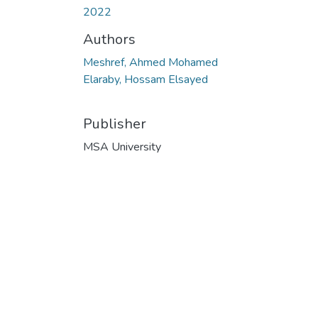
2022
Authors
Meshref, Ahmed Mohamed
Elaraby, Hossam Elsayed
Publisher
MSA University