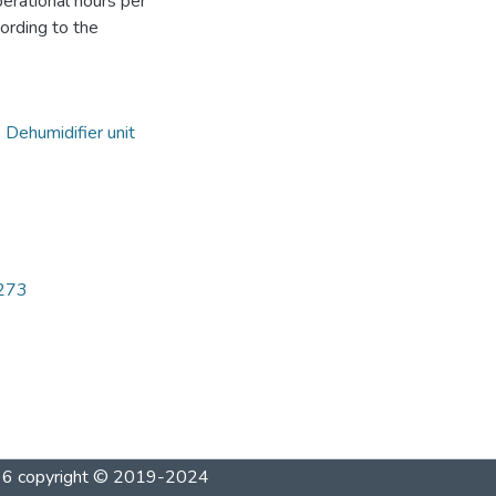
perational hours per
ording to the
,
Dehumidifier unit
5273
1996 copyright © 2019-2024