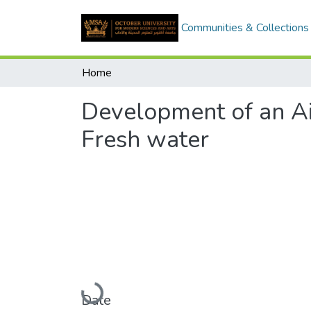
Communities & Collections
Home
Development of an Ai
Fresh water
Loading...
Date