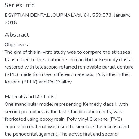
Series Info
EGYPTIAN DENTAL JOURNAL;Vol. 64, 559:573, January,
2018
Abstract
Objectives:
The aim of this in-vitro study was to compare the stresses
transmitted to the abutments in mandibular Kennedy class I
restored with telescopic-retained removable partial denture
(RPD) made from two different materials; PolyEther Ether
Ketone (PEEK) and Co-Cr alloy.
Materials and Methods:
One mandibular model representing Kennedy class I, with
second premolars as the last standing abutments, was
fabricated using epoxy resin. Poly Vinyl Siloxane (PVS)
impression material was used to simulate the mucosa and
the periodontal ligament. The acrylic first and second