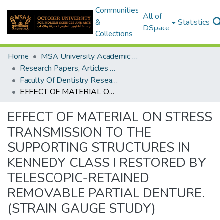
Communities
All of
&
Statistics
DSpace
Collections
Home
MSA University Academic Research
Research Papers, Articles and Books Chapters.
Faculty Of Dentistry Research Paper
EFFECT OF MATERIAL ON STRESS TRANSMISSION TO THE SUPPORTING STRUCTURES IN KENNEDY CLASS I RESTORED BY TELESCOPIC-RETAINED REMOVABLE PARTIAL DENTURE. (STRAIN GAUGE STUDY)
EFFECT OF MATERIAL ON STRESS
TRANSMISSION TO THE
SUPPORTING STRUCTURES IN
KENNEDY CLASS I RESTORED BY
TELESCOPIC-RETAINED
REMOVABLE PARTIAL DENTURE.
(STRAIN GAUGE STUDY)