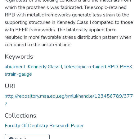
which the prosthesis was fabricated. Telescopic-retained
RPD with metallic frameworks generate less strain to the
supporting structures in Kennedy Class I compared to those
with PEEK frameworks. The bilaterally applied force
resulted in more favorable stress distribution pattern when
compared to the unilateral one.
Keywords
abutment
,
Kennedy Class I
,
telescopic-retained RPD
,
PEEK
,
strain-gauge
URI
http://repository.msa.edu.eg/xmlui/handle/123456789/377
7
Collections
Faculty Of Dentistry Research Paper