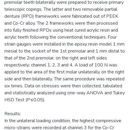
premolar teeth bilaterally were prepared to receive primary
telescopic copings. The latter and two removable partial
denture (RPD) frameworks were fabricated out of PEEK
and Co-Cr alloy. The 2 frameworks were then processed
into fully finished RPDs using heat cured acrylic resin and
acrylic teeth following the conventional techniques. Four
strain gauges were installed in the epoxy resin model 1 mm
mesial to the socket of the 1st premolar and 1 mm distal to
that of the 2nd premolar, on the right and left sides
respectively; channel 1, 2, 3 and 4. A load of 100 N was
applied to the area of the first molar unilaterally on the right
side and then bilaterally. The same procedure was repeated
six times. Data on stresses were then collected, tabulated
and statistically analyzed using one-way ANOVA and Tukey
HSD Test (P≤0.05).
Results:
In the unilateral loading condition, the highest compressive
micro-strains were recorded at channel 3 for the Co-Cr