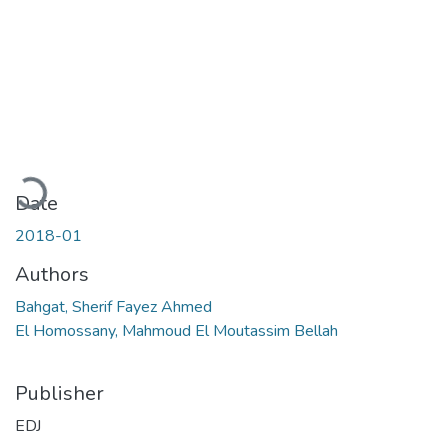
Loading...
Date
2018-01
Authors
Bahgat, Sherif Fayez Ahmed
El Homossany, Mahmoud El Moutassim Bellah
Publisher
EDJ