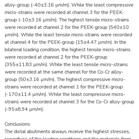
alloy-group (-40±3.16 µm/m). While the least compressive
micro-strains were recorded at channel 3 for the PEEK-
group (-10±3.16 µm/m). The highest tensile micro-strains
were recorded at channel 2 for the PEEK-group (540±10
µm/m). While the least tensile micro-strains were recorded
at channel 4 for the PEEK-group (15±4.47 µm/m). In the
bilateral loading condition, the highest tensile micro-strains
were recorded at channel 2 for the PEEK-group
(355±11.83 µm/m). While the least tensile micro-strains
were recorded at the same channel for the Co-Cr alloy-
group (50±3.16 µm/m). The highest compressive micro-
strains were recorded at channel 1 for the PEEK-group
(-170±11.4 µm/m). While the least compressive micro-
strains were recorded at channel 3 for the Co-Cr alloy-group
(-95±8.94 µm/m).
Conclusions:
The distal abutments always receive the highest stresses,
regardless of the loading conditions and the materials from