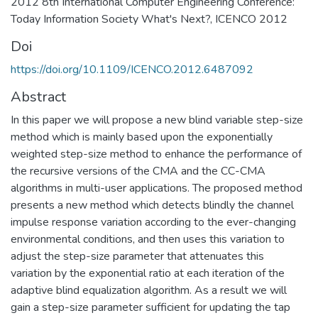
2012 8th International Computer Engineering Conference:
Today Information Society What's Next?, ICENCO 2012
Doi
https://doi.org/10.1109/ICENCO.2012.6487092
Abstract
In this paper we will propose a new blind variable step-size
method which is mainly based upon the exponentially
weighted step-size method to enhance the performance of
the recursive versions of the CMA and the CC-CMA
algorithms in multi-user applications. The proposed method
presents a new method which detects blindly the channel
impulse response variation according to the ever-changing
environmental conditions, and then uses this variation to
adjust the step-size parameter that attenuates this
variation by the exponential ratio at each iteration of the
adaptive blind equalization algorithm. As a result we will
gain a step-size parameter sufficient for updating the tap