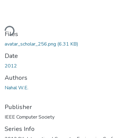
ding...
Files
avatar_scholar_256.png
(6.31 KB)
Date
2012
Authors
Nahal W.E.
Publisher
IEEE Computer Society
Series Info