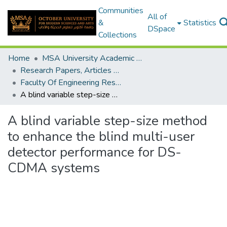
Communities
All of
&
Statistics
DSpace
Collections
Home
MSA University Academic Research
Research Papers, Articles and Books Chapters.
Faculty Of Engineering Research Paper
A blind variable step-size method to enhance the blind multi-user detector performance for DS-CDMA systems
A blind variable step-size method
to enhance the blind multi-user
detector performance for DS-
CDMA systems