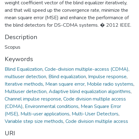
weight coefficient vector of the blind equalizer iteratively,
and that will speed up the convergence rate, minimize the
mean square error (MSE) and enhance the performance of
the blind detectors for DS-CDMA systems. � 2012 IEEE.
Description
Scopus
Keywords
Blind Equalization
,
Code-division multiple-access (CDMA)
,
multiuser detection
,
Blind equalization
,
Impulse response
,
Iterative methods
,
Mean square error
,
Mobile radio systems
,
Multiuser detection
,
Adaptive blind equalization algorithms
,
Channel impulse response
,
Code division multiple access
(CDMA)
,
Environmental conditions
,
Mean Square Error
(MSE)
,
Multi-user applications
,
Multi-User Detectors
,
Variable step size methods
,
Code division multiple access
URI