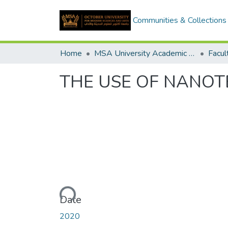
Communities & Collections
Home
MSA University Academic Graduation Projects
THE USE OF NANOT
Loading...
Date
2020