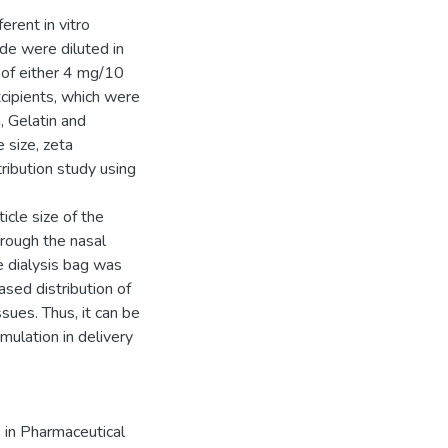
rent in vitro
ide were diluted in
 of either 4 mg/10
cipients, which were
 Gelatin and
 size, zeta
stribution study using
cle size of the
hrough the nasal
he dialysis bag was
sed distribution of
ssues. Thus, it can be
ulation in delivery
 in Pharmaceutical