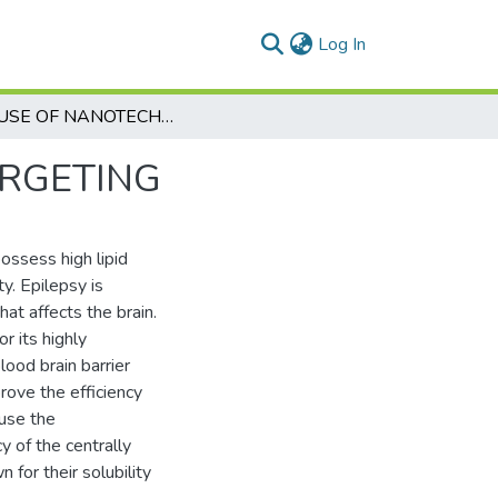
(current)
Log In
THE USE OF NANOTECHNOLOGY FOR BRAIN TARGETING
ARGETING
possess high lipid
y. Epilepsy is
at affects the brain.
r its highly
lood brain barrier
prove the efficiency
 use the
y of the centrally
for their solubility