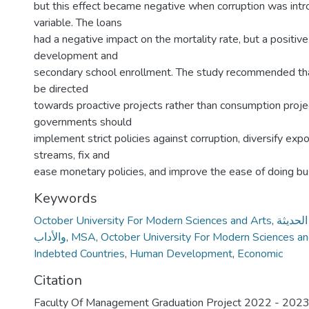
but this effect became negative when corruption was intr
variable. The loans
had a negative impact on the mortality rate, but a positi
development and
secondary school enrollment. The study recommended th
be directed
towards proactive projects rather than consumption projec
governments should
implement strict policies against corruption, diversify ex
streams, fix and
ease monetary policies, and improve the ease of doing b
Keywords
October University For Modern Sciences and Arts
,
جامعة أ
والأداب
,
MSA
,
October University For Modern Sciences a
Indebted Countries
,
Human Development
,
Economic
Citation
Faculty Of Management Graduation Project 2022 - 202