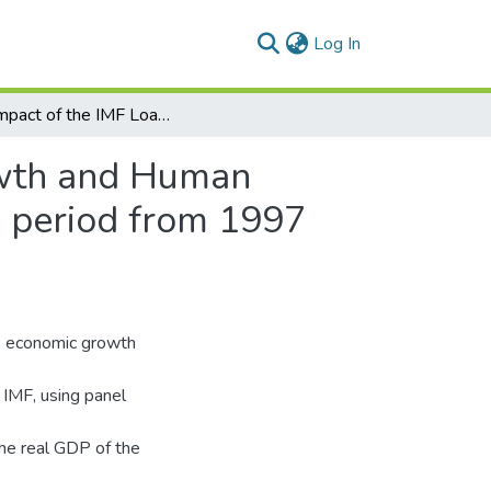
(current)
Log In
The Impact of the IMF Loans on the Economic Growth and Human Development in the Most Indebted Countries in the period from 1997 until 2020
owth and Human
e period from 1997
e economic growth
IMF, using panel
the real GDP of the