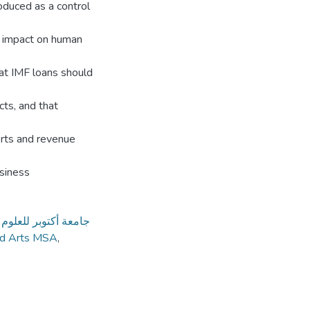
oduced as a control
ve impact on human
at IMF loans should
ts, and that
ports and revenue
usiness
كتوبر للعلوم الحديثة
nd Arts MSA
,
3