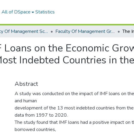
All of DSpace
Statistics
Faculty Of Management Sciences Graduation Project
Faculty Of Management Graduation Project 2022- 2023
MF Loans on the Economic Gr
ost Indebted Countries in th
Abstract
A study was conducted on the impact of IMF loans on th
and human
development of the 13 most indebted countries from the 
data from 1997 to 2020.
The study found that IMF loans had a positive impact on 
borrowed countries,