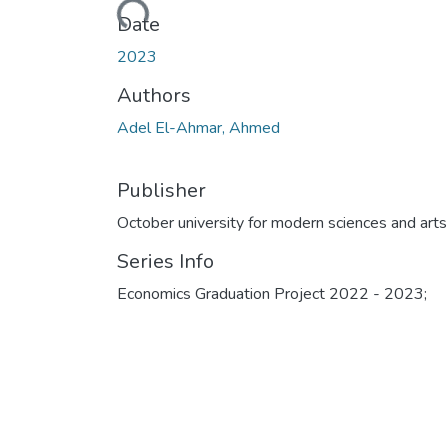
Loading...
Date
2023
Authors
Adel El-Ahmar, Ahmed
Publisher
October university for modern sciences and arts
Series Info
Economics Graduation Project 2022 - 2023;