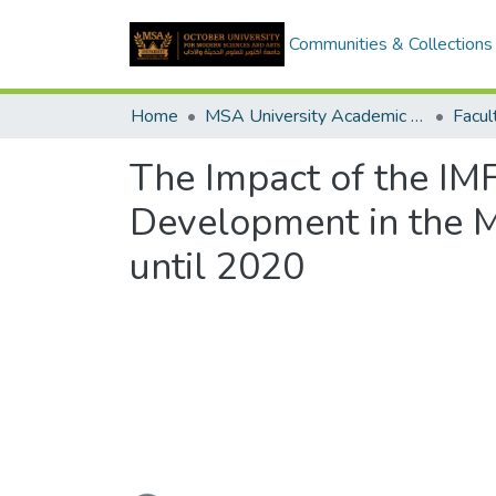
Communities & Collections
Home
MSA University Academic Graduation Projects
The Impact of the I
Development in the M
until 2020