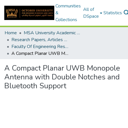
Communities
All of
&
Statistics
DSpace
Collections
Home
MSA University Academic Research
Research Papers, Articles and Books Chapters.
Faculty Of Engineering Research Paper
A Compact Planar UWB Monopole Antenna with Double Notches and Bluetooth Support
A Compact Planar UWB Monopole
Antenna with Double Notches and
Bluetooth Support