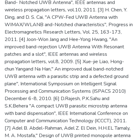
Band- Notched UWB Antenna", IEEE antennas and
wireless propagation letters, vol.10, 2011. [3] H. Chen, Y.
Ding, and D. S. Cai, "A CPW-Fed UWB Antenna with
WIMAX/WLANB and-Notched characteristics", Progress in
Electromagnetics Research Letters, Vol. 25, 163-173,
2011. [4] Joon-Won Jang and Hee-Yong Hwang, "An
improved band-rejection UWB Antenna With Resonant
patches and a slot", IEEE antennas and wireless
propagation letters, vol.8, 2009. [5] Xue-jie Liao, Hong-
chun Yangand Na Han," An improved dual band-notched
UWB antenna with a parasitic strip and a defected ground
plane", International Symposium on Intelligent Signal
Processing and Communication Systems (ISPACS 2010)
December 6-8, 2010. [6] D.Rajesh, P.K.Sahu and
S.K.Behera "A compact UWB parasitic microstrip antenna
with band dispensation", IEEE International Conference on
Computer and Communication Technology (ICCCT), 2011.
[7] Adel B. Abdel-Rahman, Adel Z. El Dein, H.H.EL Tamaly,
M. A. Mostafa," Design of UWB printed monopole antenna