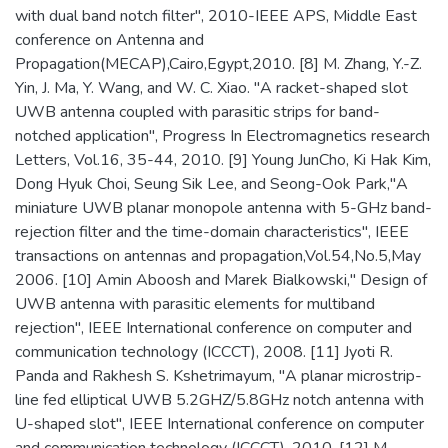
with dual band notch filter", 2010-IEEE APS, Middle East
conference on Antenna and
Propagation(MECAP),Cairo,Egypt,2010. [8] M. Zhang, Y.-Z.
Yin, J. Ma, Y. Wang, and W. C. Xiao. "A racket-shaped slot
UWB antenna coupled with parasitic strips for band-
notched application", Progress In Electromagnetics research
Letters, Vol.16, 35-44, 2010. [9] Young JunCho, Ki Hak Kim,
Dong Hyuk Choi, Seung Sik Lee, and Seong-Ook Park,"A
miniature UWB planar monopole antenna with 5-GHz band-
rejection filter and the time-domain characteristics", IEEE
transactions on antennas and propagation,Vol.54,No.5,May
2006. [10] Amin Aboosh and Marek Bialkowski," Design of
UWB antenna with parasitic elements for multiband
rejection", IEEE International conference on computer and
communication technology (ICCCT), 2008. [11] Jyoti R.
Panda and Rakhesh S. Kshetrimayum, "A planar microstrip-
line fed elliptical UWB 5.2GHZ/5.8GHz notch antenna with
U-shaped slot", IEEE International conference on computer
and communication technology (ICCCT), 2010. [12] M.