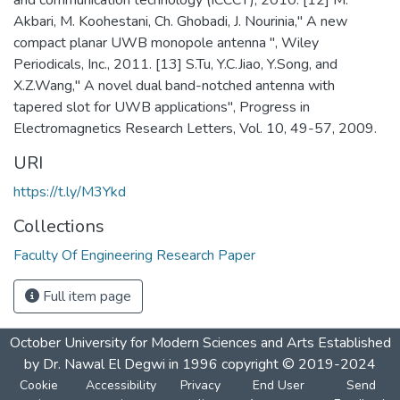
Akbari, M. Koohestani, Ch. Ghobadi, J. Nourinia," A new
compact planar UWB monopole antenna ", Wiley
Periodicals, Inc., 2011. [13] S.Tu, Y.C.Jiao, Y.Song, and
X.Z.Wang," A novel dual band-notched antenna with
tapered slot for UWB applications", Progress in
Electromagnetics Research Letters, Vol. 10, 49-57, 2009.
URI
https://t.ly/M3Ykd
Collections
Faculty Of Engineering Research Paper
Full item page
October University for Modern Sciences and Arts Established
by Dr. Nawal El Degwi in 1996 copyright © 2019-2024
Cookie
Accessibility
Privacy
End User
Send