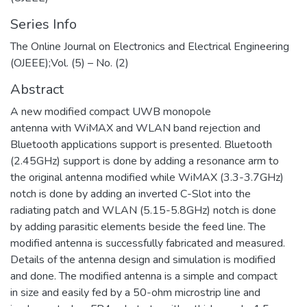
Series Info
The Online Journal on Electronics and Electrical Engineering
(OJEEE);Vol. (5) – No. (2)
Abstract
A new modified compact UWB monopole
antenna with WiMAX and WLAN band rejection and
Bluetooth applications support is presented. Bluetooth
(2.45GHz) support is done by adding a resonance arm to
the original antenna modified while WiMAX (3.3-3.7GHz)
notch is done by adding an inverted C-Slot into the
radiating patch and WLAN (5.15-5.8GHz) notch is done
by adding parasitic elements beside the feed line. The
modified antenna is successfully fabricated and measured.
Details of the antenna design and simulation is modified
and done. The modified antenna is a simple and compact
in size and easily fed by a 50-ohm microstrip line and