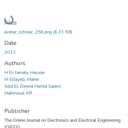
Loading...
Files
avatar_scholar_256.png
(6.31 KB)
Date
2013
Authors
H El-tamaly, Hassan
M Eltayeb, Maher
Abd El, Deena Hamid Salem
Mahmoud, KR
Publisher
The Online Journal on Electronics and Electrical Engineering
(OJEEE)