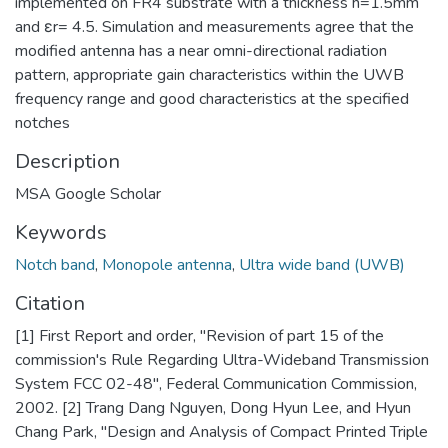
implemented on FR4 substrate with a thickness h=1.5mm
and εr= 4.5. Simulation and measurements agree that the
modified antenna has a near omni-directional radiation
pattern, appropriate gain characteristics within the UWB
frequency range and good characteristics at the specified
notches
Description
MSA Google Scholar
Keywords
Notch band
,
Monopole antenna
,
Ultra wide band (UWB)
Citation
[1] First Report and order, "Revision of part 15 of the
commission's Rule Regarding Ultra-Wideband Transmission
System FCC 02-48", Federal Communication Commission,
2002. [2] Trang Dang Nguyen, Dong Hyun Lee, and Hyun
Chang Park, "Design and Analysis of Compact Printed Triple