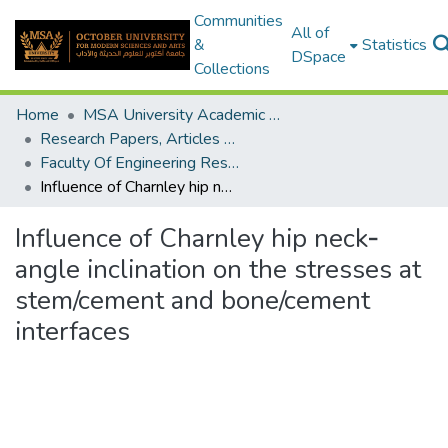
Communities
All of
&
Statistics
DSpace
Collections
Home
MSA University Academic Research
Research Papers, Articles and Books Chapters.
Faculty Of Engineering Research Paper
Influence of Charnley hip neck‐angle inclination on the stresses at stem/cement and bone/cement interfaces
Influence of Charnley hip neck‐
angle inclination on the stresses at
stem/cement and bone/cement
interfaces