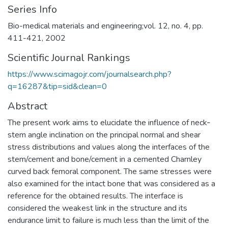
Series Info
Bio-medical materials and engineering;vol. 12, no. 4, pp.
411-421, 2002
Scientific Journal Rankings
https://www.scimagojr.com/journalsearch.php?
q=16287&tip=sid&clean=0
Abstract
The present work aims to elucidate the influence of neck‐
stem angle inclination on the principal normal and shear
stress distributions and values along the interfaces of the
stem/cement and bone/cement in a cemented Charnley
curved back femoral component. The same stresses were
also examined for the intact bone that was considered as a
reference for the obtained results. The interface is
considered the weakest link in the structure and its
endurance limit to failure is much less than the limit of the