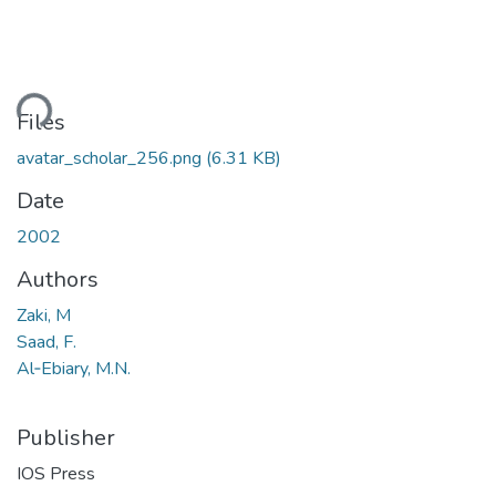
ding...
Files
avatar_scholar_256.png
(6.31 KB)
Date
2002
Authors
Zaki, M
Saad, F.
Al‐Ebiary, M.N.
Publisher
IOS Press