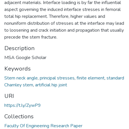
adjacent materials. Interface loading is by far the influential
aspect governing the induced interface stresses in femoral
total hip replacement. Therefore, higher values and
nonuniform distribution of stresses at the interface may lead
to loosening and crack initiation and propagation that usually
precede the stem fracture.
Description
MSA Google Scholar
Keywords
Stem neck angle
,
principal stresses
,
finite element
,
standard
Charnley stem
,
artificial hip joint
URI
https://t.ly/ZywP9
Collections
Faculty Of Engineering Research Paper