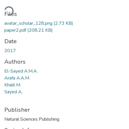
ading...
Files
avatar_scholar_128.png
(2.73 KB)
paper2.pdf
(208.21 KB)
Date
2017
Authors
El-Sayed A.M.A.
Arafa A.A.M.
Khalil M.
Sayed A.
Publisher
Natural Sciences Publishing