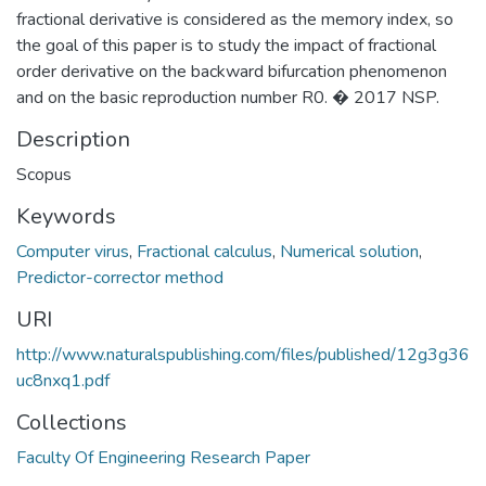
fractional derivative is considered as the memory index, so
the goal of this paper is to study the impact of fractional
order derivative on the backward bifurcation phenomenon
and on the basic reproduction number R0. � 2017 NSP.
Description
Scopus
Keywords
Computer virus
,
Fractional calculus
,
Numerical solution
,
Predictor-corrector method
URI
http://www.naturalspublishing.com/files/published/12g3g36
uc8nxq1.pdf
Collections
Faculty Of Engineering Research Paper