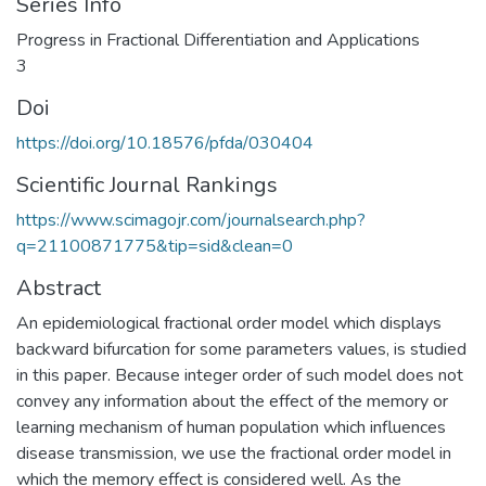
Series Info
Progress in Fractional Differentiation and Applications
3
Doi
https://doi.org/10.18576/pfda/030404
Scientific Journal Rankings
https://www.scimagojr.com/journalsearch.php?
q=21100871775&tip=sid&clean=0
Abstract
An epidemiological fractional order model which displays
backward bifurcation for some parameters values, is studied
in this paper. Because integer order of such model does not
convey any information about the effect of the memory or
learning mechanism of human population which influences
disease transmission, we use the fractional order model in
which the memory effect is considered well. As the