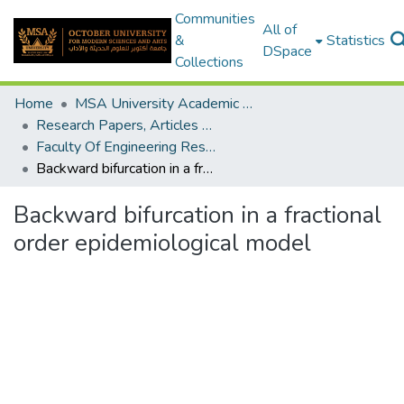
Communities
All of
&
Statistics
DSpace
Collections
Home
MSA University Academic Research
Research Papers, Articles and Books Chapters.
Faculty Of Engineering Research Paper
Backward bifurcation in a fractional order epidemiological model
Backward bifurcation in a fractional
order epidemiological model