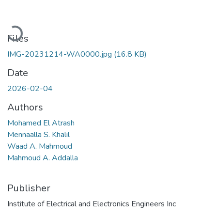
Loading...
Files
IMG-20231214-WA0000.jpg
(16.8 KB)
Date
2026-02-04
Authors
Mohamed El Atrash
Mennaalla S. Khalil
Waad A. Mahmoud
Mahmoud A. Addalla
Publisher
Institute of Electrical and Electronics Engineers Inc