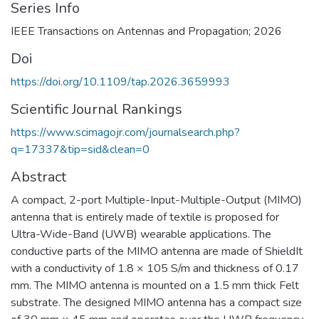
Series Info
IEEE Transactions on Antennas and Propagation; 2026
Doi
https://doi.org/10.1109/tap.2026.3659993
Scientific Journal Rankings
https://www.scimagojr.com/journalsearch.php?
q=17337&tip=sid&clean=0
Abstract
A compact, 2-port Multiple-Input-Multiple-Output (MIMO)
antenna that is entirely made of textile is proposed for
Ultra-Wide-Band (UWB) wearable applications. The
conductive parts of the MIMO antenna are made of ShieldIt
with a conductivity of 1.8 × 105 S/m and thickness of 0.17
mm. The MIMO antenna is mounted on a 1.5 mm thick Felt
substrate. The designed MIMO antenna has a compact size