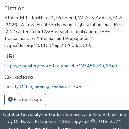
Citation
Atrash, M. E., Khalil, M. S., Mahmoud, W. A., & Addalla, M. A.
(2026). A Low-Profile Fully-Fabric high isolation Dual-Port
MIMO antenna for UWB wearable applications. IEEE
Transactions on Antennas and Propagation, 1.
https://doi.org/10.1109/tap.2026.3659993
URI
https://repository.msa.edu.eg/handle/123456789/6649
Collections
Faculty Of Engineering Research Paper
Full item page
October University for Modern Sciences and Arts Established
by Dr. Nawal El Degwi in 1996 copyright © 2019-2024
Cookie
Accessibility
Privacy
End User
Send