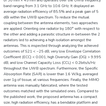
of 30 mm × 45 mm and operates over the UWB frequency
band ranging from 3.1 GHz to 10.6 GHz. It displayed an
average radiation efficiency of 85.5% and a peak gain of 5
dBi within the UWB spectrum. To reduce the mutual
coupling between the antenna elements, two approaches
are applied. Orienting one radiator by 180° with respect to
the other and adding a parasitic structure in-between the 2
radiators led to achieving a high isolation amongst the
antennas. This is inspected through analyzing the achieved
outcomes of S21 < −25 dB, very low Envelope Correlation
Coefficient (ECC) < 0.001, high Diversity Gain (DG) > 9.995
dB, and low Channel Capacity Loss (CCL) < 0.2bits/s/Hz
throughout the UWB spectrum. Furthermore, the Specific
Absorption Rate (SAR) is lower than 1.6 W/kg, averaged
over 1g of tissue, at various frequencies. Finally, the MIMO
antenna was manually fabricated, where the tested
outcomes matched with the simulated ones. Compared to
the published work, the proposed antenna has a compact
size, high radiation efficiency, has a bendable platform and