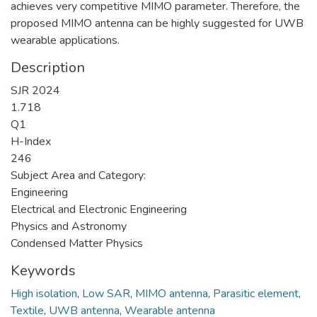
achieves very competitive MIMO parameter. Therefore, the
proposed MIMO antenna can be highly suggested for UWB
wearable applications.
Description
SJR 2024
1.718
Q1
H-Index
246
Subject Area and Category:
Engineering
Electrical and Electronic Engineering
Physics and Astronomy
Condensed Matter Physics
Keywords
High isolation
,
Low SAR
,
MIMO antenna
,
Parasitic element
,
Textile
,
UWB antenna
,
Wearable antenna