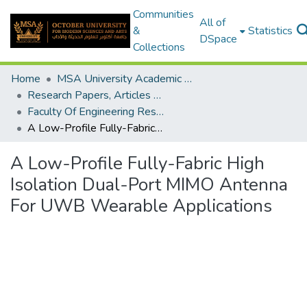
Communities
All of
&
Statistics
DSpace
Collections
Home
MSA University Academic Research
Research Papers, Articles and Books Chapters.
Faculty Of Engineering Research Paper
A Low-Profile Fully-Fabric High Isolation Dual-Port MIMO Antenna For UWB Wearable Applications
A Low-Profile Fully-Fabric High
Isolation Dual-Port MIMO Antenna
For UWB Wearable Applications