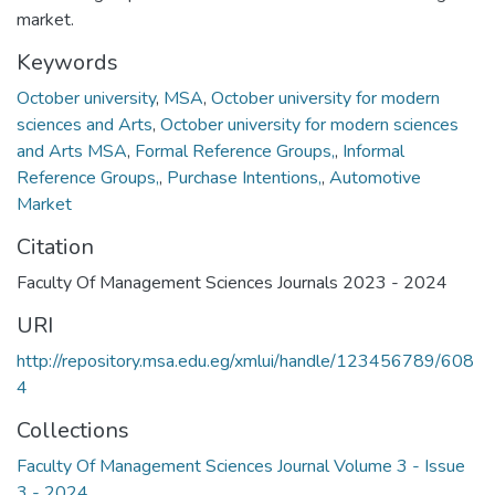
market.
Keywords
October university
,
MSA
,
October university for modern
sciences and Arts
,
October university for modern sciences
and Arts MSA
,
Formal Reference Groups,
,
Informal
Reference Groups,
,
Purchase Intentions,
,
Automotive
Market
Citation
Faculty Of Management Sciences Journals 2023 - 2024
URI
http://repository.msa.edu.eg/xmlui/handle/123456789/608
4
Collections
Faculty Of Management Sciences Journal Volume 3 - Issue
3 - 2024