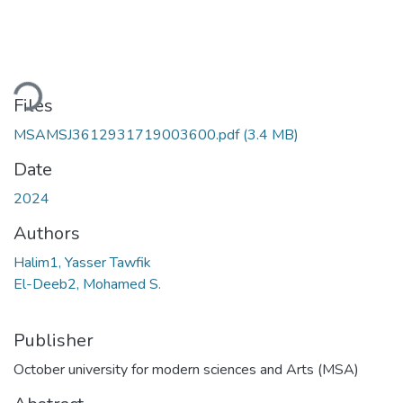
ding...
Files
MSAMSJ3612931719003600.pdf
(3.4 MB)
Date
2024
Authors
Halim1, Yasser Tawfik
El-Deeb2, Mohamed S.
Publisher
October university for modern sciences and Arts (MSA)