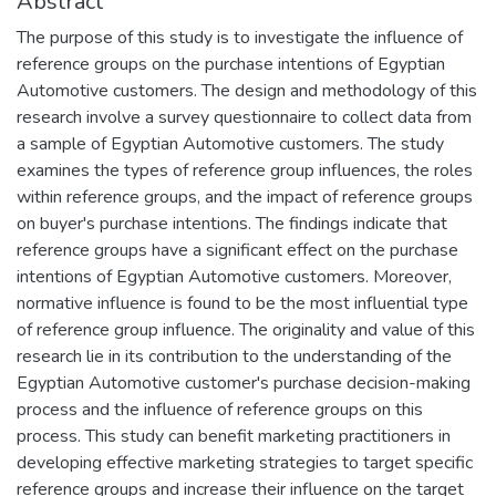
Abstract
The purpose of this study is to investigate the influence of
reference groups on the purchase intentions of Egyptian
Automotive customers. The design and methodology of this
research involve a survey questionnaire to collect data from
a sample of Egyptian Automotive customers. The study
examines the types of reference group influences, the roles
within reference groups, and the impact of reference groups
on buyer's purchase intentions. The findings indicate that
reference groups have a significant effect on the purchase
intentions of Egyptian Automotive customers. Moreover,
normative influence is found to be the most influential type
of reference group influence. The originality and value of this
research lie in its contribution to the understanding of the
Egyptian Automotive customer's purchase decision-making
process and the influence of reference groups on this
process. This study can benefit marketing practitioners in
developing effective marketing strategies to target specific
reference groups and increase their influence on the target