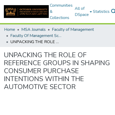
Communities
All of
&
Statistics
DSpace
Collections
Home
MSA Journals
Faculty of Management
Faculty Of Management Sciences Journal Volume 3 - Issue 3 - 2024
UNPACKING THE ROLE OF REFERENCE GROUPS IN SHAPING CONSUMER PURCHASE INTENTIONS WITHIN THE AUTOMOTIVE SECTOR
UNPACKING THE ROLE OF
REFERENCE GROUPS IN SHAPING
CONSUMER PURCHASE
INTENTIONS WITHIN THE
AUTOMOTIVE SECTOR