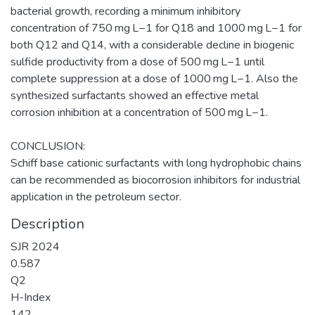
bacterial growth, recording a minimum inhibitory
concentration of 750 mg L−1 for Q18 and 1000 mg L−1 for
both Q12 and Q14, with a considerable decline in biogenic
sulfide productivity from a dose of 500 mg L−1 until
complete suppression at a dose of 1000 mg L−1. Also the
synthesized surfactants showed an effective metal
corrosion inhibition at a concentration of 500 mg L−1.
CONCLUSION:
Schiff base cationic surfactants with long hydrophobic chains
can be recommended as biocorrosion inhibitors for industrial
application in the petroleum sector.
Description
SJR 2024
0.587
Q2
H-Index
142