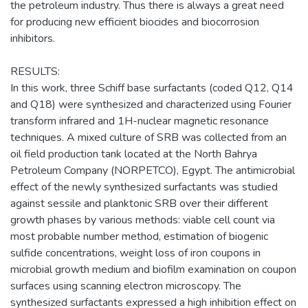
the petroleum industry. Thus there is always a great need
for producing new efficient biocides and biocorrosion
inhibitors.
RESULTS:
In this work, three Schiff base surfactants (coded Q12, Q14
and Q18) were synthesized and characterized using Fourier
transform infrared and 1H-nuclear magnetic resonance
techniques. A mixed culture of SRB was collected from an
oil field production tank located at the North Bahrya
Petroleum Company (NORPETCO), Egypt. The antimicrobial
effect of the newly synthesized surfactants was studied
against sessile and planktonic SRB over their different
growth phases by various methods: viable cell count via
most probable number method, estimation of biogenic
sulfide concentrations, weight loss of iron coupons in
microbial growth medium and biofilm examination on coupon
surfaces using scanning electron microscopy. The
synthesized surfactants expressed a high inhibition effect on