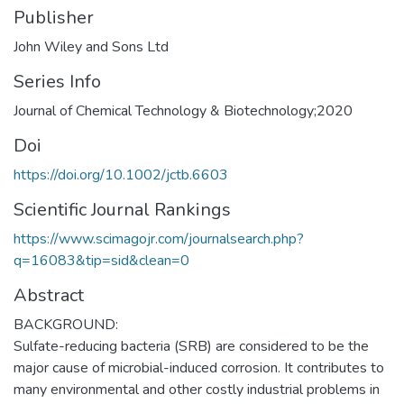
Publisher
John Wiley and Sons Ltd
Series Info
Journal of Chemical Technology & Biotechnology;2020
Doi
https://doi.org/10.1002/jctb.6603
Scientific Journal Rankings
https://www.scimagojr.com/journalsearch.php?
q=16083&tip=sid&clean=0
Abstract
BACKGROUND:
Sulfate-reducing bacteria (SRB) are considered to be the
major cause of microbial-induced corrosion. It contributes to
many environmental and other costly industrial problems in