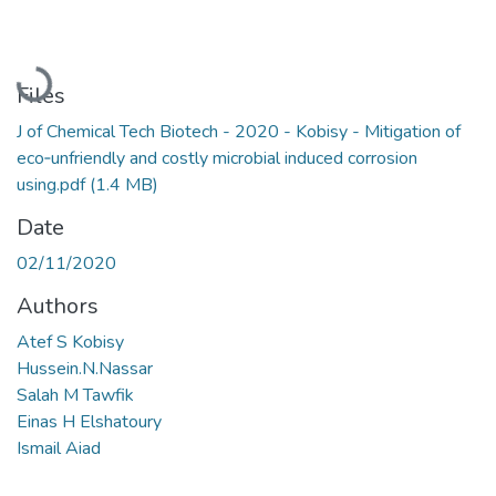
Loading...
Files
J of Chemical Tech Biotech - 2020 - Kobisy - Mitigation of
eco‐unfriendly and costly microbial induced corrosion
using.pdf
(1.4 MB)
Date
02/11/2020
Authors
Atef S Kobisy
Hussein.N.Nassar
Salah M Tawfik
Einas H Elshatoury
Ismail Aiad