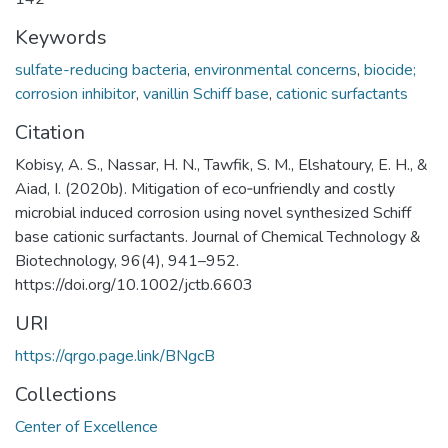
Keywords
sulfate-reducing bacteria
,
environmental concerns
,
biocide;
corrosion inhibitor
,
vanillin Schiff base
,
cationic surfactants
Citation
Kobisy, A. S., Nassar, H. N., Tawfik, S. M., Elshatoury, E. H., &
Aiad, I. (2020b). Mitigation of eco‐unfriendly and costly
microbial induced corrosion using novel synthesized Schiff
base cationic surfactants. Journal of Chemical Technology &
Biotechnology, 96(4), 941–952.
https://doi.org/10.1002/jctb.6603
URI
https://qrgo.page.link/BNgcB
Collections
Center of Excellence