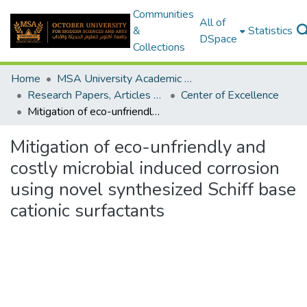
Communities
All of
&
Statistics
DSpace
Collections
Home
MSA University Academic Research
Research Papers, Articles and Books Chapters.
Center of Excellence
Mitigation of eco-unfriendly and costly microbial induced corrosion using novel synthesized Schiff base cationic surfactants
Mitigation of eco-unfriendly and
costly microbial induced corrosion
using novel synthesized Schiff base
cationic surfactants