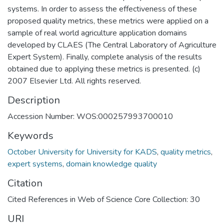
systems. In order to assess the effectiveness of these
proposed quality metrics, these metrics were applied on a
sample of real world agriculture application domains
developed by CLAES (The Central Laboratory of Agriculture
Expert System). Finally, complete analysis of the results
obtained due to applying these metrics is presented. (c)
2007 Elsevier Ltd. All rights reserved.
Description
Accession Number: WOS:000257993700010
Keywords
October University for University for KADS
,
quality metrics
,
expert systems
,
domain knowledge quality
Citation
Cited References in Web of Science Core Collection: 30
URI