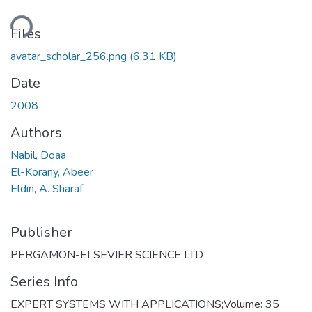
ding...
Files
avatar_scholar_256.png
(6.31 KB)
Date
2008
Authors
Nabil, Doaa
El-Korany, Abeer
Eldin, A. Sharaf
Publisher
PERGAMON-ELSEVIER SCIENCE LTD
Series Info
EXPERT SYSTEMS WITH APPLICATIONS;Volume: 35