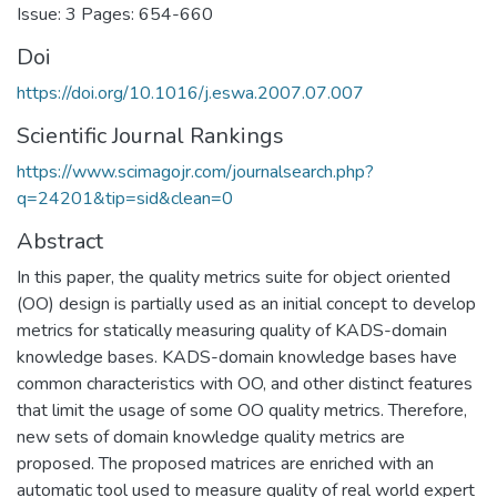
Issue: 3 Pages: 654-660
Doi
https://doi.org/10.1016/j.eswa.2007.07.007
Scientific Journal Rankings
https://www.scimagojr.com/journalsearch.php?
q=24201&tip=sid&clean=0
Abstract
In this paper, the quality metrics suite for object oriented
(OO) design is partially used as an initial concept to develop
metrics for statically measuring quality of KADS-domain
knowledge bases. KADS-domain knowledge bases have
common characteristics with OO, and other distinct features
that limit the usage of some OO quality metrics. Therefore,
new sets of domain knowledge quality metrics are
proposed. The proposed matrices are enriched with an
automatic tool used to measure quality of real world expert