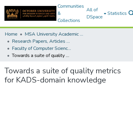
Communities
All of
&
Statistics
DSpace
Collections
Home
MSA University Academic Research
Research Papers, Articles and Books Chapters.
Faculty of Computer Science Research Paper
Towards a suite of quality metrics for KADS-domain knowledge
Towards a suite of quality metrics
for KADS-domain knowledge