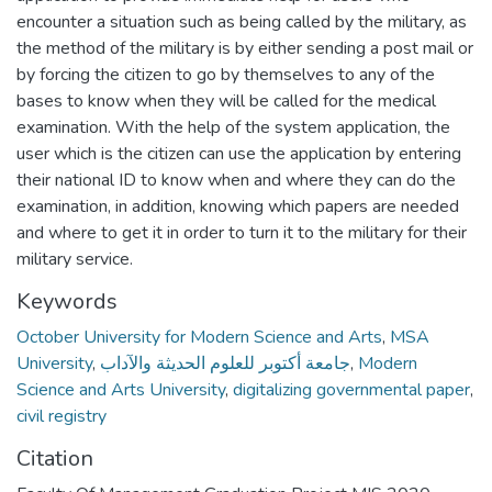
encounter a situation such as being called by the military, as
the method of the military is by either sending a post mail or
by forcing the citizen to go by themselves to any of the
bases to know when they will be called for the medical
examination. With the help of the system application, the
user which is the citizen can use the application by entering
their national ID to know when and where they can do the
examination, in addition, knowing which papers are needed
and where to get it in order to turn it to the military for their
military service.
Keywords
October University for Modern Science and Arts
,
MSA
University
,
جامعة أكتوبر للعلوم الحديثة والآداب
,
Modern
Science and Arts University
,
digitalizing governmental paper
,
civil registry
Citation