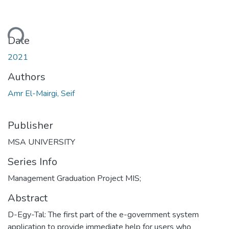
ding...
Date
2021
Authors
Amr El-Mairgi, Seif
Publisher
MSA UNIVERSITY
Series Info
Management Graduation Project MIS;
Abstract
D-Egy-Tal: The first part of the e-government system
application to provide immediate help for users who