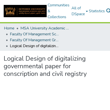
Communities
All of
&
Statistics
DSpace
Collections
Home
MSA University Academic Graduation Projects
Faculty Of Management Sciences Graduation Project
Faculty Of Management Graduation Project 2020 - 2022
Logical Design of digitalizing governmental paper for conscription and civil registry
Logical Design of digitalizing
governmental paper for
conscription and civil registry