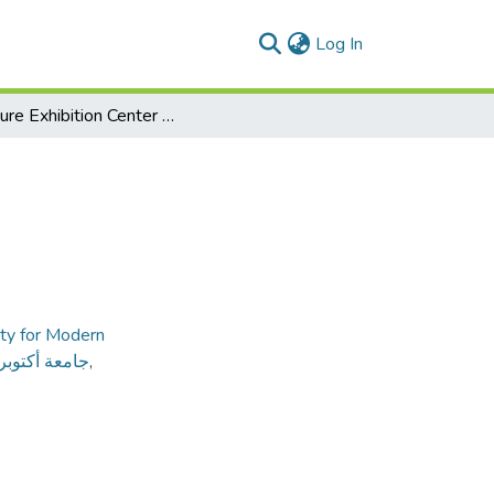
(current)
Log In
Furniture Exhibition Center of Damietta
ty for Modern
ديثة و الآداب
,