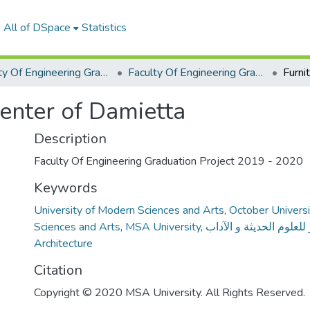
All of DSpace
Statistics
Faculty Of Engineering Graduation Project
Faculty Of Engineering Graduation Project 2019 - 2020
Center of Damietta
Description
Faculty Of Engineering Graduation Project 2019 - 2020
Keywords
University of Modern Sciences and Arts
,
October Universi
Sciences and Arts
,
MSA University
,
جامعة أكتوبر للعلوم الح
Architecture
Citation
Copyright © 2020 MSA University. All Rights Reserved.