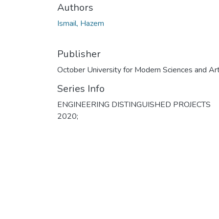
Authors
Ismail, Hazem
Publisher
October University for Modern Sciences and Ar
Series Info
ENGINEERING DISTINGUISHED PROJECTS
2020;