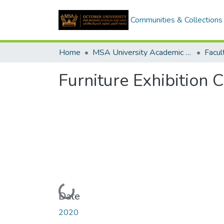
Communities & Collections
Home
MSA University Academic Graduation Projects
Furniture Exhibition 
Loading...
Date
2020