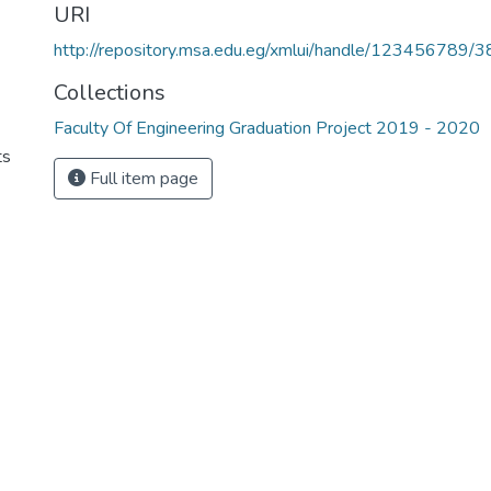
URI
http://repository.msa.edu.eg/xmlui/handle/123456789/
Collections
Faculty Of Engineering Graduation Project 2019 - 2020
ts
Full item page