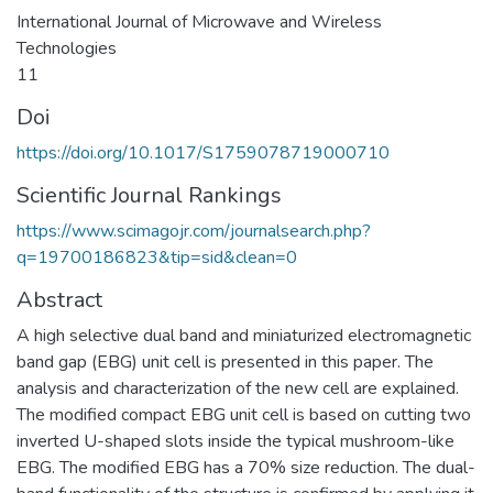
International Journal of Microwave and Wireless
Technologies
11
Doi
https://doi.org/10.1017/S1759078719000710
Scientific Journal Rankings
https://www.scimagojr.com/journalsearch.php?
q=19700186823&tip=sid&clean=0
Abstract
A high selective dual band and miniaturized electromagnetic
band gap (EBG) unit cell is presented in this paper. The
analysis and characterization of the new cell are explained.
The modified compact EBG unit cell is based on cutting two
inverted U-shaped slots inside the typical mushroom-like
EBG. The modified EBG has a 70% size reduction. The dual-