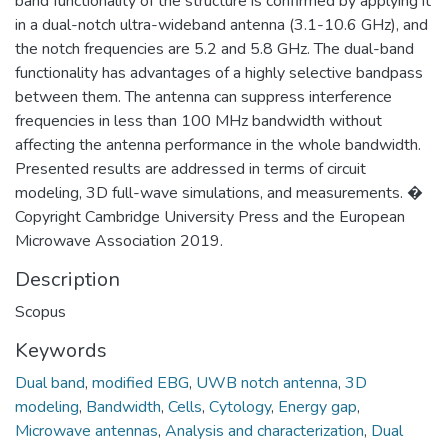
band functionality of the structure is confirmed by applying it
in a dual-notch ultra-wideband antenna (3.1-10.6 GHz), and
the notch frequencies are 5.2 and 5.8 GHz. The dual-band
functionality has advantages of a highly selective bandpass
between them. The antenna can suppress interference
frequencies in less than 100 MHz bandwidth without
affecting the antenna performance in the whole bandwidth.
Presented results are addressed in terms of circuit
modeling, 3D full-wave simulations, and measurements. �
Copyright Cambridge University Press and the European
Microwave Association 2019.
Description
Scopus
Keywords
Dual band
,
modified EBG
,
UWB notch antenna
,
3D
modeling
,
Bandwidth
,
Cells
,
Cytology
,
Energy gap
,
Microwave antennas
,
Analysis and characterization
,
Dual