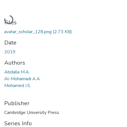
Loading...
Files
avatar_scholar_128.png
(2.73 KB)
Date
2019
Authors
Abdalla M.A.
Al-Mohamadi A.A.
Mohamed I.S.
Publisher
Cambridge University Press
Series Info