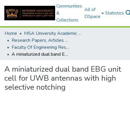
Communities
All of
&
Statistics
DSpace
Collections
Home
MSA University Academic Research
Research Papers, Articles and Books Chapters.
Faculty Of Engineering Research Paper
A miniaturized dual band EBG unit cell for UWB antennas with high selective notching
A miniaturized dual band EBG unit
cell for UWB antennas with high
selective notching