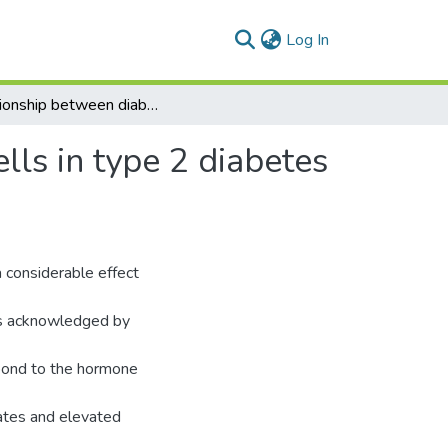
(current)
Log In
Relationship between diabetes and natural killer cells in type 2 diabetes mellitus and its relation to infection
lls in type 2 diabetes
 considerable effect
 is acknowledged by
spond to the hormone
ates and elevated