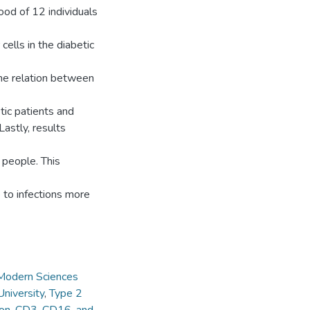
ood of 12 individuals
cells in the diabetic
the relation between
etic patients and
Lastly, results
l people. This
e to infections more
 Modern Sciences
niversity
,
Type 2