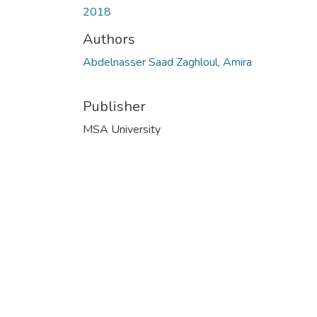
2018
Authors
Abdelnasser Saad Zaghloul, Amira
Publisher
MSA University