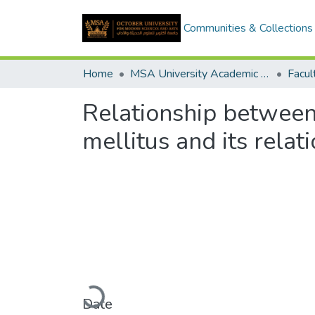
Communities & Collections
Home
MSA University Academic Graduation Projects
Relationship between 
mellitus and its relati
Loading...
Date