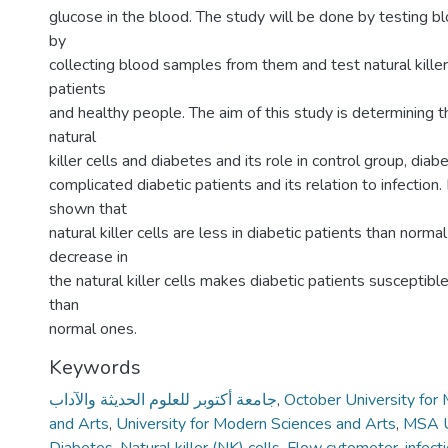
glucose in the blood. The study will be done by testing bl
by
collecting blood samples from them and test natural killer 
patients
and healthy people. The aim of this study is determining 
natural
killer cells and diabetes and its role in control group, diab
complicated diabetic patients and its relation to infection. 
shown that
natural killer cells are less in diabetic patients than norma
decrease in
the natural killer cells makes diabetic patients susceptibl
than
normal ones.
Keywords
جامعة أكتوبر للعلوم الحديثة والآداب
,
October University for
and Arts
,
University for Modern Sciences and Arts
,
MSA U