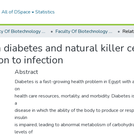
All of DSpace
Statistics
Faculty Of Biotechnology Graduation Project
Faculty Of Biotechnology Graduation Project 2017 - 2018
diabetes and natural killer ce
on to infection
Abstract
Diabetes is a fast-growing health problem in Egypt with a
on
health care resources, mortality, and morbidity. Diabetes
a
disease in which the ability of the body to produce or re
insulin
is impaired, leading to abnormal metabolism of carbohydr
levels of