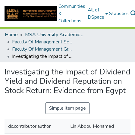
Communities
All of
&
Statistics
DSpace
Collections
Home
MSA University Academic Graduation Projects
Faculty Of Management Sciences Graduation Project
Faculty Of Management Graduation Project 2023- 2024
Investigating the Impact of Dividend Yield and Dividend Reputation on Stock Return: Evidence from Egypt
Investigating the Impact of Dividend
Yield and Dividend Reputation on
Stock Return: Evidence from Egypt
Simple item page
dc.contributor.author
Lin Abdou Mohamed