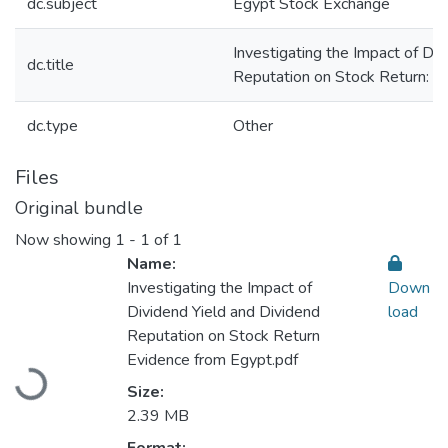
dc.subject
Egypt Stock Exchange
Investigating the Impact of Di
dc.title
Reputation on Stock Return: E
dc.type
Other
Files
Original bundle
Now showing
1 - 1 of 1
Name:
Investigating the Impact of
Down
Dividend Yield and Dividend
load
Reputation on Stock Return
Loading...
Evidence from Egypt.pdf
Size:
2.39 MB