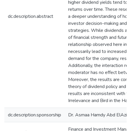
higher dividend yields tend to
returns over time. These resear
dc.description.abstract
a deeper understanding of how
investor decision-making and 
strategies. While dividends are
of financial strength and futur
relationship observed here imp
necessarily lead to increased 
demand for the company, result
Additionally, the interaction re
moderator has no effect betwe
Moreover, the results are cons
theory of dividend policy and S
results are inconsistent with t
Irrelevance and Bird in the Han
dc.description.sponsorship
Dr. Asmaa Hamdy Abd ElAziz
Finance and Investment Mana