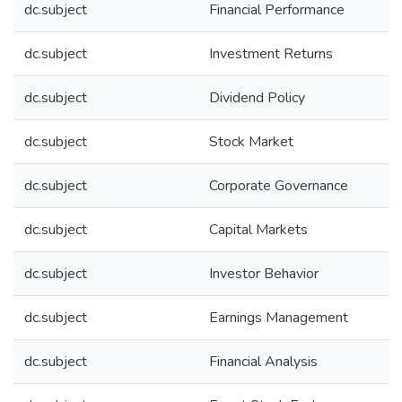
dc.subject
Financial Performance
dc.subject
Investment Returns
dc.subject
Dividend Policy
dc.subject
Stock Market
dc.subject
Corporate Governance
dc.subject
Capital Markets
dc.subject
Investor Behavior
dc.subject
Earnings Management
dc.subject
Financial Analysis