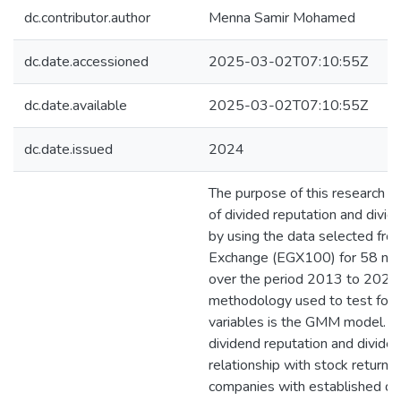
dc.contributor.author
Menna Samir Mohamed
dc.date.accessioned
2025-03-02T07:10:55Z
dc.date.available
2025-03-02T07:10:55Z
dc.date.issued
2024
The purpose of this research is
of divided reputation and divid
by using the data selected fro
Exchange (EGX100) for 58 non
over the period 2013 to 2022. 
methodology used to test for 
variables is the GMM model. T
dividend reputation and dividen
relationship with stock returns,
companies with established di