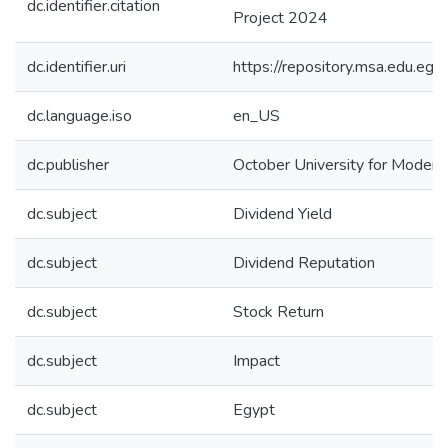
dc.identifier.citation
Project 2024
dc.identifier.uri
https://repository.msa.edu.
dc.language.iso
en_US
dc.publisher
October University for Moder
dc.subject
Dividend Yield
dc.subject
Dividend Reputation
dc.subject
Stock Return
dc.subject
Impact
dc.subject
Egypt