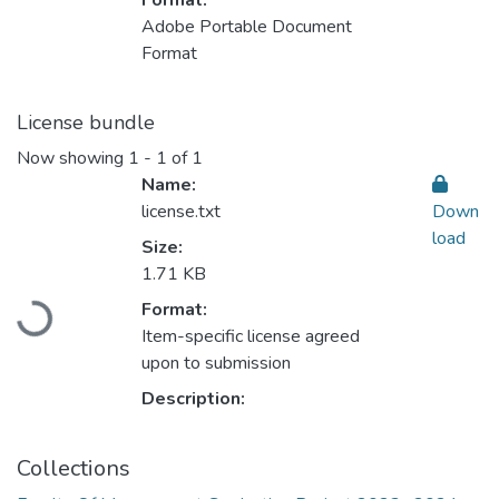
Format:
Adobe Portable Document
Format
License bundle
Now showing
1 - 1 of 1
Name:
license.txt
Down
load
Size:
1.71 KB
Loading...
Format:
Item-specific license agreed
upon to submission
Description:
Collections