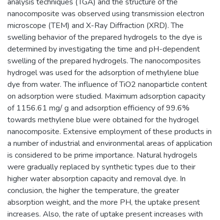
analysis techniques (TGA) and the structure of the
nanocomposite was observed using transmission electron
microscope (TEM) and X-Ray Diffraction (XRD). The
swelling behavior of the prepared hydrogels to the dye is
determined by investigating the time and pH-dependent
swelling of the prepared hydrogels. The nanocomposites
hydrogel was used for the adsorption of methylene blue
dye from water. The influence of TiO2 nanoparticle content
on adsorption were studied. Maximum adsorption capacity
of 1156.61 mg/ g and adsorption efficiency of 99.6%
towards methylene blue were obtained for the hydrogel
nanocomposite. Extensive employment of these products in
a number of industrial and environmental areas of application
is considered to be prime importance. Natural hydrogels
were gradually replaced by synthetic types due to their
higher water absorption capacity and removal dye. In
conclusion, the higher the temperature, the greater
absorption weight, and the more PH, the uptake present
increases. Also, the rate of uptake present increases with