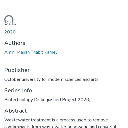
ding...
Date
2020
Authors
Amin, Marian Thabit Kamel
Publisher
October university for modern sciences and arts
Series Info
Biotechnology Distinguished Project 2020;
Abstract
Wastewater treatment is a process used to remove
contaminants from wastewater or sewage and convert it