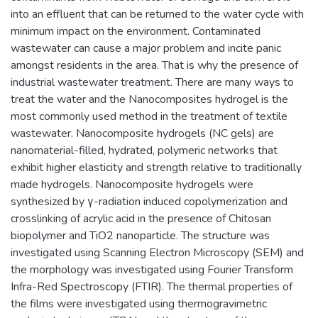
into an effluent that can be returned to the water cycle with
minimum impact on the environment. Contaminated
wastewater can cause a major problem and incite panic
amongst residents in the area. That is why the presence of
industrial wastewater treatment. There are many ways to
treat the water and the Nanocomposites hydrogel is the
most commonly used method in the treatment of textile
wastewater. Nanocomposite hydrogels (NC gels) are
nanomaterial-filled, hydrated, polymeric networks that
exhibit higher elasticity and strength relative to traditionally
made hydrogels. Nanocomposite hydrogels were
synthesized by γ-radiation induced copolymerization and
crosslinking of acrylic acid in the presence of Chitosan
biopolymer and TiO2 nanoparticle. The structure was
investigated using Scanning Electron Microscopy (SEM) and
the morphology was investigated using Fourier Transform
Infra-Red Spectroscopy (FTIR). The thermal properties of
the films were investigated using thermogravimetric