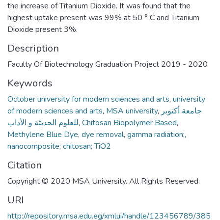
the increase of Titanium Dioxide. It was found that the
highest uptake present was 99% at 50 ° C and Titanium
Dioxide present 3%.
Description
Faculty Of Biotechnology Graduation Project 2019 - 2020
Keywords
October university for modern sciences and arts
,
university
of modern sciences and arts
,
MSA university
,
جامعة أكتوبر
للعلوم الحديثة و الأداب
,
Chitosan Biopolymer Based
,
Methylene Blue Dye
,
dye removal
,
gamma radiation;
,
nanocomposite; chitosan; TiO2
Citation
Copyright © 2020 MSA University. All Rights Reserved.
URI
http://repository.msa.edu.eg/xmlui/handle/123456789/385