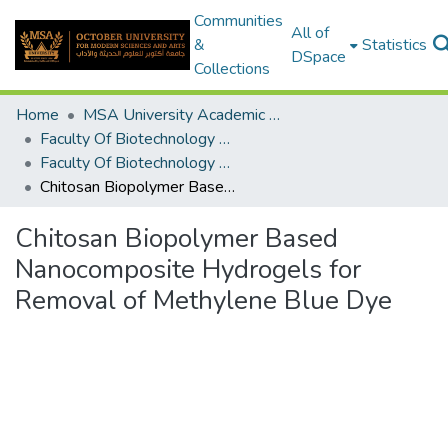
Communities
All of
&
Statistics
DSpace
Collections
Home
MSA University Academic Graduation Projects
Faculty Of Biotechnology Graduation Project
Faculty Of Biotechnology Graduation Project 2019 - 2020
Chitosan Biopolymer Based Nanocomposite Hydrogels for Removal of Methylene Blue Dye
Chitosan Biopolymer Based
Nanocomposite Hydrogels for
Removal of Methylene Blue Dye