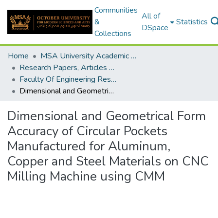
Communities
All of
&
Statistics
DSpace
Collections
Home
MSA University Academic Research
Research Papers, Articles and Books Chapters.
Faculty Of Engineering Research Paper
Dimensional and Geometrical Form Accuracy of Circular Pockets Manufactured for Aluminum, Copper and Steel Materials on CNC Milling Machine using CMM
Dimensional and Geometrical Form
Accuracy of Circular Pockets
Manufactured for Aluminum,
Copper and Steel Materials on CNC
Milling Machine using CMM