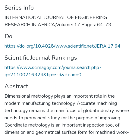
Series Info
INTERNATIONAL JOURNAL OF ENGINEERING
RESEARCH IN AFRICA;Volume: 17 Pages: 64-73
Doi
https://doi.org/10.4028/www.scientific.net/JERA.17.64
Scientific Journal Rankings
https://www.scimagojr.com/journalsearch.php?
q=21100216324&tip=sid&clean=0
Abstract
Dimensional metrology plays an important role in the
modern manufacturing technology. Accurate machining
technology remains the main focus of global industry, where
needs to permanent study for the purpose of improving.
Coordinate metrology is an important inspection tool of
dimension and geometrical surface form for machined work-