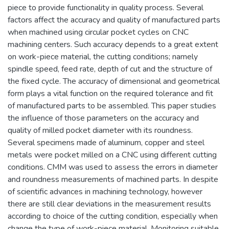
piece to provide functionality in quality process. Several
factors affect the accuracy and quality of manufactured parts
when machined using circular pocket cycles on CNC
machining centers. Such accuracy depends to a great extent
on work-piece material, the cutting conditions; namely
spindle speed, feed rate, depth of cut and the structure of
the fixed cycle. The accuracy of dimensional and geometrical
form plays a vital function on the required tolerance and fit
of manufactured parts to be assembled. This paper studies
the influence of those parameters on the accuracy and
quality of milled pocket diameter with its roundness.
Several specimens made of aluminum, copper and steel
metals were pocket milled on a CNC using different cutting
conditions. CMM was used to assess the errors in diameter
and roundness measurements of machined parts. In despite
of scientific advances in machining technology, however
there are still clear deviations in the measurement results
according to choice of the cutting condition, especially when
change the type of work-piece material. Monitoring suitable