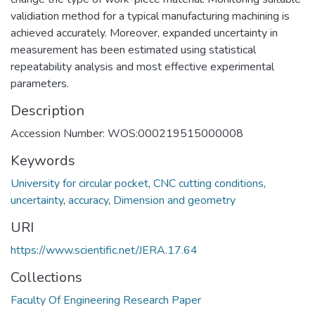
validiation method for a typical manufacturing machining is
achieved accurately. Moreover, expanded uncertainty in
measurement has been estimated using statistical
repeatability analysis and most effective experimental
parameters.
Description
Accession Number: WOS:000219515000008
Keywords
University for circular pocket
,
CNC cutting conditions
,
uncertainty
,
accuracy
,
Dimension and geometry
URI
https://www.scientific.net/JERA.17.64
Collections
Faculty Of Engineering Research Paper