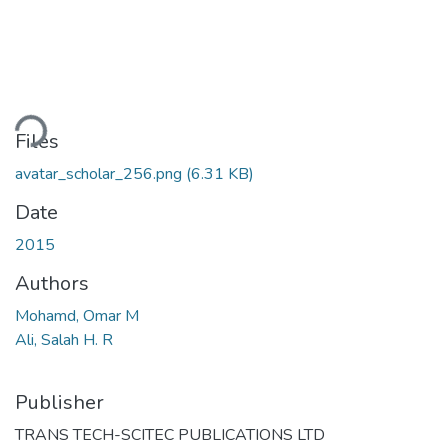
ading...
Files
avatar_scholar_256.png
(6.31 KB)
Date
2015
Authors
Mohamd, Omar M
Ali, Salah H. R
Publisher
TRANS TECH-SCITEC PUBLICATIONS LTD