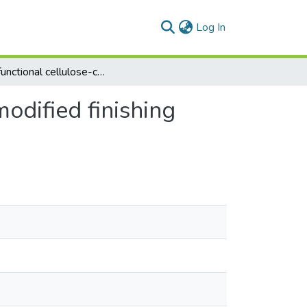
(current)
Log In
Multifunctional cellulose-containing fabrics using modified finishing formulations
modified finishing