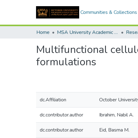
Communities & Collections
Home
MSA University Academic Research
Multifunctional cellul
formulations
dc.Affiliation
October Universit
dc.contributor.author
Ibrahim, Nabil A.
dc.contributor.author
Eid, Basma M.