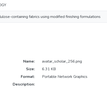
OGY
llulose-containing fabrics using modified finishing formulations
Name:
avatar_scholar_256.png
Size:
6.31 KB
Format:
Portable Network Graphics
Description: