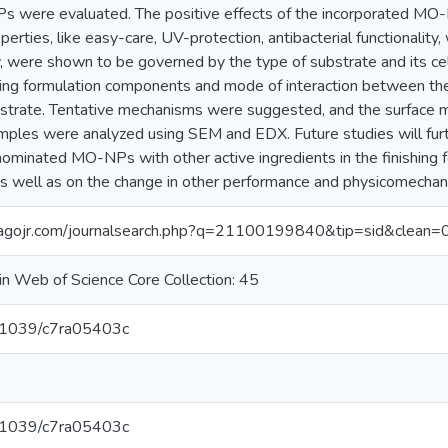
were evaluated. The positive effects of the incorporated MO-N
perties, like easy-care, UV-protection, antibacterial functionality
cy, were shown to be governed by the type of substrate and its c
ing formulation components and mode of interaction between the 
bstrate. Tentative mechanisms were suggested, and the surface m
amples were analyzed using SEM and EDX. Future studies will furt
nominated MO-NPs with other active ingredients in the finishing fo
as well as on the change in other performance and physicomechani
magojr.com/journalsearch.php?q=21100199840&tip=sid&clean=
in Web of Science Core Collection: 45
10.1039/c7ra05403c
10.1039/c7ra05403c