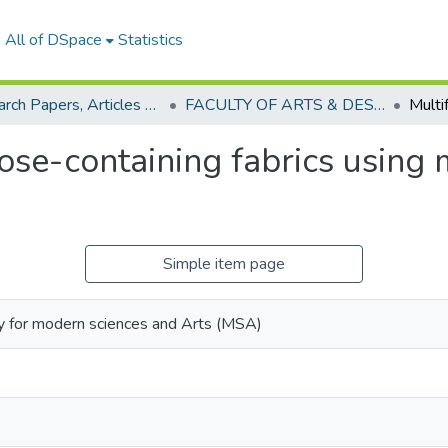
All of DSpace
Statistics
Research Papers, Articles and Books Chapters.
FACULTY OF ARTS & DESIGN Research paper
ose-containing fabrics using 
Simple item page
y for modern sciences and Arts (MSA)