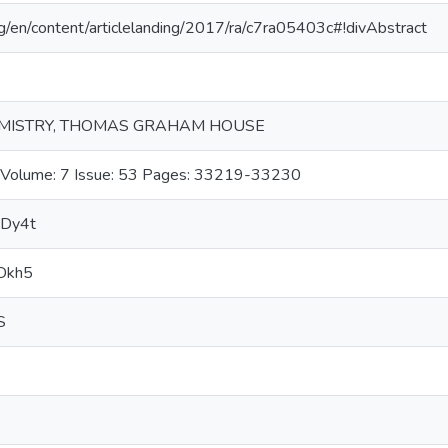
org/en/content/articlelanding/2017/ra/c7ra05403c#!divAbstract
EMISTRY, THOMAS GRAHAM HOUSE
lume: 7 Issue: 53 Pages: 33219-33230
e6Dy4t
6Dkh5
S