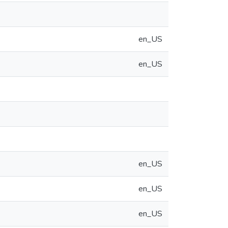
en_US
en_US
en_US
en_US
en_US