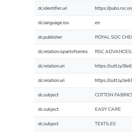
dc.identifier.uri
https://pubs.rsc.
dc.language.iso
en
dc.publisher
ROYAL SOC CH
dc.relation.ispartofseries
RSC ADVANCES;Vo
dc.relation.uri
https://cutt.ly/B
dc.relation.uri
https://cutt.ly/ze
dc.subject
COTTON FABRIC
dc.subject
EASY CARE
dc.subject
TEXTILES