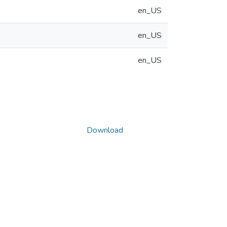
en_US
en_US
en_US
Download