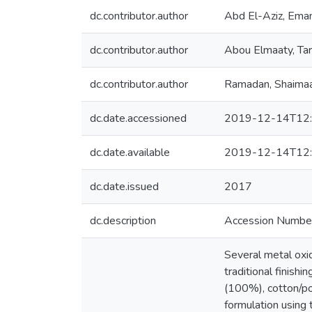
dc.contributor.author
Abd El-Aziz, Ema
dc.contributor.author
Abou Elmaaty, Ta
dc.contributor.author
Ramadan, Shaima
dc.date.accessioned
2019-12-14T12:
dc.date.available
2019-12-14T12:
dc.date.issued
2017
dc.description
Accession Numb
Several metal ox
traditional finish
(100%), cotton/po
formulation using 