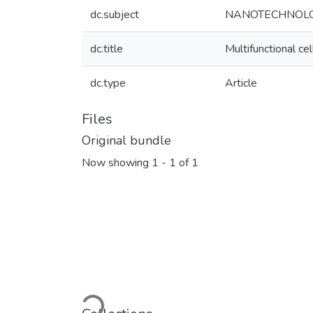
dc.subject
NANOTECHNOL
dc.title
Multifunctional ce
dc.type
Article
Files
Original bundle
Now showing
1 - 1 of 1
Loading...