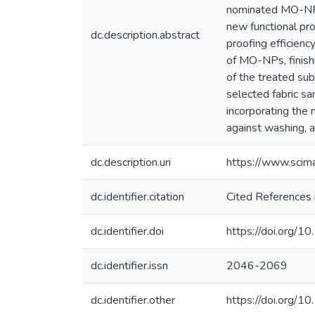
nominated MO-NPs 
new functional pro
dc.description.abstract
proofing efficien
of MO-NPs, finish
of the treated su
selected fabric s
incorporating the 
against washing, 
dc.description.uri
https://www.sci
dc.identifier.citation
Cited References 
dc.identifier.doi
https://doi.org/
dc.identifier.issn
2046-2069
dc.identifier.other
https://doi.org/