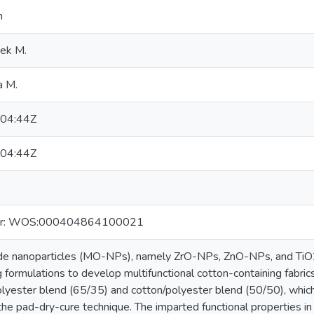
n
rek M.
a M.
04:44Z
04:44Z
er: WOS:000404864100021
ide nanoparticles (MO-NPs), namely ZrO-NPs, ZnO-NPs, and TiO
ing formulations to develop multifunctional cotton-containing fabri
lyester blend (65/35) and cotton/polyester blend (50/50), which
the pad-dry-cure technique. The imparted functional properties i