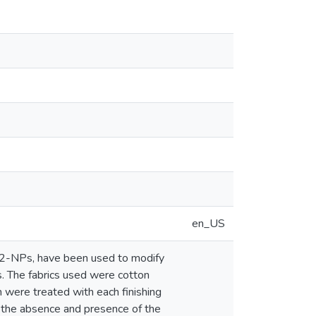
en_US
2-NPs, have been used to modify
cs. The fabrics used were cotton
 were treated with each finishing
n the absence and presence of the