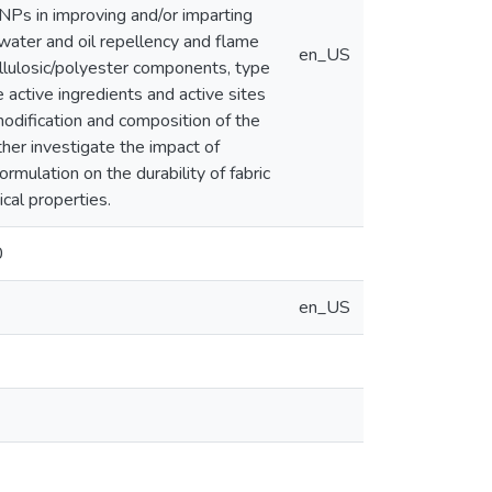
Ps in improving and/or imparting
, water and oil repellency and flame
en_US
ellulosic/polyester components, type
active ingredients and active sites
odification and composition of the
her investigate the impact of
rmulation on the durability of fabric
cal properties.
0
en_US