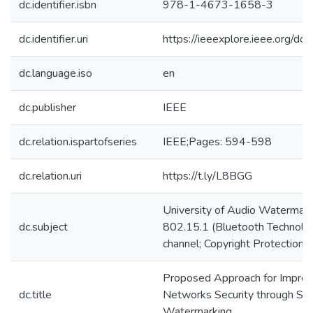
dc.identifier.isbn
978-1-4673-1658-3
dc.identifier.uri
https://ieeexplore.ieee.org/
dc.language.iso
en
dc.publisher
IEEE
dc.relation.ispartofseries
IEEE;Pages: 594-598
dc.relation.uri
https://t.ly/L8BGG
University of Audio Watermark
dc.subject
802.15.1 (Bluetooth Technolog
channel; Copyright Protection
Proposed Approach for Improv
dc.title
Networks Security through S
Watermarking