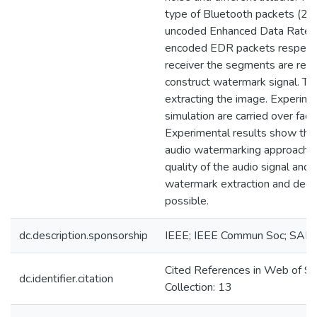
type of Bluetooth packets (
uncoded Enhanced Data Rate 
encoded EDR packets respectiv
receiver the segments are reco
construct watermark signal. The
extracting the image. Experime
simulation are carried over fadi
Experimental results show tha
audio watermarking approach m
quality of the audio signal and 
watermark extraction and decr
possible.
dc.description.sponsorship
IEEE; IEEE Commun Soc; SAI
Cited References in Web of Sc
dc.identifier.citation
Collection: 13