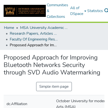
Communities
All of
&
Statistics
DSpace
Collections
Home
MSA University Academic Research
Research Papers, Articles and Books Chapters.
Faculty Of Engineering Research Paper
Proposed Approach for Improving Bluetooth Networks Security through SVD Audio Watermarking
Proposed Approach for Improving
Bluetooth Networks Security
through SVD Audio Watermarking
Simple item page
October University for modern
dc.Affiliation
Arts (MSA)