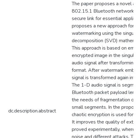
The paper proposes a novel a
802.15.1 Bluetooth network to
secure link for essential applica
proposes a new approach for a
watermarking using the singula
decomposition (SVD) mathemat
This approach is based on emb
encrypted image in the singular
audio signal after transforming 
format. After watermark embed
signal is transformed again int
The 1-D audio signal is segme
Bluetooth packet payload lengt
the needs of fragmentation of 
small segments. In the propos
dc.description.abstract
chaotic encryption is used for 
It improves the quality of extr
proved experimentally, where it
noise and different attacks. T