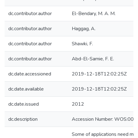
dc.contributor.author
El-Bendary, M. A. M.
dc.contributor.author
Haggag, A.
dc.contributor.author
Shawki, F.
dc.contributor.author
Abd-El-Samie, F. E.
dc.date.accessioned
2019-12-18T12:02:25Z
dc.date.available
2019-12-18T12:02:25Z
dc.date.issued
2012
dc.description
Accession Number: WOS:00
Some of applications need multi