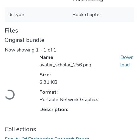
dc.type
Book chapter
Files
Original bundle
Now showing
1 - 1 of 1
Name:
Down
avatar_scholar_256.png
load
Size:
Loading...
6.31 KB
Format:
Portable Network Graphics
Description:
Collections