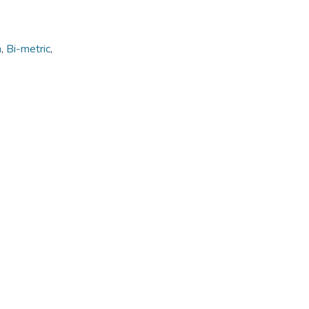
n
,
Bi-metric
,