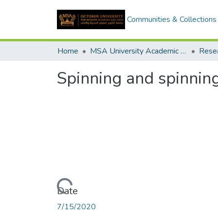
Communities & Collections
Home
MSA University Academic Research
Spinning and spinning
Loading...
Date
7/15/2020