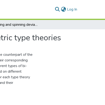
(current)
Log In
Spinning and spinning deviation equations of bi-metric type theories
tric type theories
he counterpart of the
eir corresponding
erent types of bi-
d on different
for each type theory
and their