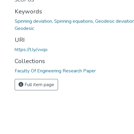
SCOPUS
Keywords
Spinning deviation
,
Spinning equations
,
Geodesic deviatio
Geodesic
URI
https://t.ly/vvqo
Collections
Faculty Of Engineering Research Paper
Full item page