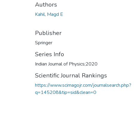
Authors
Kahil, Magd E
Publisher
Springer
Series Info
Indian Journal of Physics;2020
Scientific Journal Rankings
https://www.scimagojr.com/journalsearch.php?
q=145208&tip=sid&clean=0