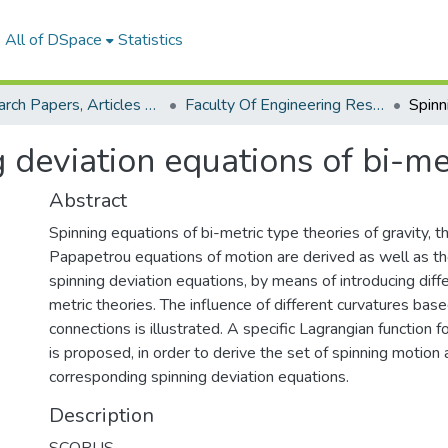
All of DSpace
Statistics
Research Papers, Articles and Books Chapters.
Faculty Of Engineering Research Paper
 deviation equations of bi-me
Abstract
Spinning equations of bi-metric type theories of gravity, t
Papapetrou equations of motion are derived as well as th
spinning deviation equations, by means of introducing diff
metric theories. The influence of different curvatures base
connections is illustrated. A specific Lagrangian function 
is proposed, in order to derive the set of spinning motion 
corresponding spinning deviation equations.
Description