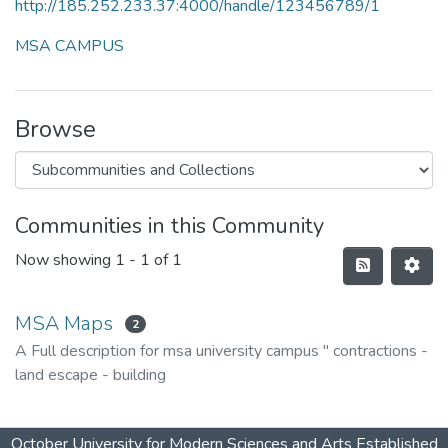
http://185.252.233.37:4000/handle/123456789/1
MSA CAMPUS
Browse
Communities in this Community
Now showing
1 - 1 of 1
MSA Maps
2
A Full description for msa university campus " contractions -
land escape - building
October University for Modern Sciences and Arts Established