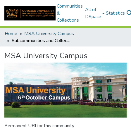
Communities
All of
&
Statistics
DSpace
Collections
Home
MSA University Campus
Subcommunities and Collections
MSA University Campus
Permanent URI for this community