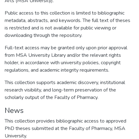
Arts (MSA University).
Public access to this collection is limited to bibliographic
metadata, abstracts, and keywords. The full text of theses
is restricted and is not available for public viewing or
downloading through the repository.
Full-text access may be granted only upon prior approval
from MSA University Library and/or the relevant rights
holder, in accordance with university policies, copyright
regulations, and academic integrity requirements.
This collection supports academic discovery, institutional
research visibility, and long-term preservation of the
scholarly output of the Faculty of Pharmacy.
News
This collection provides bibliographic access to approved
PhD theses submitted at the Faculty of Pharmacy, MSA
University.