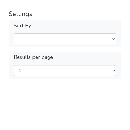
Settings
Sort By
Results per page