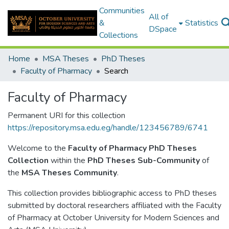
Communities
All of
&
Statistics
DSpace
Collections
Home
MSA Theses
PhD Theses
Faculty of Pharmacy
Search
Faculty of Pharmacy
Permanent URI for this collection
https://repository.msa.edu.eg/handle/123456789/6741
Welcome to the
Faculty of Pharmacy PhD Theses
Collection
within the
PhD Theses Sub-Community
of
the
MSA Theses Community
.
This collection provides bibliographic access to PhD theses
submitted by doctoral researchers affiliated with the Faculty
of Pharmacy at October University for Modern Sciences and