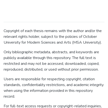
Copyright of each thesis remains with the author and/or the
relevant rights holder, subject to the policies of October
University for Modern Sciences and Arts (MSA University).
Only bibliographic metadata, abstracts, and keywords are
publicly available through this repository. The full text is
restricted and may not be accessed, downloaded, copied,
reproduced, distributed, or used without prior permission.
Users are responsible for respecting copyright, citation
standards, confidentiality restrictions, and academic integrity
when using the information provided in this repository
record.
For full-text access requests or copyright-related inquiries,