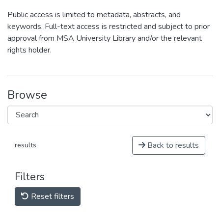
Public access is limited to metadata, abstracts, and
keywords. Full-text access is restricted and subject to prior
approval from MSA University Library and/or the relevant
rights holder.
Browse
Back to results
results
Filters
Reset filters