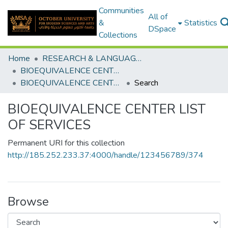
Communities
All of
&
Statistics
DSpace
Collections
Home
RESEARCH & LANGUAGES CENTERS
BIOEQUIVALENCE CENTER
BIOEQUIVALENCE CENTER LIST OF SERVICES
Search
BIOEQUIVALENCE CENTER LIST
OF SERVICES
Permanent URI for this collection
http://185.252.233.37:4000/handle/123456789/374
Browse