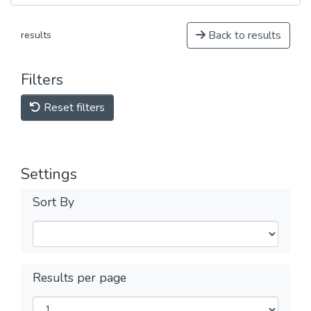
Back to results
results
Filters
Reset filters
Settings
Sort By
Results per page