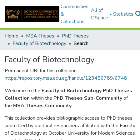
Communities
All of
&
Statistics
DSpace
Collections
Home
MSA Theses
PhD Theses
Faculty of Biotechnology
Search
Faculty of Biotechnology
Permanent URI for this collection
https://repository.msa.edu.eg/handle/123456789/6748
Welcome to the
Faculty of Biotechnology PhD Theses
Collection
within the
PhD Theses Sub-Community
of
the
MSA Theses Community
.
This collection provides bibliographic access to PhD theses
submitted by doctoral researchers affiliated with the Faculty
of Biotechnology at October University for Modern Sciences