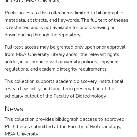
and Arts (MSA University).
Public access to this collection is limited to bibliographic
metadata, abstracts, and keywords. The full text of theses
is restricted and is not available for public viewing or
downloading through the repository.
Full-text access may be granted only upon prior approval
from MSA University Library and/or the relevant rights
holder, in accordance with university policies, copyright
regulations, and academic integrity requirements.
This collection supports academic discovery, institutional
research visibility, and long-term preservation of the
scholarly output of the Faculty of Biotechnology.
News
This collection provides bibliographic access to approved
PhD theses submitted at the Faculty of Biotechnology,
MSA University.