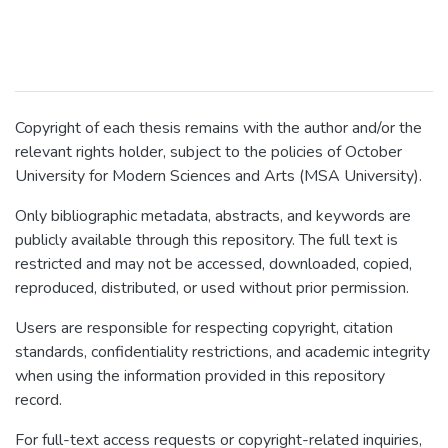
Copyright of each thesis remains with the author and/or the
relevant rights holder, subject to the policies of October
University for Modern Sciences and Arts (MSA University).
Only bibliographic metadata, abstracts, and keywords are
publicly available through this repository. The full text is
restricted and may not be accessed, downloaded, copied,
reproduced, distributed, or used without prior permission.
Users are responsible for respecting copyright, citation
standards, confidentiality restrictions, and academic integrity
when using the information provided in this repository
record.
For full-text access requests or copyright-related inquiries,