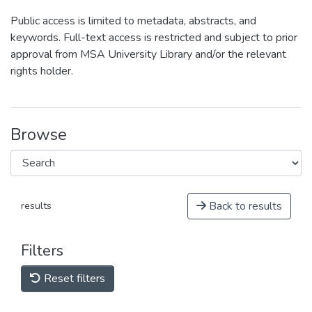
Public access is limited to metadata, abstracts, and
keywords. Full-text access is restricted and subject to prior
approval from MSA University Library and/or the relevant
rights holder.
Browse
Back to results
results
Filters
Reset filters