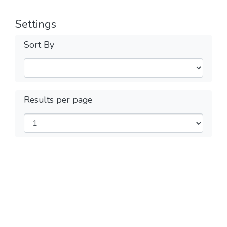
Settings
Sort By
Results per page