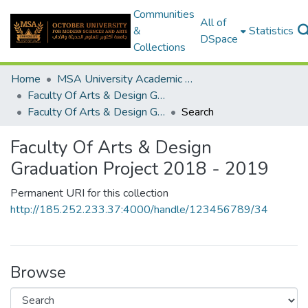
Communities
All of
&
Statistics
DSpace
Collections
Home
MSA University Academic Graduation Projects
Faculty Of Arts & Design Graduation Project
Faculty Of Arts & Design Graduation Project 2018 - 2019
Search
Faculty Of Arts & Design
Graduation Project 2018 - 2019
Permanent URI for this collection
http://185.252.233.37:4000/handle/123456789/34
Browse