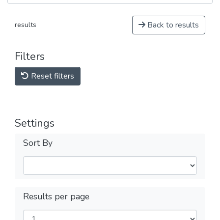
Back to results
results
Filters
Reset filters
Settings
Sort By
Results per page